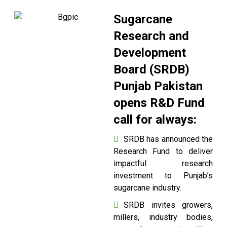
Sugarcane
Research and
Development
Board (SRDB)
Punjab Pakistan
opens R&D Fund
call for always:
SRDB has announced the
Research Fund to deliver
impactful research
investment to Punjab’s
sugarcane industry.
SRDB invites growers,
millers, industry bodies,