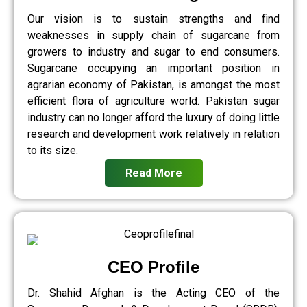
Our vision is to sustain strengths and find
weaknesses in supply chain of sugarcane from
growers to industry and sugar to end consumers.
Sugarcane occupying an important position in
agrarian economy of Pakistan, is amongst the most
efficient flora of agriculture world. Pakistan sugar
industry can no longer afford the luxury of doing little
research and development work relatively in relation
to its size.
Read More
CEO Profile
Dr. Shahid Afghan is the Acting CEO of the