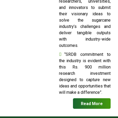
researchers, universities,
and innovators to submit
their visionary ideas to
solve the sugarcane
industry’s challenges and
deliver tangible outputs
with industry-wide
outcomes.
“SRDB commitment to
the industry is evident with
this Rs. 900 million
research investment
designed to capture new
ideas and opportunities that
will make a difference”.
Read More