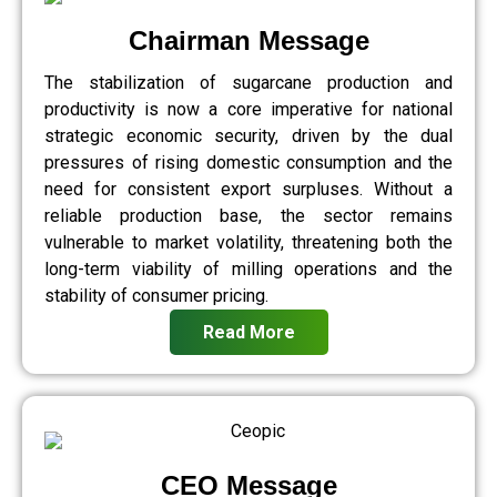
Chairman Message
The stabilization of sugarcane production and
productivity is now a core imperative for national
strategic economic security, driven by the dual
pressures of rising domestic consumption and the
need for consistent export surpluses. Without a
reliable production base, the sector remains
vulnerable to market volatility, threatening both the
long-term viability of milling operations and the
stability of consumer pricing.
Read More
CEO Message