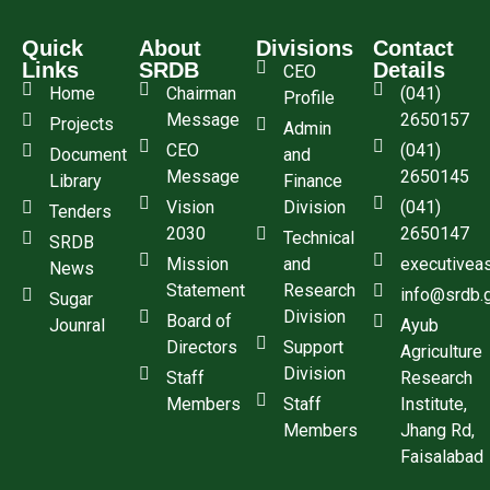
Quick
About
Divisions
Contact
Links
SRDB
Details
CEO
Home
Chairman
(041)
Profile
Message
2650157
Projects
Admin
CEO
(041)
Document
and
Message
2650145
Library
Finance
Vision
Division
(041)
Tenders
2030
2650147
Technical
SRDB
Mission
and
executivea
News
Statement
Research
info@srdb.
Sugar
Division
Board of
Jounral
Ayub
Directors
Support
Agriculture
Division
Staff
Research
Members
Staff
Institute,
Members
Jhang Rd,
Faisalabad