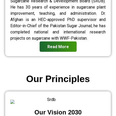
Sugarcane Research & Development Board (SRDB).
He has 30 years of experience in sugarcane plant
improvement, teaching, and administration. Dr.
Afghan is an HEC-approved PhD supervisor and
Editor-in-Chief of the Pakistan Sugar Journal; he has
completed national and international research
projects on sugarcane with WWF-Pakistan.
Read More
Our Principles
Our Vision 2030