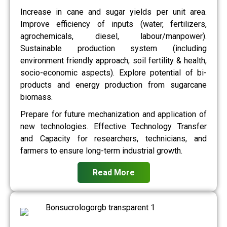
Increase in cane and sugar yields per unit area.
Improve efficiency of inputs (water, fertilizers,
agrochemicals, diesel, labour/manpower).
Sustainable production system (including
environment friendly approach, soil fertility & health,
socio-economic aspects). Explore potential of bi-
products and energy production from sugarcane
biomass.
Prepare for future mechanization and application of
new technologies. Effective Technology Transfer
and Capacity for researchers, technicians, and
farmers to ensure long-term industrial growth.
Read More