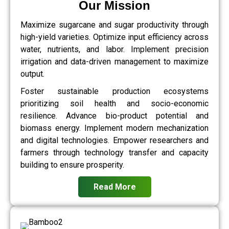
Our Mission
Maximize sugarcane and sugar productivity through
high-yield varieties. Optimize input efficiency across
water, nutrients, and labor. Implement precision
irrigation and data-driven management to maximize
output.
Foster sustainable production ecosystems
prioritizing soil health and socio-economic
resilience. Advance bio-product potential and
biomass energy. Implement modern mechanization
and digital technologies. Empower researchers and
farmers through technology transfer and capacity
building to ensure prosperity.
Read More