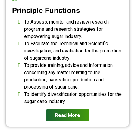
Principle Functions
To Assess, monitor and review research
programs and research strategies for
empowering sugar industry.
To Facilitate the Technical and Scientific
investigation, and evaluation for the promotion
of sugarcane industry
To provide training, advice and information
concerning any matter relating to the
production, harvesting, production and
processing of sugar cane.
To identify diversification opportunities for the
sugar cane industry.
Read More