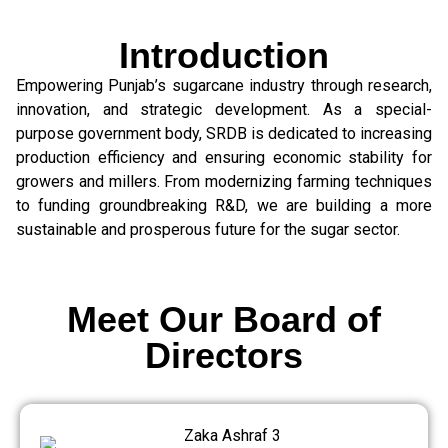
Introduction
Empowering Punjab’s sugarcane industry through research,
innovation, and strategic development. As a special-
purpose government body, SRDB is dedicated to increasing
production efficiency and ensuring economic stability for
growers and millers. From modernizing farming techniques
to funding groundbreaking R&D, we are building a more
sustainable and prosperous future for the sugar sector.
Meet Our Board of
Directors