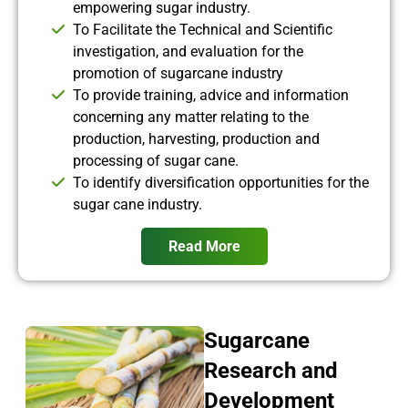
empowering sugar industry.
To Facilitate the Technical and Scientific
investigation, and evaluation for the
promotion of sugarcane industry
To provide training, advice and information
concerning any matter relating to the
production, harvesting, production and
processing of sugar cane.
To identify diversification opportunities for the
sugar cane industry.
Read More
Sugarcane
Research and
Development