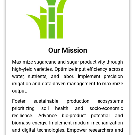
Our Mission
Maximize sugarcane and sugar productivity through
high-yield varieties. Optimize input efficiency across
water, nutrients, and labor. Implement precision
irrigation and data-driven management to maximize
output.
Foster sustainable production ecosystems
prioritizing soil health and socio-economic
resilience. Advance bio-product potential and
biomass energy. Implement modern mechanization
and digital technologies. Empower researchers and