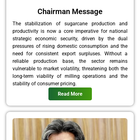
Chairman Message
The stabilization of sugarcane production and
productivity is now a core imperative for national
strategic economic security, driven by the dual
pressures of rising domestic consumption and the
need for consistent export surpluses. Without a
reliable production base, the sector remains
vulnerable to market volatility, threatening both the
long-term viability of milling operations and the
stability of consumer pricing.
Read More