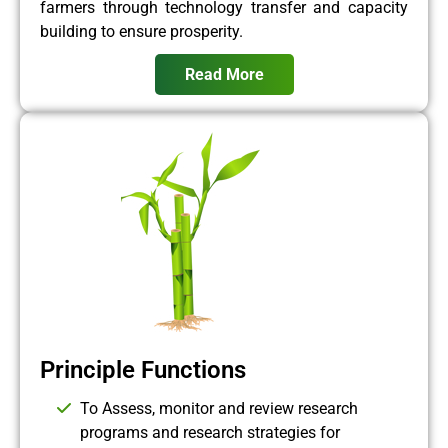
farmers through technology transfer and capacity
building to ensure prosperity.
Read More
Principle Functions
To Assess, monitor and review research
programs and research strategies for