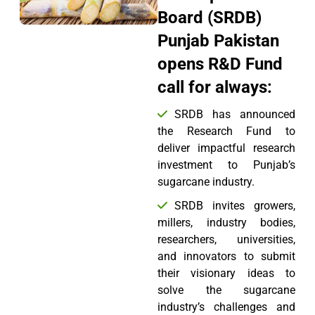
Board (SRDB)
Punjab Pakistan
opens R&D Fund
call for always:
SRDB has announced
the Research Fund to
deliver impactful research
investment to Punjab’s
sugarcane industry.
SRDB invites growers,
millers, industry bodies,
researchers, universities,
and innovators to submit
their visionary ideas to
solve the sugarcane
industry’s challenges and