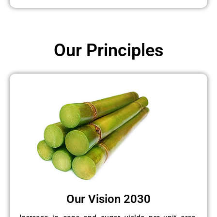
Our Principles
Our Vision 2030