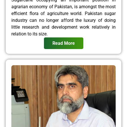
agrarian economy of Pakistan, is amongst the most
efficient flora of agriculture world. Pakistan sugar
industry can no longer afford the luxury of doing
little research and development work relatively in
relation to its size.
Read More