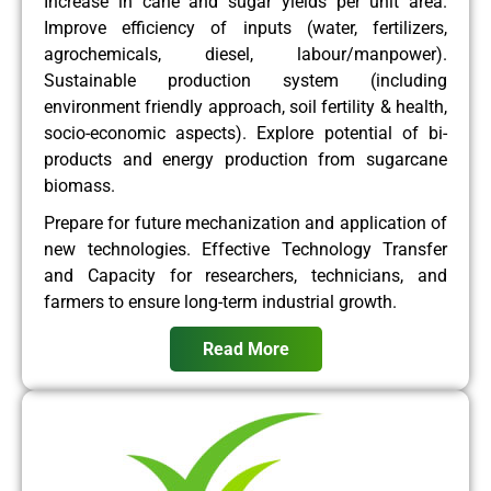
Increase in cane and sugar yields per unit area.
Improve efficiency of inputs (water, fertilizers,
agrochemicals, diesel, labour/manpower).
Sustainable production system (including
environment friendly approach, soil fertility & health,
socio-economic aspects). Explore potential of bi-
products and energy production from sugarcane
biomass.
Prepare for future mechanization and application of
new technologies. Effective Technology Transfer
and Capacity for researchers, technicians, and
farmers to ensure long-term industrial growth.
Read More