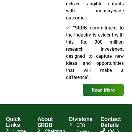
deliver tangible outputs
with industry-wide
outcomes.
“SRDB commitment to
the industry is evident with
this Rs. 900 million
research investment
designed to capture new
ideas and opportunities
that will make a
difference”.
Read More
Quick
About
Divisions
Contact
Links
SRDB
Details
CEO
Home
Chairman
(041)