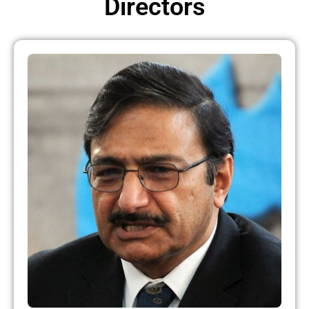
Directors