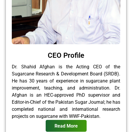
CEO Profile
Dr. Shahid Afghan is the Acting CEO of the
Sugarcane Research & Development Board (SRDB).
He has 30 years of experience in sugarcane plant
improvement, teaching, and administration. Dr.
Afghan is an HEC-approved PhD supervisor and
Editor-in-Chief of the Pakistan Sugar Journal; he has
completed national and international research
projects on sugarcane with WWF-Pakistan.
Read More