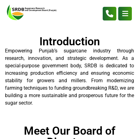
Introduction
Empowering Punjab’s sugarcane industry through
research, innovation, and strategic development. As a
special-purpose government body, SRDB is dedicated to
increasing production efficiency and ensuring economic
stability for growers and millers. From modernizing
farming techniques to funding groundbreaking R&D, we are
building a more sustainable and prosperous future for the
sugar sector.
Meet Our Board of