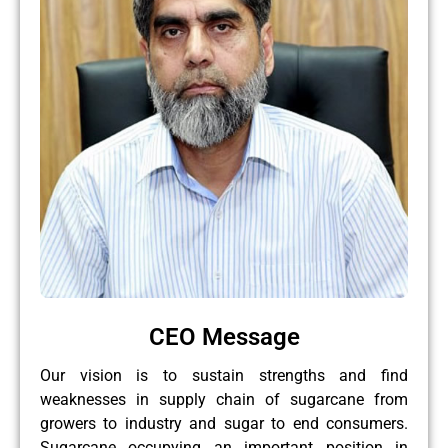
CEO Message
Our vision is to sustain strengths and find
weaknesses in supply chain of sugarcane from
growers to industry and sugar to end consumers.
Sugarcane occupying an important position in