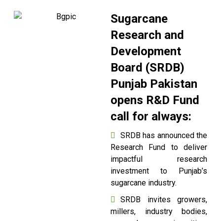
Sugarcane
Research and
Development
Board (SRDB)
Punjab Pakistan
opens R&D Fund
call for always:
SRDB has announced the
Research Fund to deliver
impactful research
investment to Punjab’s
sugarcane industry.
SRDB invites growers,
millers, industry bodies,