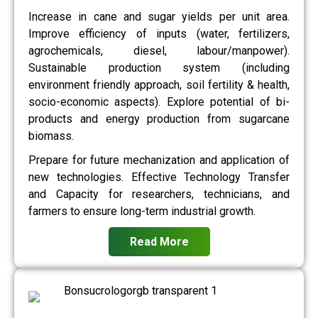
Increase in cane and sugar yields per unit area.
Improve efficiency of inputs (water, fertilizers,
agrochemicals, diesel, labour/manpower).
Sustainable production system (including
environment friendly approach, soil fertility & health,
socio-economic aspects). Explore potential of bi-
products and energy production from sugarcane
biomass.
Prepare for future mechanization and application of
new technologies. Effective Technology Transfer
and Capacity for researchers, technicians, and
farmers to ensure long-term industrial growth.
Read More