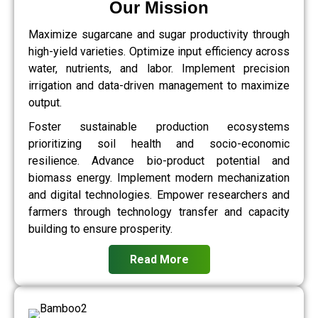
Our Mission
Maximize sugarcane and sugar productivity through
high-yield varieties. Optimize input efficiency across
water, nutrients, and labor. Implement precision
irrigation and data-driven management to maximize
output.
Foster sustainable production ecosystems
prioritizing soil health and socio-economic
resilience. Advance bio-product potential and
biomass energy. Implement modern mechanization
and digital technologies. Empower researchers and
farmers through technology transfer and capacity
building to ensure prosperity.
Read More