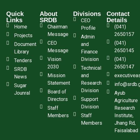
Quick
About
Divisions
Contact
Links
SRDB
Details
CEO
Home
Chairman
(041)
Profile
Message
2650157
Projects
Admin
CEO
(041)
Document
and
Message
2650145
Library
Finance
Vision
Division
(041)
Tenders
2030
2650147
Technical
SRDB
Mission
and
executivea
News
Statement
Research
info@srdb.
Sugar
Division
Board of
Jounral
Ayub
Directors
Support
Agriculture
Division
Staff
Research
Members
Staff
Institute,
Members
Jhang Rd,
Faisalabad