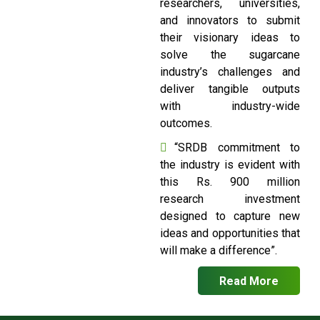
researchers, universities,
and innovators to submit
their visionary ideas to
solve the sugarcane
industry’s challenges and
deliver tangible outputs
with industry-wide
outcomes.
“SRDB commitment to
the industry is evident with
this Rs. 900 million
research investment
designed to capture new
ideas and opportunities that
will make a difference”.
Read More