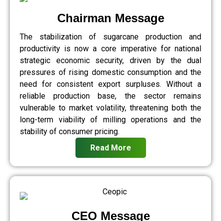
Chairman Message
The stabilization of sugarcane production and
productivity is now a core imperative for national
strategic economic security, driven by the dual
pressures of rising domestic consumption and the
need for consistent export surpluses. Without a
reliable production base, the sector remains
vulnerable to market volatility, threatening both the
long-term viability of milling operations and the
stability of consumer pricing.
Read More
CEO Message