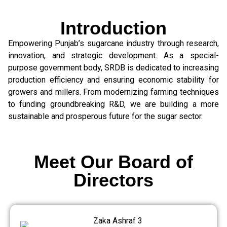
Introduction
Empowering Punjab’s sugarcane industry through research,
innovation, and strategic development. As a special-
purpose government body, SRDB is dedicated to increasing
production efficiency and ensuring economic stability for
growers and millers. From modernizing farming techniques
to funding groundbreaking R&D, we are building a more
sustainable and prosperous future for the sugar sector.
Meet Our Board of
Directors