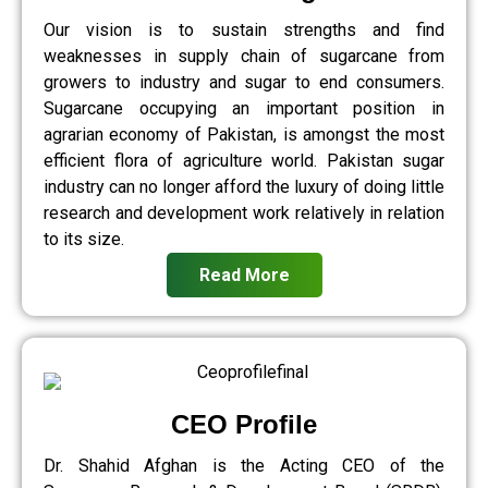
Our vision is to sustain strengths and find
weaknesses in supply chain of sugarcane from
growers to industry and sugar to end consumers.
Sugarcane occupying an important position in
agrarian economy of Pakistan, is amongst the most
efficient flora of agriculture world. Pakistan sugar
industry can no longer afford the luxury of doing little
research and development work relatively in relation
to its size.
Read More
CEO Profile
Dr. Shahid Afghan is the Acting CEO of the