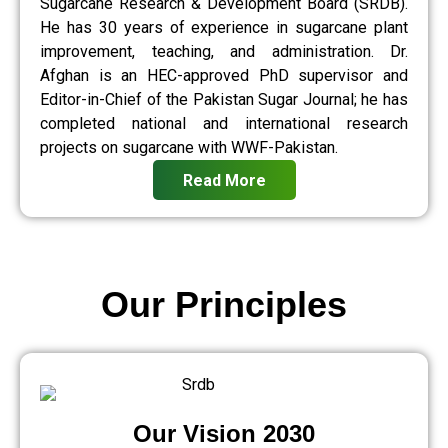
Sugarcane Research & Development Board (SRDB).
He has 30 years of experience in sugarcane plant
improvement, teaching, and administration. Dr.
Afghan is an HEC-approved PhD supervisor and
Editor-in-Chief of the Pakistan Sugar Journal; he has
completed national and international research
projects on sugarcane with WWF-Pakistan.
Read More
Our Principles
Our Vision 2030