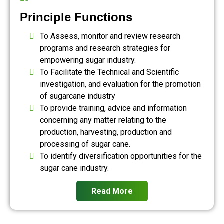
Principle Functions
To Assess, monitor and review research
programs and research strategies for
empowering sugar industry.
To Facilitate the Technical and Scientific
investigation, and evaluation for the promotion
of sugarcane industry
To provide training, advice and information
concerning any matter relating to the
production, harvesting, production and
processing of sugar cane.
To identify diversification opportunities for the
sugar cane industry.
Read More