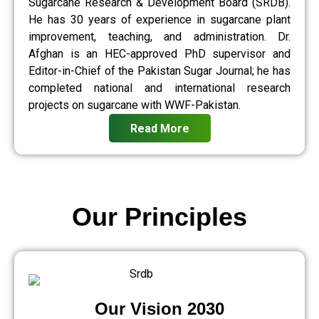
Sugarcane Research & Development Board (SRDB).
He has 30 years of experience in sugarcane plant
improvement, teaching, and administration. Dr.
Afghan is an HEC-approved PhD supervisor and
Editor-in-Chief of the Pakistan Sugar Journal; he has
completed national and international research
projects on sugarcane with WWF-Pakistan.
Read More
Our Principles
Our Vision 2030