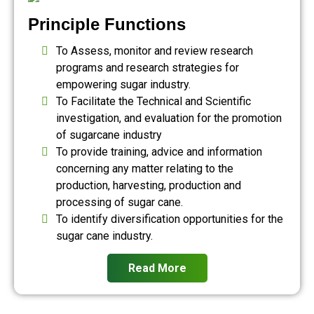
Principle Functions
To Assess, monitor and review research
programs and research strategies for
empowering sugar industry.
To Facilitate the Technical and Scientific
investigation, and evaluation for the promotion
of sugarcane industry
To provide training, advice and information
concerning any matter relating to the
production, harvesting, production and
processing of sugar cane.
To identify diversification opportunities for the
sugar cane industry.
Read More