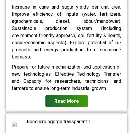
Increase in cane and sugar yields per unit area.
Improve efficiency of inputs (water, fertilizers,
agrochemicals, diesel, labour/manpower).
Sustainable production system (including
environment friendly approach, soil fertility & health,
socio-economic aspects). Explore potential of bi-
products and energy production from sugarcane
biomass.
Prepare for future mechanization and application of
new technologies. Effective Technology Transfer
and Capacity for researchers, technicians, and
farmers to ensure long-term industrial growth.
Read More