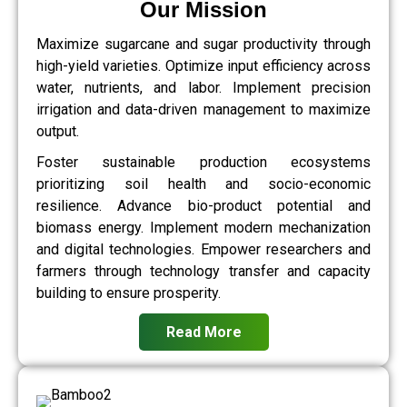
Our Mission
Maximize sugarcane and sugar productivity through
high-yield varieties. Optimize input efficiency across
water, nutrients, and labor. Implement precision
irrigation and data-driven management to maximize
output.
Foster sustainable production ecosystems
prioritizing soil health and socio-economic
resilience. Advance bio-product potential and
biomass energy. Implement modern mechanization
and digital technologies. Empower researchers and
farmers through technology transfer and capacity
building to ensure prosperity.
Read More