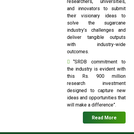
researchers, universities,
and innovators to submit
their visionary ideas to
solve the sugarcane
industry’s challenges and
deliver tangible outputs
with industry-wide
outcomes.
“SRDB commitment to
the industry is evident with
this Rs. 900 million
research investment
designed to capture new
ideas and opportunities that
will make a difference”.
Read More