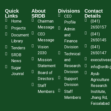
Quick
About
Divisions
Contact
Links
SRDB
Details
CEO
Home
Chairman
(041)
Profile
Message
2650157
Projects
Admin
CEO
(041)
Document
and
Message
2650145
Library
Finance
Vision
Division
(041)
Tenders
2030
2650147
Technical
SRDB
Mission
and
executivea
News
Statement
Research
info@srdb.
Sugar
Division
Board of
Jounral
Ayub
Directors
Support
Agriculture
Division
Staff
Research
Members
Staff
Institute,
Members
Jhang Rd,
Faisalabad