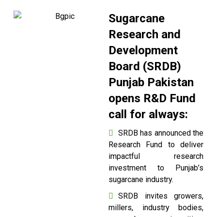
Sugarcane
Research and
Development
Board (SRDB)
Punjab Pakistan
opens R&D Fund
call for always:
SRDB has announced the
Research Fund to deliver
impactful research
investment to Punjab’s
sugarcane industry.
SRDB invites growers,
millers, industry bodies,