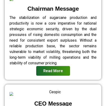
Chairman Message
The stabilization of sugarcane production and
productivity is now a core imperative for national
strategic economic security, driven by the dual
pressures of rising domestic consumption and the
need for consistent export surpluses. Without a
reliable production base, the sector remains
vulnerable to market volatility, threatening both the
long-term viability of milling operations and the
stability of consumer pricing.
Read More
CEO Message