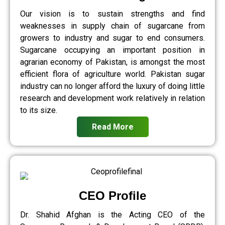
Our vision is to sustain strengths and find
weaknesses in supply chain of sugarcane from
growers to industry and sugar to end consumers.
Sugarcane occupying an important position in
agrarian economy of Pakistan, is amongst the most
efficient flora of agriculture world. Pakistan sugar
industry can no longer afford the luxury of doing little
research and development work relatively in relation
to its size.
Read More
CEO Profile
Dr. Shahid Afghan is the Acting CEO of the