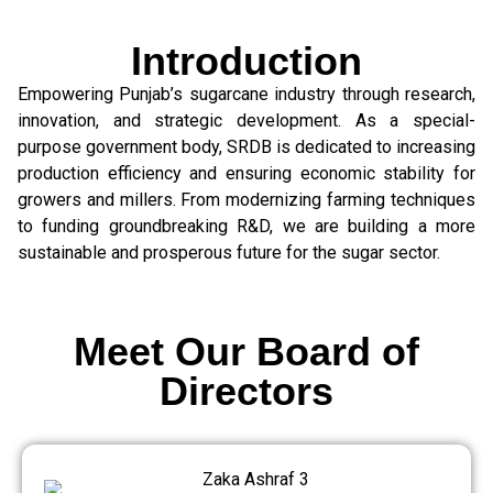
Introduction
Empowering Punjab’s sugarcane industry through research,
innovation, and strategic development. As a special-
purpose government body, SRDB is dedicated to increasing
production efficiency and ensuring economic stability for
growers and millers. From modernizing farming techniques
to funding groundbreaking R&D, we are building a more
sustainable and prosperous future for the sugar sector.
Meet Our Board of
Directors