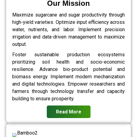
Our Mission
Maximize sugarcane and sugar productivity through
high-yield varieties. Optimize input efficiency across
water, nutrients, and labor. Implement precision
irrigation and data-driven management to maximize
output.
Foster sustainable production ecosystems
prioritizing soil health and socio-economic
resilience. Advance bio-product potential and
biomass energy. Implement modern mechanization
and digital technologies. Empower researchers and
farmers through technology transfer and capacity
building to ensure prosperity.
Read More