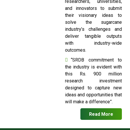
researchers, universities,
and innovators to submit
their visionary ideas to
solve the sugarcane
industry’s challenges and
deliver tangible outputs
with industry-wide
outcomes.
“SRDB commitment to
the industry is evident with
this Rs. 900 million
research investment
designed to capture new
ideas and opportunities that
will make a difference”.
Read More