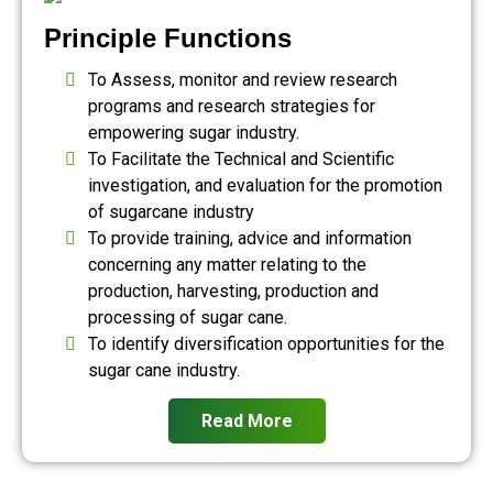
Principle Functions
To Assess, monitor and review research
programs and research strategies for
empowering sugar industry.
To Facilitate the Technical and Scientific
investigation, and evaluation for the promotion
of sugarcane industry
To provide training, advice and information
concerning any matter relating to the
production, harvesting, production and
processing of sugar cane.
To identify diversification opportunities for the
sugar cane industry.
Read More