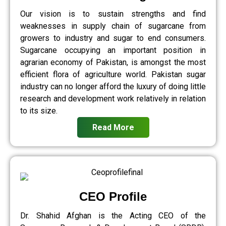
Our vision is to sustain strengths and find
weaknesses in supply chain of sugarcane from
growers to industry and sugar to end consumers.
Sugarcane occupying an important position in
agrarian economy of Pakistan, is amongst the most
efficient flora of agriculture world. Pakistan sugar
industry can no longer afford the luxury of doing little
research and development work relatively in relation
to its size.
Read More
CEO Profile
Dr. Shahid Afghan is the Acting CEO of the