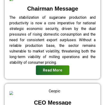
Chairman Message
The stabilization of sugarcane production and
productivity is now a core imperative for national
strategic economic security, driven by the dual
pressures of rising domestic consumption and the
need for consistent export surpluses. Without a
reliable production base, the sector remains
vulnerable to market volatility, threatening both the
long-term viability of milling operations and the
stability of consumer pricing.
Read More
CEO Message