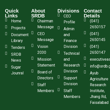
Quick
About
Divisions
Contact
Links
SRDB
Details
CEO
Home
Chairman
(041)
Profile
Message
2650157
Projects
Admin
CEO
(041)
Document
and
Message
2650145
Library
Finance
Vision
Division
(041)
Tenders
2030
2650147
Technical
SRDB
Mission
and
executivea
News
Statement
Research
info@srdb.
Sugar
Division
Board of
Jounral
Ayub
Directors
Support
Agriculture
Division
Staff
Research
Members
Staff
Institute,
Members
Jhang Rd,
Faisalabad