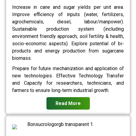
Increase in cane and sugar yields per unit area.
Improve efficiency of inputs (water, fertilizers,
agrochemicals, diesel, labour/manpower).
Sustainable production system (including
environment friendly approach, soil fertility & health,
socio-economic aspects). Explore potential of bi-
products and energy production from sugarcane
biomass.
Prepare for future mechanization and application of
new technologies. Effective Technology Transfer
and Capacity for researchers, technicians, and
farmers to ensure long-term industrial growth.
Read More