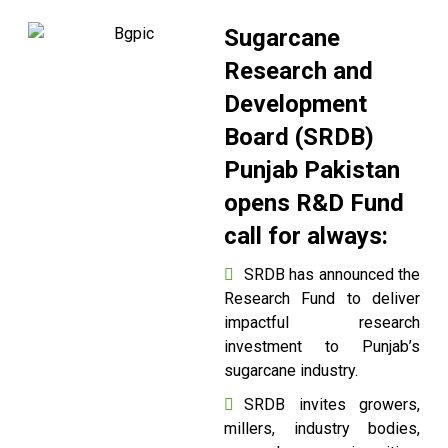
Sugarcane
Research and
Development
Board (SRDB)
Punjab Pakistan
opens R&D Fund
call for always:
SRDB has announced the
Research Fund to deliver
impactful research
investment to Punjab’s
sugarcane industry.
SRDB invites growers,
millers, industry bodies,