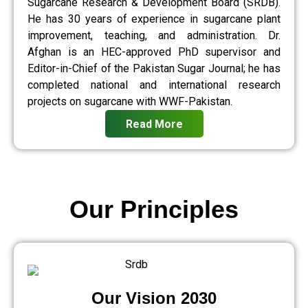
Sugarcane Research & Development Board (SRDB).
He has 30 years of experience in sugarcane plant
improvement, teaching, and administration. Dr.
Afghan is an HEC-approved PhD supervisor and
Editor-in-Chief of the Pakistan Sugar Journal; he has
completed national and international research
projects on sugarcane with WWF-Pakistan.
Read More
Our Principles
Our Vision 2030