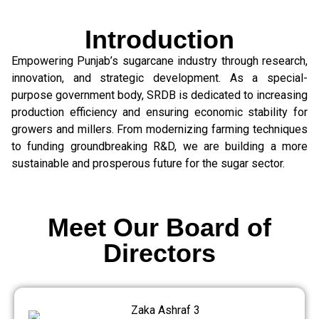
Introduction
Empowering Punjab’s sugarcane industry through research,
innovation, and strategic development. As a special-
purpose government body, SRDB is dedicated to increasing
production efficiency and ensuring economic stability for
growers and millers. From modernizing farming techniques
to funding groundbreaking R&D, we are building a more
sustainable and prosperous future for the sugar sector.
Meet Our Board of
Directors