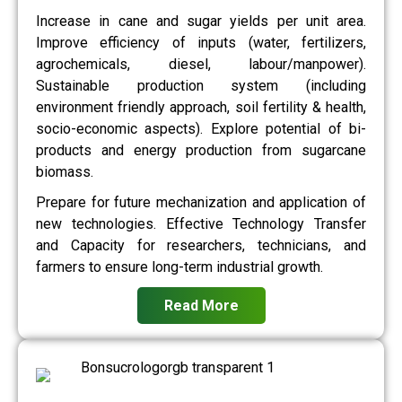
Increase in cane and sugar yields per unit area.
Improve efficiency of inputs (water, fertilizers,
agrochemicals, diesel, labour/manpower).
Sustainable production system (including
environment friendly approach, soil fertility & health,
socio-economic aspects). Explore potential of bi-
products and energy production from sugarcane
biomass.
Prepare for future mechanization and application of
new technologies. Effective Technology Transfer
and Capacity for researchers, technicians, and
farmers to ensure long-term industrial growth.
Read More