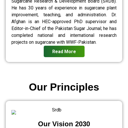
Sugarcane Research & Development Board (SRDB).
He has 30 years of experience in sugarcane plant
improvement, teaching, and administration. Dr.
Afghan is an HEC-approved PhD supervisor and
Editor-in-Chief of the Pakistan Sugar Journal; he has
completed national and international research
projects on sugarcane with WWF-Pakistan.
Read More
Our Principles
Our Vision 2030