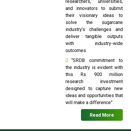
researchers, universities,
and innovators to submit
their visionary ideas to
solve the sugarcane
industry’s challenges and
deliver tangible outputs
with industry-wide
outcomes.
“SRDB commitment to
the industry is evident with
this Rs. 900 million
research investment
designed to capture new
ideas and opportunities that
will make a difference”.
Read More