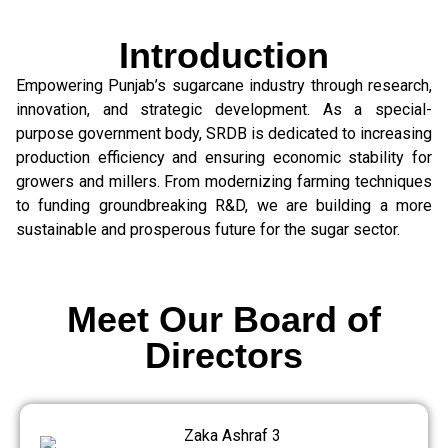
Introduction
Empowering Punjab’s sugarcane industry through research,
innovation, and strategic development. As a special-
purpose government body, SRDB is dedicated to increasing
production efficiency and ensuring economic stability for
growers and millers. From modernizing farming techniques
to funding groundbreaking R&D, we are building a more
sustainable and prosperous future for the sugar sector.
Meet Our Board of
Directors