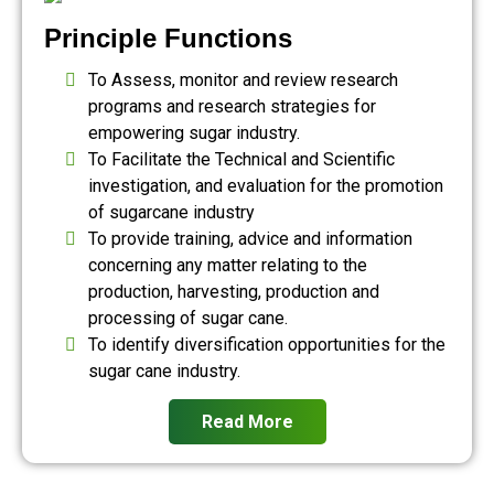
Principle Functions
To Assess, monitor and review research
programs and research strategies for
empowering sugar industry.
To Facilitate the Technical and Scientific
investigation, and evaluation for the promotion
of sugarcane industry
To provide training, advice and information
concerning any matter relating to the
production, harvesting, production and
processing of sugar cane.
To identify diversification opportunities for the
sugar cane industry.
Read More