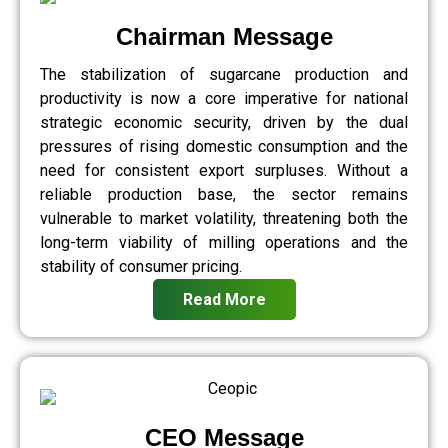
Chairman Message
The stabilization of sugarcane production and
productivity is now a core imperative for national
strategic economic security, driven by the dual
pressures of rising domestic consumption and the
need for consistent export surpluses. Without a
reliable production base, the sector remains
vulnerable to market volatility, threatening both the
long-term viability of milling operations and the
stability of consumer pricing.
Read More
CEO Message