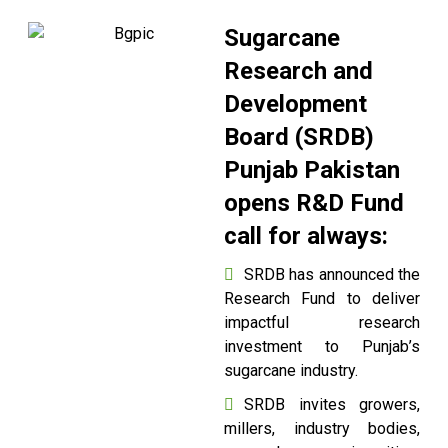
Sugarcane
Research and
Development
Board (SRDB)
Punjab Pakistan
opens R&D Fund
call for always:
SRDB has announced the
Research Fund to deliver
impactful research
investment to Punjab’s
sugarcane industry.
SRDB invites growers,
millers, industry bodies,