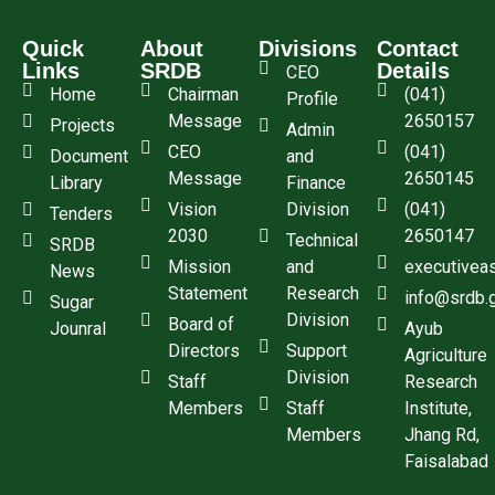
Quick
About
Divisions
Contact
Links
SRDB
Details
CEO
Home
Chairman
(041)
Profile
Message
2650157
Projects
Admin
CEO
(041)
Document
and
Message
2650145
Library
Finance
Vision
Division
(041)
Tenders
2030
2650147
Technical
SRDB
Mission
and
executivea
News
Statement
Research
info@srdb.
Sugar
Division
Board of
Jounral
Ayub
Directors
Support
Agriculture
Division
Staff
Research
Members
Staff
Institute,
Members
Jhang Rd,
Faisalabad