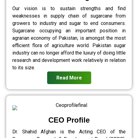
Our vision is to sustain strengths and find
weaknesses in supply chain of sugarcane from
growers to industry and sugar to end consumers.
Sugarcane occupying an important position in
agrarian economy of Pakistan, is amongst the most
efficient flora of agriculture world. Pakistan sugar
industry can no longer afford the luxury of doing little
research and development work relatively in relation
to its size.
Read More
CEO Profile
Dr. Shahid Afghan is the Acting CEO of the