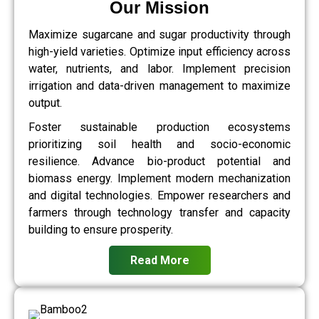
Our Mission
Maximize sugarcane and sugar productivity through
high-yield varieties. Optimize input efficiency across
water, nutrients, and labor. Implement precision
irrigation and data-driven management to maximize
output.
Foster sustainable production ecosystems
prioritizing soil health and socio-economic
resilience. Advance bio-product potential and
biomass energy. Implement modern mechanization
and digital technologies. Empower researchers and
farmers through technology transfer and capacity
building to ensure prosperity.
Read More