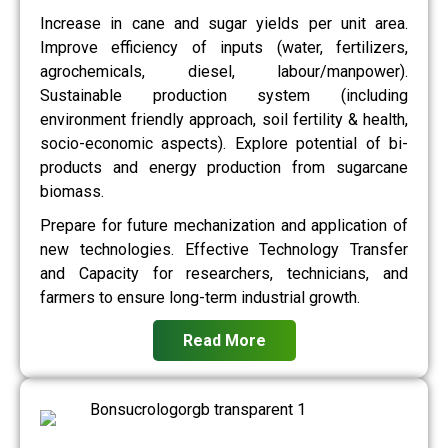
Increase in cane and sugar yields per unit area.
Improve efficiency of inputs (water, fertilizers,
agrochemicals, diesel, labour/manpower).
Sustainable production system (including
environment friendly approach, soil fertility & health,
socio-economic aspects). Explore potential of bi-
products and energy production from sugarcane
biomass.
Prepare for future mechanization and application of
new technologies. Effective Technology Transfer
and Capacity for researchers, technicians, and
farmers to ensure long-term industrial growth.
Read More