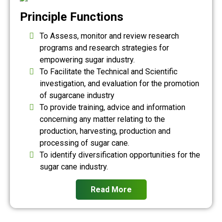
Principle Functions
To Assess, monitor and review research
programs and research strategies for
empowering sugar industry.
To Facilitate the Technical and Scientific
investigation, and evaluation for the promotion
of sugarcane industry
To provide training, advice and information
concerning any matter relating to the
production, harvesting, production and
processing of sugar cane.
To identify diversification opportunities for the
sugar cane industry.
Read More