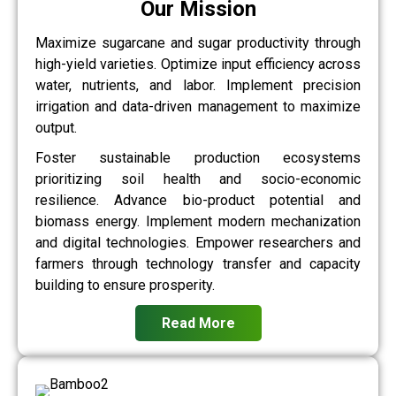
Our Mission
Maximize sugarcane and sugar productivity through
high-yield varieties. Optimize input efficiency across
water, nutrients, and labor. Implement precision
irrigation and data-driven management to maximize
output.
Foster sustainable production ecosystems
prioritizing soil health and socio-economic
resilience. Advance bio-product potential and
biomass energy. Implement modern mechanization
and digital technologies. Empower researchers and
farmers through technology transfer and capacity
building to ensure prosperity.
Read More