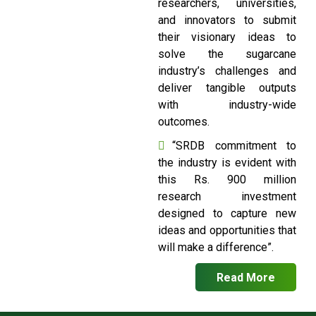
researchers, universities,
and innovators to submit
their visionary ideas to
solve the sugarcane
industry’s challenges and
deliver tangible outputs
with industry-wide
outcomes.
“SRDB commitment to
the industry is evident with
this Rs. 900 million
research investment
designed to capture new
ideas and opportunities that
will make a difference”.
Read More