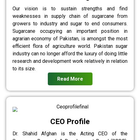
Our vision is to sustain strengths and find
weaknesses in supply chain of sugarcane from
growers to industry and sugar to end consumers.
Sugarcane occupying an important position in
agrarian economy of Pakistan, is amongst the most
efficient flora of agriculture world. Pakistan sugar
industry can no longer afford the luxury of doing little
research and development work relatively in relation
to its size.
Read More
CEO Profile
Dr. Shahid Afghan is the Acting CEO of the