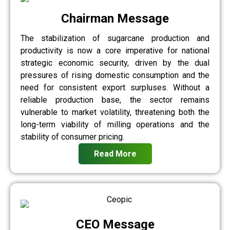
Chairman Message
The stabilization of sugarcane production and
productivity is now a core imperative for national
strategic economic security, driven by the dual
pressures of rising domestic consumption and the
need for consistent export surpluses. Without a
reliable production base, the sector remains
vulnerable to market volatility, threatening both the
long-term viability of milling operations and the
stability of consumer pricing.
Read More
CEO Message