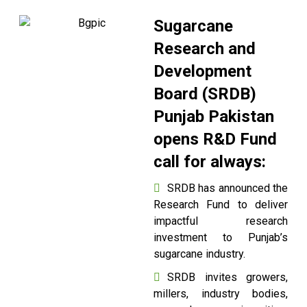
Sugarcane
Research and
Development
Board (SRDB)
Punjab Pakistan
opens R&D Fund
call for always:
SRDB has announced the
Research Fund to deliver
impactful research
investment to Punjab’s
sugarcane industry.
SRDB invites growers,
millers, industry bodies,