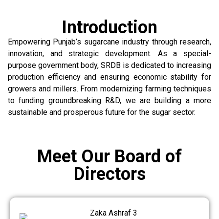
Introduction
Empowering Punjab’s sugarcane industry through research,
innovation, and strategic development. As a special-
purpose government body, SRDB is dedicated to increasing
production efficiency and ensuring economic stability for
growers and millers. From modernizing farming techniques
to funding groundbreaking R&D, we are building a more
sustainable and prosperous future for the sugar sector.
Meet Our Board of
Directors