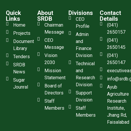
Quick
About
Divisions
Contact
Links
SRDB
Details
CEO
Home
Chairman
(041)
Profile
Message
2650157
Projects
Admin
CEO
(041)
Document
and
Message
2650145
Library
Finance
Vision
Division
(041)
Tenders
2030
2650147
Technical
SRDB
Mission
and
executivea
News
Statement
Research
info@srdb.
Sugar
Division
Board of
Jounral
Ayub
Directors
Support
Agriculture
Division
Staff
Research
Members
Staff
Institute,
Members
Jhang Rd,
Faisalabad