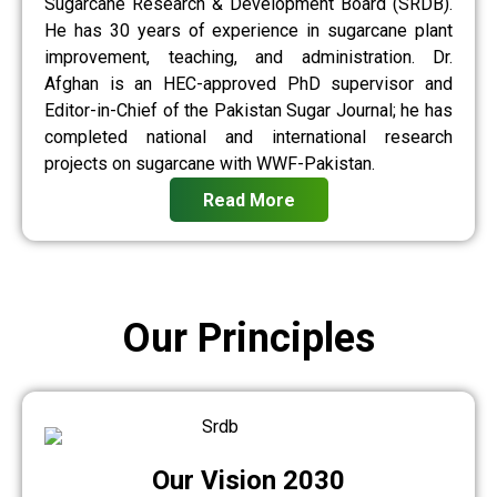
Sugarcane Research & Development Board (SRDB).
He has 30 years of experience in sugarcane plant
improvement, teaching, and administration. Dr.
Afghan is an HEC-approved PhD supervisor and
Editor-in-Chief of the Pakistan Sugar Journal; he has
completed national and international research
projects on sugarcane with WWF-Pakistan.
Read More
Our Principles
Our Vision 2030