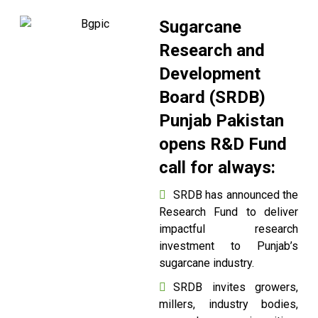
Sugarcane
Research and
Development
Board (SRDB)
Punjab Pakistan
opens R&D Fund
call for always:
SRDB has announced the
Research Fund to deliver
impactful research
investment to Punjab’s
sugarcane industry.
SRDB invites growers,
millers, industry bodies,