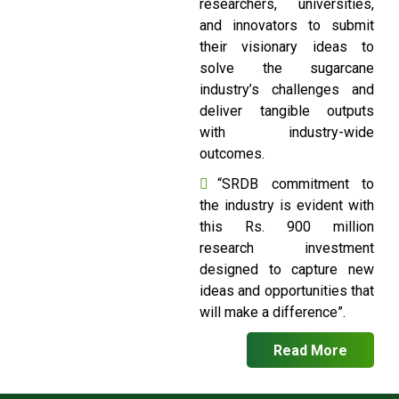
researchers, universities,
and innovators to submit
their visionary ideas to
solve the sugarcane
industry’s challenges and
deliver tangible outputs
with industry-wide
outcomes.
“SRDB commitment to
the industry is evident with
this Rs. 900 million
research investment
designed to capture new
ideas and opportunities that
will make a difference”.
Read More