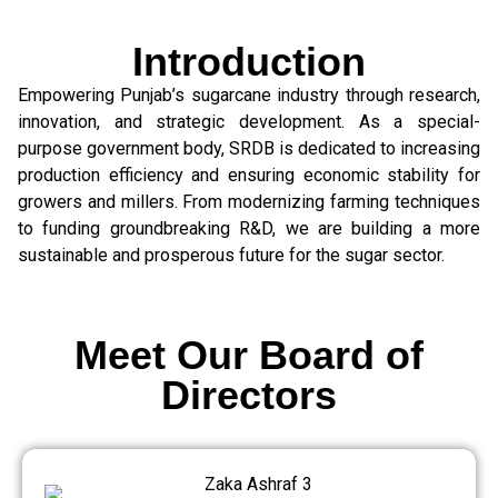
Introduction
Empowering Punjab’s sugarcane industry through research,
innovation, and strategic development. As a special-
purpose government body, SRDB is dedicated to increasing
production efficiency and ensuring economic stability for
growers and millers. From modernizing farming techniques
to funding groundbreaking R&D, we are building a more
sustainable and prosperous future for the sugar sector.
Meet Our Board of
Directors