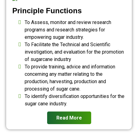
Principle Functions
To Assess, monitor and review research
programs and research strategies for
empowering sugar industry.
To Facilitate the Technical and Scientific
investigation, and evaluation for the promotion
of sugarcane industry
To provide training, advice and information
concerning any matter relating to the
production, harvesting, production and
processing of sugar cane.
To identify diversification opportunities for the
sugar cane industry.
Read More