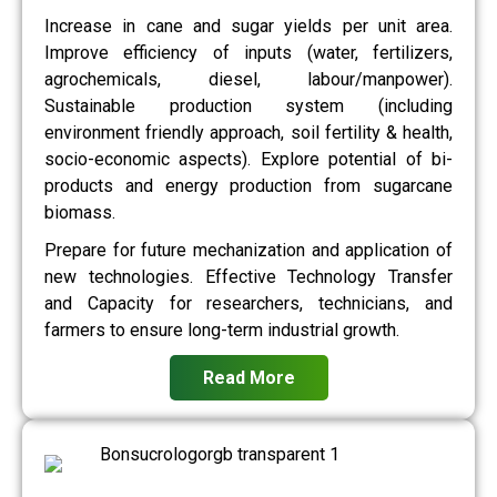
Increase in cane and sugar yields per unit area.
Improve efficiency of inputs (water, fertilizers,
agrochemicals, diesel, labour/manpower).
Sustainable production system (including
environment friendly approach, soil fertility & health,
socio-economic aspects). Explore potential of bi-
products and energy production from sugarcane
biomass.
Prepare for future mechanization and application of
new technologies. Effective Technology Transfer
and Capacity for researchers, technicians, and
farmers to ensure long-term industrial growth.
Read More