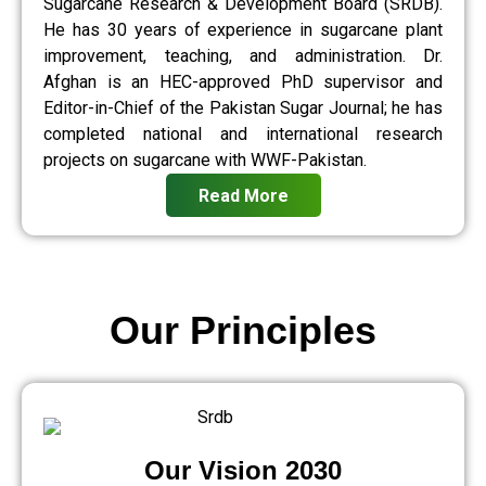
Sugarcane Research & Development Board (SRDB).
He has 30 years of experience in sugarcane plant
improvement, teaching, and administration. Dr.
Afghan is an HEC-approved PhD supervisor and
Editor-in-Chief of the Pakistan Sugar Journal; he has
completed national and international research
projects on sugarcane with WWF-Pakistan.
Read More
Our Principles
Our Vision 2030