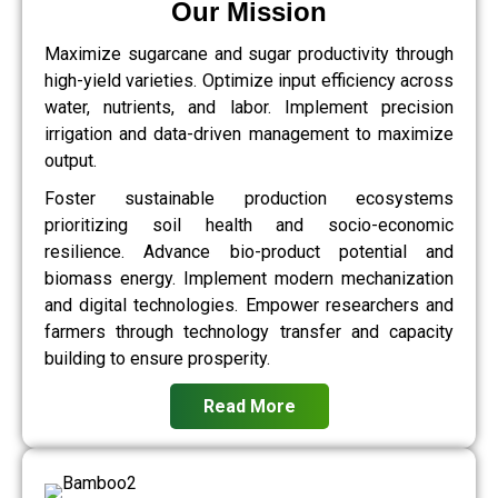
Our Mission
Maximize sugarcane and sugar productivity through
high-yield varieties. Optimize input efficiency across
water, nutrients, and labor. Implement precision
irrigation and data-driven management to maximize
output.
Foster sustainable production ecosystems
prioritizing soil health and socio-economic
resilience. Advance bio-product potential and
biomass energy. Implement modern mechanization
and digital technologies. Empower researchers and
farmers through technology transfer and capacity
building to ensure prosperity.
Read More