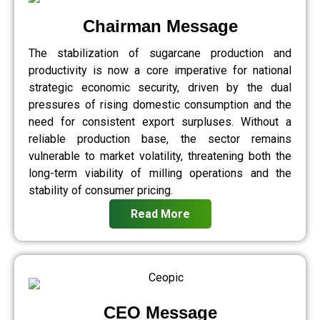
Chairman Message
The stabilization of sugarcane production and
productivity is now a core imperative for national
strategic economic security, driven by the dual
pressures of rising domestic consumption and the
need for consistent export surpluses. Without a
reliable production base, the sector remains
vulnerable to market volatility, threatening both the
long-term viability of milling operations and the
stability of consumer pricing.
Read More
CEO Message