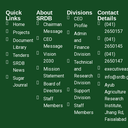
Quick
About
Divisions
Contact
Links
SRDB
Details
CEO
Home
Chairman
(041)
Profile
Message
2650157
Projects
Admin
CEO
(041)
Document
and
Message
2650145
Library
Finance
Vision
Division
(041)
Tenders
2030
2650147
Technical
SRDB
Mission
and
executivea
News
Statement
Research
info@srdb.
Sugar
Division
Board of
Jounral
Ayub
Directors
Support
Agriculture
Division
Staff
Research
Members
Staff
Institute,
Members
Jhang Rd,
Faisalabad