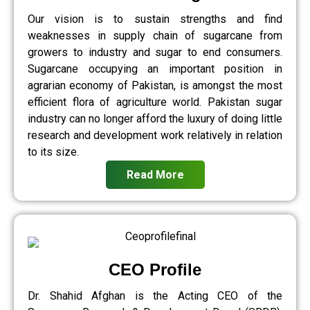
Our vision is to sustain strengths and find
weaknesses in supply chain of sugarcane from
growers to industry and sugar to end consumers.
Sugarcane occupying an important position in
agrarian economy of Pakistan, is amongst the most
efficient flora of agriculture world. Pakistan sugar
industry can no longer afford the luxury of doing little
research and development work relatively in relation
to its size.
Read More
CEO Profile
Dr. Shahid Afghan is the Acting CEO of the