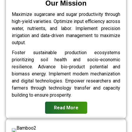
Our Mission
Maximize sugarcane and sugar productivity through
high-yield varieties. Optimize input efficiency across
water, nutrients, and labor. Implement precision
irrigation and data-driven management to maximize
output.
Foster sustainable production ecosystems
prioritizing soil health and socio-economic
resilience. Advance bio-product potential and
biomass energy. Implement modern mechanization
and digital technologies. Empower researchers and
farmers through technology transfer and capacity
building to ensure prosperity.
Read More