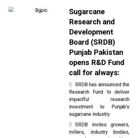
Sugarcane
Research and
Development
Board (SRDB)
Punjab Pakistan
opens R&D Fund
call for always:
SRDB has announced the
Research Fund to deliver
impactful research
investment to Punjab’s
sugarcane industry.
SRDB invites growers,
millers, industry bodies,