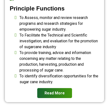
Principle Functions
To Assess, monitor and review research
programs and research strategies for
empowering sugar industry.
To Facilitate the Technical and Scientific
investigation, and evaluation for the promotion
of sugarcane industry
To provide training, advice and information
concerning any matter relating to the
production, harvesting, production and
processing of sugar cane.
To identify diversification opportunities for the
sugar cane industry.
Read More