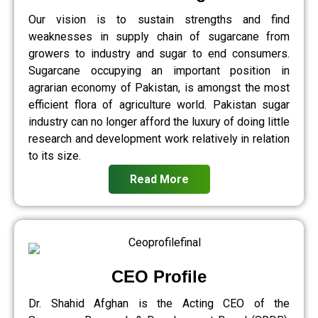
Our vision is to sustain strengths and find
weaknesses in supply chain of sugarcane from
growers to industry and sugar to end consumers.
Sugarcane occupying an important position in
agrarian economy of Pakistan, is amongst the most
efficient flora of agriculture world. Pakistan sugar
industry can no longer afford the luxury of doing little
research and development work relatively in relation
to its size.
Read More
CEO Profile
Dr. Shahid Afghan is the Acting CEO of the