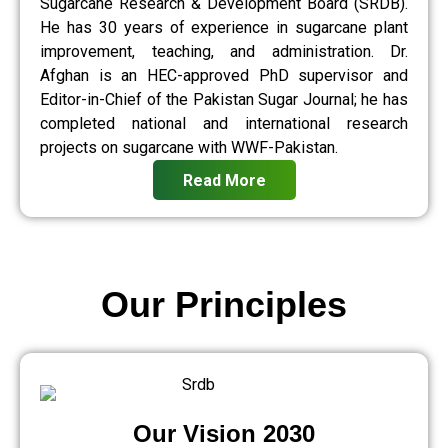
Sugarcane Research & Development Board (SRDB).
He has 30 years of experience in sugarcane plant
improvement, teaching, and administration. Dr.
Afghan is an HEC-approved PhD supervisor and
Editor-in-Chief of the Pakistan Sugar Journal; he has
completed national and international research
projects on sugarcane with WWF-Pakistan.
Read More
Our Principles
Our Vision 2030