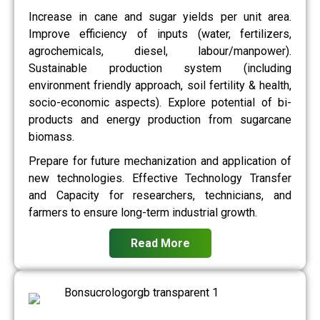
Increase in cane and sugar yields per unit area.
Improve efficiency of inputs (water, fertilizers,
agrochemicals, diesel, labour/manpower).
Sustainable production system (including
environment friendly approach, soil fertility & health,
socio-economic aspects). Explore potential of bi-
products and energy production from sugarcane
biomass.
Prepare for future mechanization and application of
new technologies. Effective Technology Transfer
and Capacity for researchers, technicians, and
farmers to ensure long-term industrial growth.
Read More