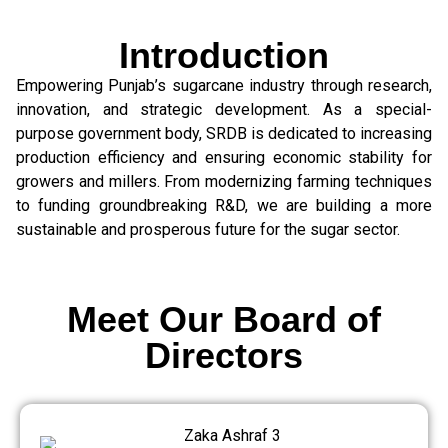
Introduction
Empowering Punjab’s sugarcane industry through research,
innovation, and strategic development. As a special-
purpose government body, SRDB is dedicated to increasing
production efficiency and ensuring economic stability for
growers and millers. From modernizing farming techniques
to funding groundbreaking R&D, we are building a more
sustainable and prosperous future for the sugar sector.
Meet Our Board of
Directors