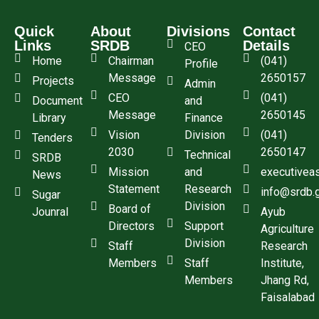
Quick
About
Divisions
Contact
Links
SRDB
Details
CEO
Home
Chairman
(041)
Profile
Message
2650157
Projects
Admin
CEO
(041)
Document
and
Message
2650145
Library
Finance
Vision
Division
(041)
Tenders
2030
2650147
Technical
SRDB
Mission
and
executivea
News
Statement
Research
info@srdb.
Sugar
Division
Board of
Jounral
Ayub
Directors
Support
Agriculture
Division
Staff
Research
Members
Staff
Institute,
Members
Jhang Rd,
Faisalabad