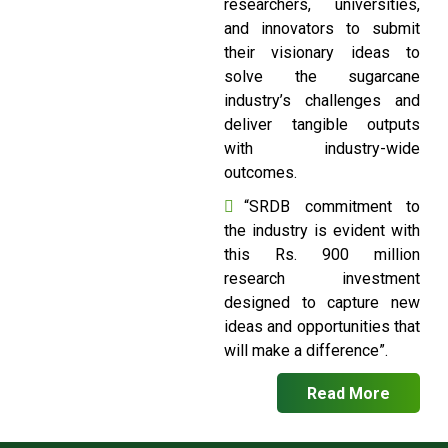
researchers, universities,
and innovators to submit
their visionary ideas to
solve the sugarcane
industry’s challenges and
deliver tangible outputs
with industry-wide
outcomes.
“SRDB commitment to
the industry is evident with
this Rs. 900 million
research investment
designed to capture new
ideas and opportunities that
will make a difference”.
Read More