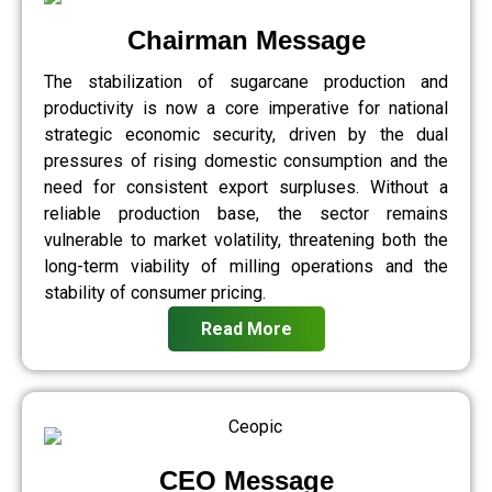
Chairman Message
The stabilization of sugarcane production and
productivity is now a core imperative for national
strategic economic security, driven by the dual
pressures of rising domestic consumption and the
need for consistent export surpluses. Without a
reliable production base, the sector remains
vulnerable to market volatility, threatening both the
long-term viability of milling operations and the
stability of consumer pricing.
Read More
CEO Message