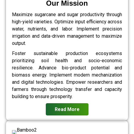
Our Mission
Maximize sugarcane and sugar productivity through
high-yield varieties. Optimize input efficiency across
water, nutrients, and labor. Implement precision
irrigation and data-driven management to maximize
output.
Foster sustainable production ecosystems
prioritizing soil health and socio-economic
resilience. Advance bio-product potential and
biomass energy. Implement modern mechanization
and digital technologies. Empower researchers and
farmers through technology transfer and capacity
building to ensure prosperity.
Read More