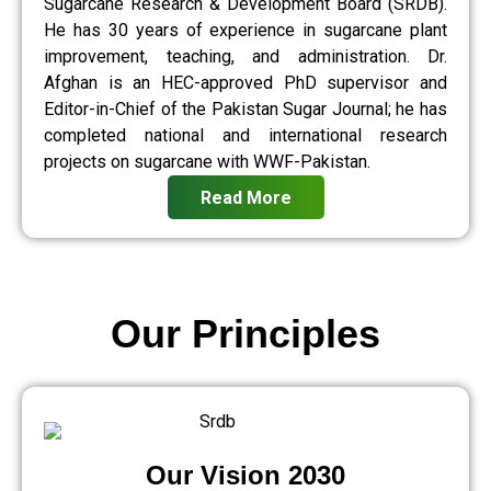
Sugarcane Research & Development Board (SRDB).
He has 30 years of experience in sugarcane plant
improvement, teaching, and administration. Dr.
Afghan is an HEC-approved PhD supervisor and
Editor-in-Chief of the Pakistan Sugar Journal; he has
completed national and international research
projects on sugarcane with WWF-Pakistan.
Read More
Our Principles
Our Vision 2030