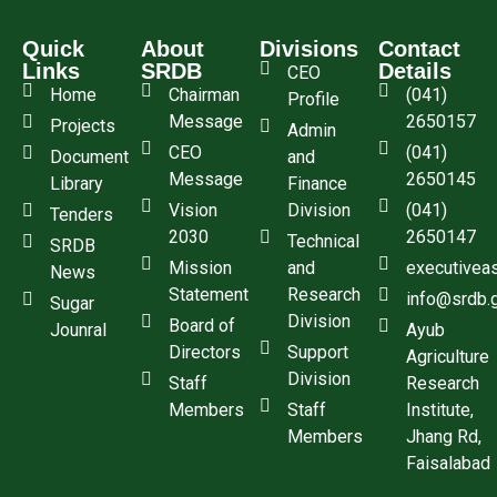
Quick
About
Divisions
Contact
Links
SRDB
Details
CEO
Home
Chairman
(041)
Profile
Message
2650157
Projects
Admin
CEO
(041)
Document
and
Message
2650145
Library
Finance
Vision
Division
(041)
Tenders
2030
2650147
Technical
SRDB
Mission
and
executivea
News
Statement
Research
info@srdb.
Sugar
Division
Board of
Jounral
Ayub
Directors
Support
Agriculture
Division
Staff
Research
Members
Staff
Institute,
Members
Jhang Rd,
Faisalabad