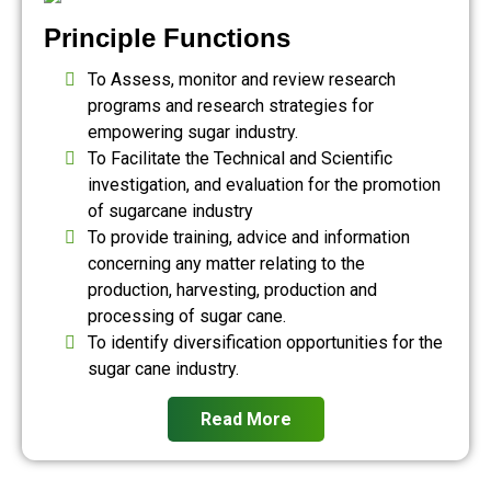
Principle Functions
To Assess, monitor and review research
programs and research strategies for
empowering sugar industry.
To Facilitate the Technical and Scientific
investigation, and evaluation for the promotion
of sugarcane industry
To provide training, advice and information
concerning any matter relating to the
production, harvesting, production and
processing of sugar cane.
To identify diversification opportunities for the
sugar cane industry.
Read More