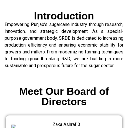
Introduction
Empowering Punjab’s sugarcane industry through research,
innovation, and strategic development. As a special-
purpose government body, SRDB is dedicated to increasing
production efficiency and ensuring economic stability for
growers and millers. From modernizing farming techniques
to funding groundbreaking R&D, we are building a more
sustainable and prosperous future for the sugar sector.
Meet Our Board of
Directors