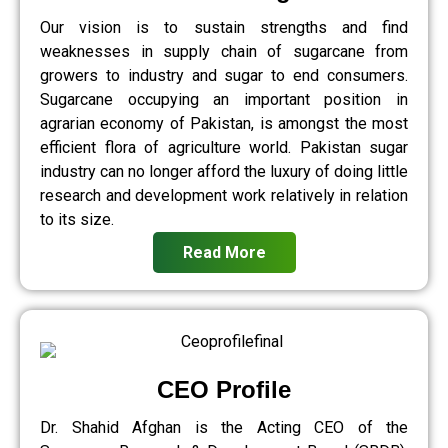
Our vision is to sustain strengths and find
weaknesses in supply chain of sugarcane from
growers to industry and sugar to end consumers.
Sugarcane occupying an important position in
agrarian economy of Pakistan, is amongst the most
efficient flora of agriculture world. Pakistan sugar
industry can no longer afford the luxury of doing little
research and development work relatively in relation
to its size.
Read More
CEO Profile
Dr. Shahid Afghan is the Acting CEO of the