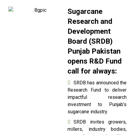
Sugarcane
Research and
Development
Board (SRDB)
Punjab Pakistan
opens R&D Fund
call for always:
SRDB has announced the
Research Fund to deliver
impactful research
investment to Punjab’s
sugarcane industry.
SRDB invites growers,
millers, industry bodies,