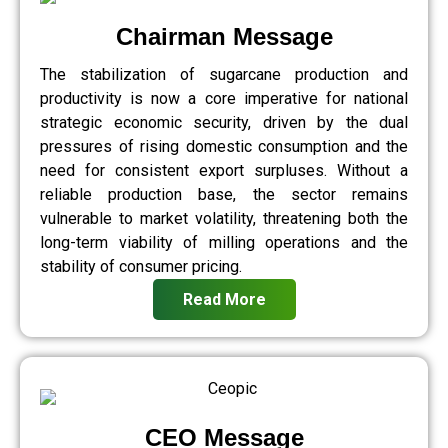
Chairman Message
The stabilization of sugarcane production and
productivity is now a core imperative for national
strategic economic security, driven by the dual
pressures of rising domestic consumption and the
need for consistent export surpluses. Without a
reliable production base, the sector remains
vulnerable to market volatility, threatening both the
long-term viability of milling operations and the
stability of consumer pricing.
Read More
CEO Message