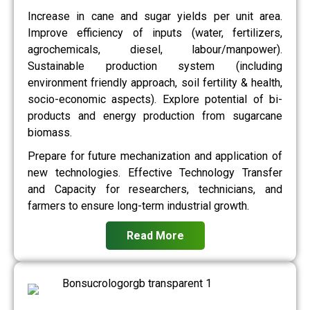
Increase in cane and sugar yields per unit area.
Improve efficiency of inputs (water, fertilizers,
agrochemicals, diesel, labour/manpower).
Sustainable production system (including
environment friendly approach, soil fertility & health,
socio-economic aspects). Explore potential of bi-
products and energy production from sugarcane
biomass.
Prepare for future mechanization and application of
new technologies. Effective Technology Transfer
and Capacity for researchers, technicians, and
farmers to ensure long-term industrial growth.
Read More