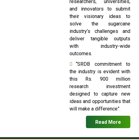
researchers, universities,
and innovators to submit
their visionary ideas to
solve the sugarcane
industry’s challenges and
deliver tangible outputs
with industry-wide
outcomes.
“SRDB commitment to
the industry is evident with
this Rs. 900 million
research investment
designed to capture new
ideas and opportunities that
will make a difference”.
Read More