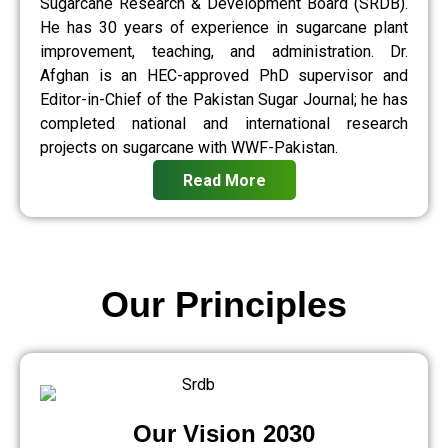
Sugarcane Research & Development Board (SRDB).
He has 30 years of experience in sugarcane plant
improvement, teaching, and administration. Dr.
Afghan is an HEC-approved PhD supervisor and
Editor-in-Chief of the Pakistan Sugar Journal; he has
completed national and international research
projects on sugarcane with WWF-Pakistan.
Read More
Our Principles
Our Vision 2030