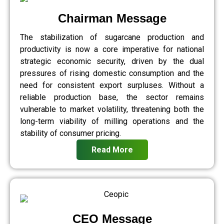
Chairman Message
The stabilization of sugarcane production and
productivity is now a core imperative for national
strategic economic security, driven by the dual
pressures of rising domestic consumption and the
need for consistent export surpluses. Without a
reliable production base, the sector remains
vulnerable to market volatility, threatening both the
long-term viability of milling operations and the
stability of consumer pricing.
Read More
CEO Message