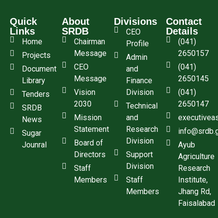
Quick
About
Divisions
Contact
Links
SRDB
Details
CEO
Home
Chairman
(041)
Profile
Message
2650157
Projects
Admin
CEO
(041)
Document
and
Message
2650145
Library
Finance
Vision
Division
(041)
Tenders
2030
2650147
Technical
SRDB
Mission
and
executivea
News
Statement
Research
info@srdb.
Sugar
Division
Board of
Jounral
Ayub
Directors
Support
Agriculture
Division
Staff
Research
Members
Staff
Institute,
Members
Jhang Rd,
Faisalabad