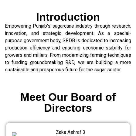
Introduction
Empowering Punjab’s sugarcane industry through research,
innovation, and strategic development. As a special-
purpose government body, SRDB is dedicated to increasing
production efficiency and ensuring economic stability for
growers and millers. From modernizing farming techniques
to funding groundbreaking R&D, we are building a more
sustainable and prosperous future for the sugar sector.
Meet Our Board of
Directors