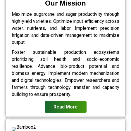
Our Mission
Maximize sugarcane and sugar productivity through
high-yield varieties. Optimize input efficiency across
water, nutrients, and labor. Implement precision
irrigation and data-driven management to maximize
output.
Foster sustainable production ecosystems
prioritizing soil health and socio-economic
resilience. Advance bio-product potential and
biomass energy. Implement modern mechanization
and digital technologies. Empower researchers and
farmers through technology transfer and capacity
building to ensure prosperity.
Read More