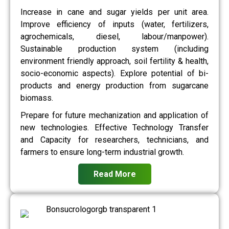
Increase in cane and sugar yields per unit area.
Improve efficiency of inputs (water, fertilizers,
agrochemicals, diesel, labour/manpower).
Sustainable production system (including
environment friendly approach, soil fertility & health,
socio-economic aspects). Explore potential of bi-
products and energy production from sugarcane
biomass.
Prepare for future mechanization and application of
new technologies. Effective Technology Transfer
and Capacity for researchers, technicians, and
farmers to ensure long-term industrial growth.
Read More