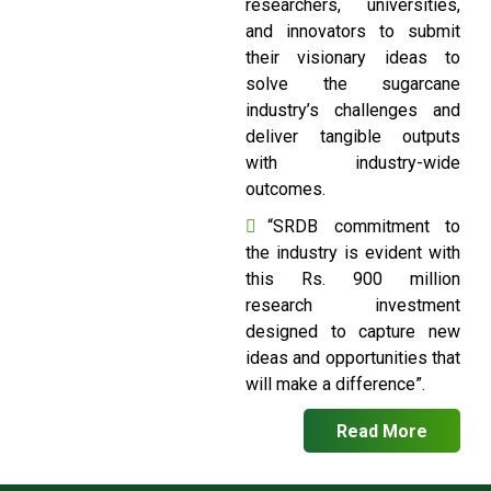
researchers, universities,
and innovators to submit
their visionary ideas to
solve the sugarcane
industry’s challenges and
deliver tangible outputs
with industry-wide
outcomes.
“SRDB commitment to
the industry is evident with
this Rs. 900 million
research investment
designed to capture new
ideas and opportunities that
will make a difference”.
Read More