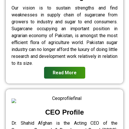
Our vision is to sustain strengths and find
weaknesses in supply chain of sugarcane from
growers to industry and sugar to end consumers.
Sugarcane occupying an important position in
agrarian economy of Pakistan, is amongst the most
efficient flora of agriculture world. Pakistan sugar
industry can no longer afford the luxury of doing little
research and development work relatively in relation
to its size.
Read More
CEO Profile
Dr. Shahid Afghan is the Acting CEO of the