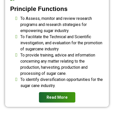
Principle Functions
To Assess, monitor and review research
programs and research strategies for
empowering sugar industry.
To Facilitate the Technical and Scientific
investigation, and evaluation for the promotion
of sugarcane industry
To provide training, advice and information
concerning any matter relating to the
production, harvesting, production and
processing of sugar cane.
To identify diversification opportunities for the
sugar cane industry.
Read More