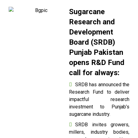
Sugarcane
Research and
Development
Board (SRDB)
Punjab Pakistan
opens R&D Fund
call for always:
SRDB has announced the
Research Fund to deliver
impactful research
investment to Punjab’s
sugarcane industry.
SRDB invites growers,
millers, industry bodies,