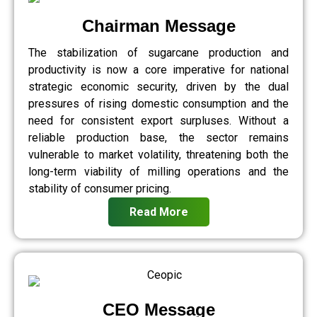
Chairman Message
The stabilization of sugarcane production and
productivity is now a core imperative for national
strategic economic security, driven by the dual
pressures of rising domestic consumption and the
need for consistent export surpluses. Without a
reliable production base, the sector remains
vulnerable to market volatility, threatening both the
long-term viability of milling operations and the
stability of consumer pricing.
Read More
CEO Message