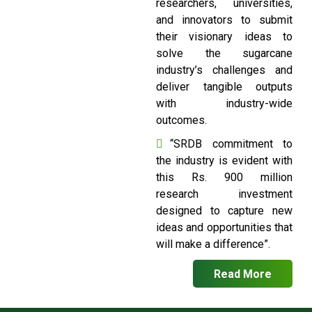
researchers, universities,
and innovators to submit
their visionary ideas to
solve the sugarcane
industry’s challenges and
deliver tangible outputs
with industry-wide
outcomes.
“SRDB commitment to
the industry is evident with
this Rs. 900 million
research investment
designed to capture new
ideas and opportunities that
will make a difference”.
Read More