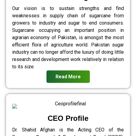
Our vision is to sustain strengths and find
weaknesses in supply chain of sugarcane from
growers to industry and sugar to end consumers.
Sugarcane occupying an important position in
agrarian economy of Pakistan, is amongst the most
efficient flora of agriculture world. Pakistan sugar
industry can no longer afford the luxury of doing little
research and development work relatively in relation
to its size.
Read More
CEO Profile
Dr. Shahid Afghan is the Acting CEO of the