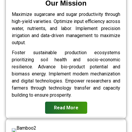
Our Mission
Maximize sugarcane and sugar productivity through
high-yield varieties. Optimize input efficiency across
water, nutrients, and labor. Implement precision
irrigation and data-driven management to maximize
output.
Foster sustainable production ecosystems
prioritizing soil health and socio-economic
resilience. Advance bio-product potential and
biomass energy. Implement modern mechanization
and digital technologies. Empower researchers and
farmers through technology transfer and capacity
building to ensure prosperity.
Read More