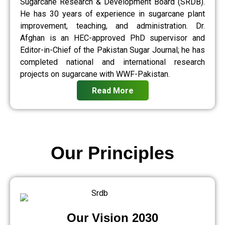
Sugarcane Research & Development Board (SRDB).
He has 30 years of experience in sugarcane plant
improvement, teaching, and administration. Dr.
Afghan is an HEC-approved PhD supervisor and
Editor-in-Chief of the Pakistan Sugar Journal; he has
completed national and international research
projects on sugarcane with WWF-Pakistan.
Read More
Our Principles
Our Vision 2030