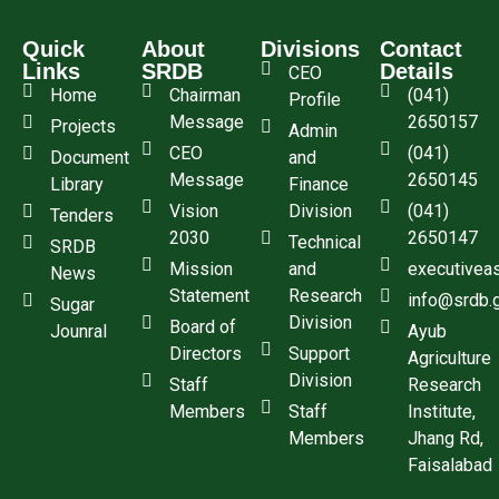
Quick
About
Divisions
Contact
Links
SRDB
Details
CEO
Home
Chairman
(041)
Profile
Message
2650157
Projects
Admin
CEO
(041)
Document
and
Message
2650145
Library
Finance
Vision
Division
(041)
Tenders
2030
2650147
Technical
SRDB
Mission
and
executivea
News
Statement
Research
info@srdb.
Sugar
Division
Board of
Jounral
Ayub
Directors
Support
Agriculture
Division
Staff
Research
Members
Staff
Institute,
Members
Jhang Rd,
Faisalabad