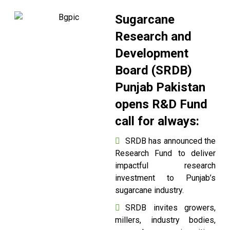
Sugarcane
Research and
Development
Board (SRDB)
Punjab Pakistan
opens R&D Fund
call for always:
SRDB has announced the
Research Fund to deliver
impactful research
investment to Punjab’s
sugarcane industry.
SRDB invites growers,
millers, industry bodies,