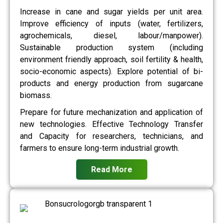
Increase in cane and sugar yields per unit area.
Improve efficiency of inputs (water, fertilizers,
agrochemicals, diesel, labour/manpower).
Sustainable production system (including
environment friendly approach, soil fertility & health,
socio-economic aspects). Explore potential of bi-
products and energy production from sugarcane
biomass.
Prepare for future mechanization and application of
new technologies. Effective Technology Transfer
and Capacity for researchers, technicians, and
farmers to ensure long-term industrial growth.
Read More