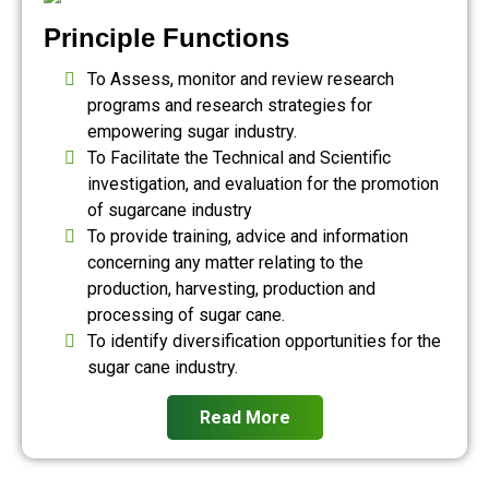
Principle Functions
To Assess, monitor and review research
programs and research strategies for
empowering sugar industry.
To Facilitate the Technical and Scientific
investigation, and evaluation for the promotion
of sugarcane industry
To provide training, advice and information
concerning any matter relating to the
production, harvesting, production and
processing of sugar cane.
To identify diversification opportunities for the
sugar cane industry.
Read More