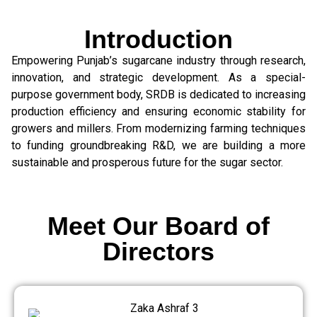
Introduction
Empowering Punjab’s sugarcane industry through research,
innovation, and strategic development. As a special-
purpose government body, SRDB is dedicated to increasing
production efficiency and ensuring economic stability for
growers and millers. From modernizing farming techniques
to funding groundbreaking R&D, we are building a more
sustainable and prosperous future for the sugar sector.
Meet Our Board of
Directors