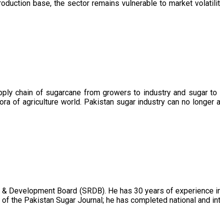
oduction base, the sector remains vulnerable to market volatility
upply chain of sugarcane from growers to industry and sugar to
ora of agriculture world. Pakistan sugar industry can no longer 
 & Development Board (SRDB). He has 30 years of experience in 
of the Pakistan Sugar Journal; he has completed national and in