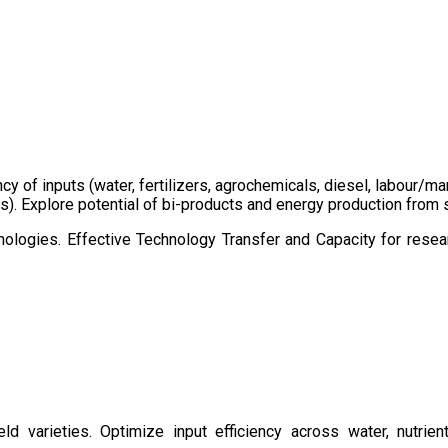
ency of inputs (water, fertilizers, agrochemicals, diesel, labour
cts). Explore potential of bi-products and energy production fro
ologies. Effective Technology Transfer and Capacity for resear
d varieties. Optimize input efficiency across water, nutrient