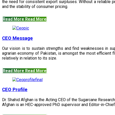
the need for consistent export surpluses. Without a reliable pr
and the stability of consumer pricing.
Read More
Read More
CEO Message
Our vision is to sustain strengths and find weaknesses in s
agrarian economy of Pakistan, is amongst the most efficient fl
relatively in relation to its size.
Read More
Read More
CEO Profile
Dr. Shahid Afghan is the Acting CEO of the Sugarcane Research
Afghan is an HEC-approved PhD supervisor and Editor-in-Chief 