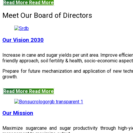
Read More
Read More
Meet Our Board of Directors
Our Vision 2030
Increase in cane and sugar yields per unit area. Improve effici
friendly approach, soil fertility & health, socio-economic aspe
Prepare for future mechanization and application of new techn
growth.
Read More
Read More
Our Mission
Maximize sugarcane and sugar productivity through high-yiel