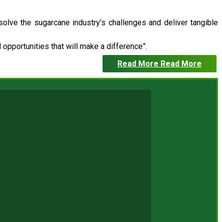
 solve the sugarcane industry’s challenges and deliver tangible
opportunities that will make a difference”.
Read More
Read More