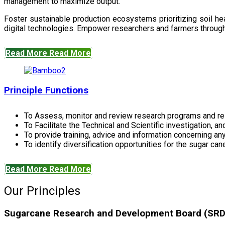
management to maximize output.
Foster sustainable production ecosystems prioritizing soil 
digital technologies. Empower researchers and farmers through 
Read More
Read More
Principle Functions
To Assess, monitor and review research programs and re
To Facilitate the Technical and Scientific investigation, a
To provide training, advice and information concerning any
To identify diversification opportunities for the sugar cane
Read More
Read More
Our Principles
Sugarcane Research and Development Board (SRDB)