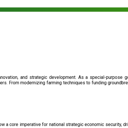
nnovation, and strategic development. As a special-purpose 
illers. From modernizing farming techniques to funding groundbr
now a core imperative for national strategic economic security, 