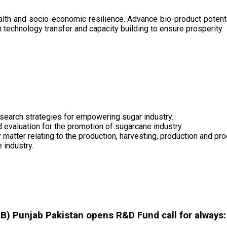
health and socio-economic resilience. Advance bio-product pote
technology transfer and capacity building to ensure prosperity.
search strategies for empowering sugar industry.
nd evaluation for the promotion of sugarcane industry
 matter relating to the production, harvesting, production and pr
 industry.
 Punjab Pakistan opens R&D Fund call for always: