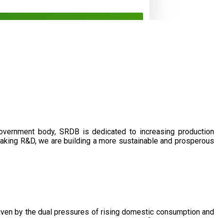
government body, SRDB is dedicated to increasing production
eaking R&D, we are building a more sustainable and prosperous
driven by the dual pressures of rising domestic consumption and