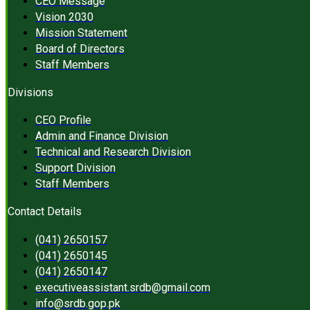
CEO Message
Vision 2030
Mission Statement
Board of Directors
Staff Members
Divisions
CEO Profile
Admin and Finance Division
Technical and Research Division
Support Division
Staff Members
Contact Details
(041) 2650157
(041) 2650145
(041) 2650147
executiveassistant.srdb@gmail.com
info@srdb.gop.pk