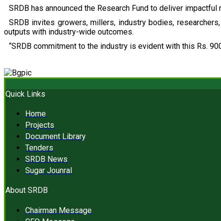
SRDB has announced the Research Fund to deliver impactful r
SRDB invites growers, millers, industry bodies, researchers, 
outputs with industry-wide outcomes.
“SRDB commitment to the industry is evident with this Rs. 900
Quick Links
Home
Projects
Document Library
Tenders
SRDB News
Sugar Jounral
About SRDB
Chairman Message