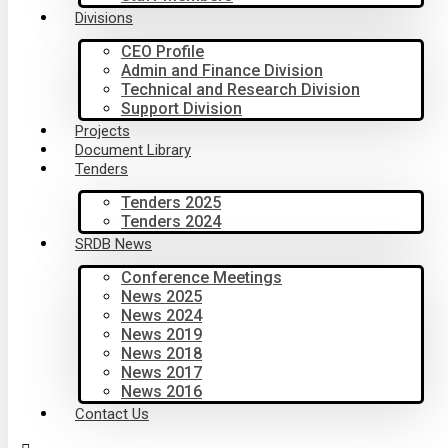
Divisions
CEO Profile
Admin and Finance Division
Technical and Research Division
Support Division
Projects
Document Library
Tenders
Tenders 2025
Tenders 2024
SRDB News
Conference Meetings
News 2025
News 2024
News 2019
News 2018
News 2017
News 2016
Contact Us