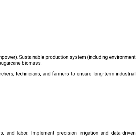
/manpower). Sustainable production system (including environment
m sugarcane biomass.
chers, technicians, and farmers to ensure long-term industrial
s, and labor. Implement precision irrigation and data-driven