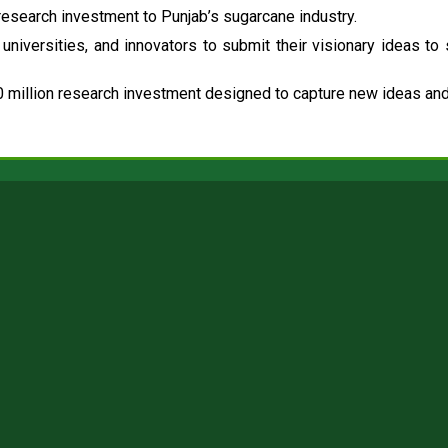
esearch investment to Punjab’s sugarcane industry.
universities, and innovators to submit their visionary ideas to
 million research investment designed to capture new ideas and 