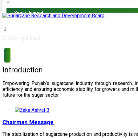
Sugar Journal
© Copyright 2026
Introduction
Empowering Punjab’s sugarcane industry through research, i
efficiency and ensuring economic stability for growers and m
future for the sugar sector.
Chairman Message
The stabilization of sugarcane production and productivity is 