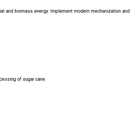
ntial and biomass energy. Implement modern mechanization and
ocessing of sugar cane.