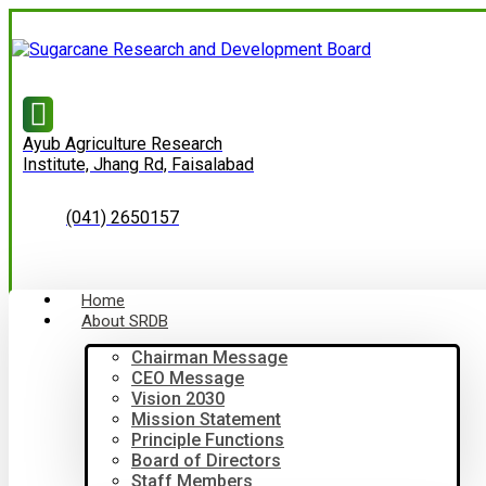
Ayub Agriculture Research
Institute, Jhang Rd, Faisalabad
(041) 2650157
Home
About SRDB
Chairman Message
CEO Message
Vision 2030
Mission Statement
Principle Functions
Board of Directors
Staff Members