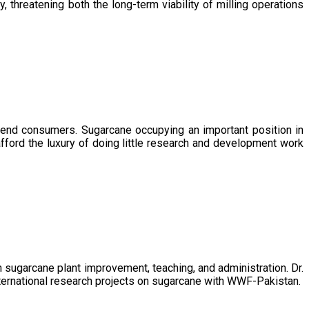
, threatening both the long-term viability of milling operations
 end consumers. Sugarcane occupying an important position in
afford the luxury of doing little research and development work
sugarcane plant improvement, teaching, and administration. Dr.
ternational research projects on sugarcane with WWF-Pakistan.