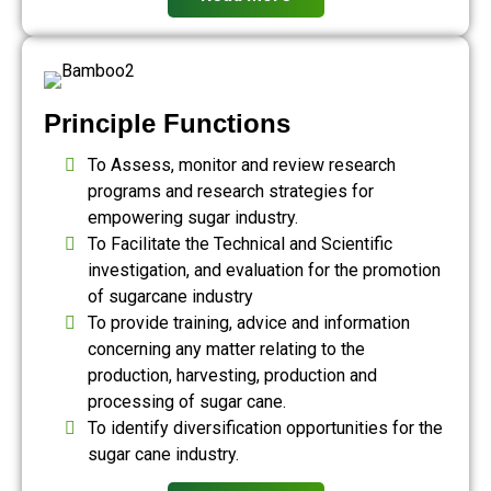
Principle Functions
To Assess, monitor and review research
programs and research strategies for
empowering sugar industry.
To Facilitate the Technical and Scientific
investigation, and evaluation for the promotion
of sugarcane industry
To provide training, advice and information
concerning any matter relating to the
production, harvesting, production and
processing of sugar cane.
To identify diversification opportunities for the
sugar cane industry.