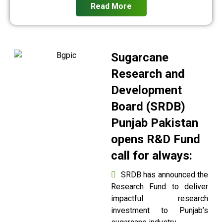
Read More
Sugarcane
Research and
Development
Board (SRDB)
Punjab Pakistan
opens R&D Fund
call for always:
SRDB has announced the
Research Fund to deliver
impactful research
investment to Punjab’s