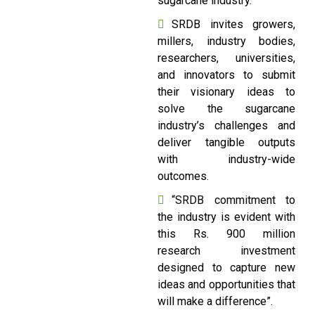
sugarcane industry.
SRDB invites growers,
millers, industry bodies,
researchers, universities,
and innovators to submit
their visionary ideas to
solve the sugarcane
industry’s challenges and
deliver tangible outputs
with industry-wide
outcomes.
“SRDB commitment to
the industry is evident with
this Rs. 900 million
research investment
designed to capture new
ideas and opportunities that
will make a difference”.