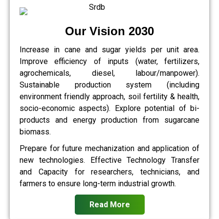
Our Vision 2030
Increase in cane and sugar yields per unit area.
Improve efficiency of inputs (water, fertilizers,
agrochemicals, diesel, labour/manpower).
Sustainable production system (including
environment friendly approach, soil fertility & health,
socio-economic aspects). Explore potential of bi-
products and energy production from sugarcane
biomass.
Prepare for future mechanization and application of
new technologies. Effective Technology Transfer
and Capacity for researchers, technicians, and
farmers to ensure long-term industrial growth.
Read More