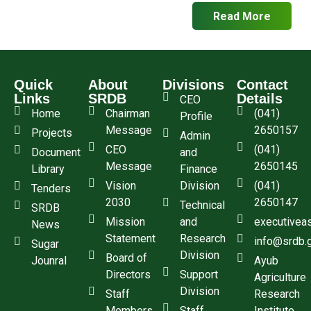
Read More
Quick
About
Divisions
Contact
Links
SRDB
Details
CEO
Home
Chairman
(041)
Profile
Message
2650157
Projects
Admin
CEO
(041)
Document
and
Message
2650145
Library
Finance
Vision
Division
(041)
Tenders
2030
2650147
Technical
SRDB
Mission
and
executivea
News
Statement
Research
info@srdb.
Sugar
Division
Board of
Jounral
Ayub
Directors
Support
Agriculture
Division
Staff
Research
Members
Staff
Institute,