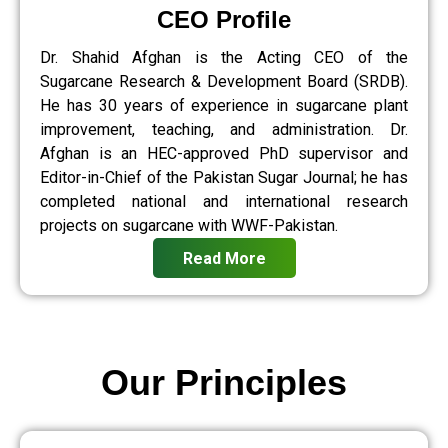
CEO Profile
Dr. Shahid Afghan is the Acting CEO of the
Sugarcane Research & Development Board (SRDB).
He has 30 years of experience in sugarcane plant
improvement, teaching, and administration. Dr.
Afghan is an HEC-approved PhD supervisor and
Editor-in-Chief of the Pakistan Sugar Journal; he has
completed national and international research
projects on sugarcane with WWF-Pakistan.
Read More
Our Principles