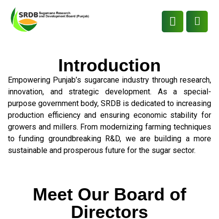
Introduction
Empowering Punjab’s sugarcane industry through research,
innovation, and strategic development. As a special-
purpose government body, SRDB is dedicated to increasing
production efficiency and ensuring economic stability for
growers and millers. From modernizing farming techniques
to funding groundbreaking R&D, we are building a more
sustainable and prosperous future for the sugar sector.
Meet Our Board of
Directors