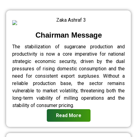
Chairman Message
The stabilization of sugarcane production and
productivity is now a core imperative for national
strategic economic security, driven by the dual
pressures of rising domestic consumption and the
need for consistent export surpluses. Without a
reliable production base, the sector remains
vulnerable to market volatility, threatening both the
long-term viability of milling operations and the
stability of consumer pricing.
Read More