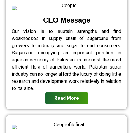
CEO Message
Our vision is to sustain strengths and find
weaknesses in supply chain of sugarcane from
growers to industry and sugar to end consumers.
Sugarcane occupying an important position in
agrarian economy of Pakistan, is amongst the most
efficient flora of agriculture world. Pakistan sugar
industry can no longer afford the luxury of doing little
research and development work relatively in relation
to its size.
Read More