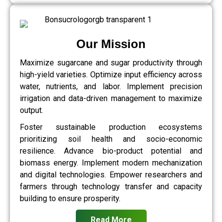
Our Mission
Maximize sugarcane and sugar productivity through
high-yield varieties. Optimize input efficiency across
water, nutrients, and labor. Implement precision
irrigation and data-driven management to maximize
output.
Foster sustainable production ecosystems
prioritizing soil health and socio-economic
resilience. Advance bio-product potential and
biomass energy. Implement modern mechanization
and digital technologies. Empower researchers and
farmers through technology transfer and capacity
building to ensure prosperity.
Read More