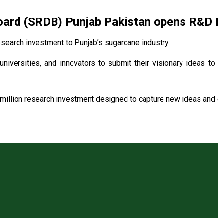
rd (SRDB) Punjab Pakistan opens R&D Fu
search investment to Punjab’s sugarcane industry.
universities, and innovators to submit their visionary ideas to
million research investment designed to capture new ideas and o