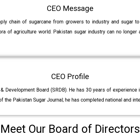
CEO Message
pply chain of sugarcane from growers to industry and sugar t
ra of agriculture world. Pakistan sugar industry can no longer 
CEO Profile
 & Development Board (SRDB). He has 30 years of experience in 
f the Pakistan Sugar Journal; he has completed national and int
Meet Our Board of Directors