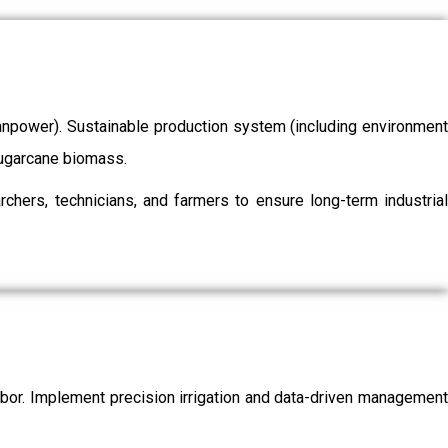
/manpower). Sustainable production system (including environment
 sugarcane biomass.
chers, technicians, and farmers to ensure long-term industrial
labor. Implement precision irrigation and data-driven management