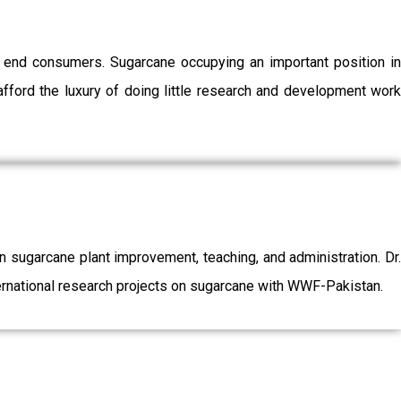
o end consumers. Sugarcane occupying an important position in
afford the luxury of doing little research and development work
sugarcane plant improvement, teaching, and administration. Dr.
ernational research projects on sugarcane with WWF-Pakistan.