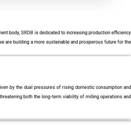
ent body, SRDB is dedicated to increasing production efficiency
e are building a more sustainable and prosperous future for the
driven by the dual pressures of rising domestic consumption and
threatening both the long-term viability of milling operations and