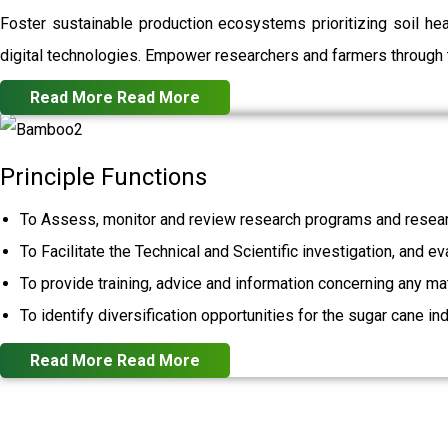
Foster sustainable production ecosystems prioritizing soil h
digital technologies. Empower researchers and farmers through t
Read More
Read More
Principle Functions
To Assess, monitor and review research programs and resear
To Facilitate the Technical and Scientific investigation, and e
To provide training, advice and information concerning any mat
To identify diversification opportunities for the sugar cane ind
Read More
Read More