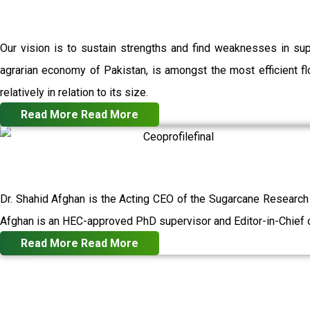
Our vision is to sustain strengths and find weaknesses in su
agrarian economy of Pakistan, is amongst the most efficient flo
relatively in relation to its size.
Read More
Read More
Dr. Shahid Afghan is the Acting CEO of the Sugarcane Research
Afghan is an HEC-approved PhD supervisor and Editor-in-Chief o
Read More
Read More