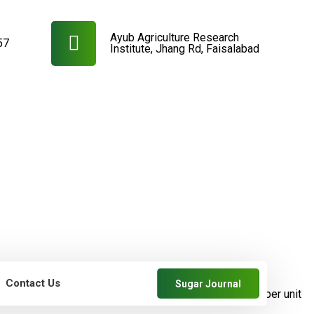
Ayub Agriculture Research
57
Institute, Jhang Rd, Faisalabad
Contact Us
Sugar Journal
farmers
SRDB News
Increase in cane and
sugar yields per unit