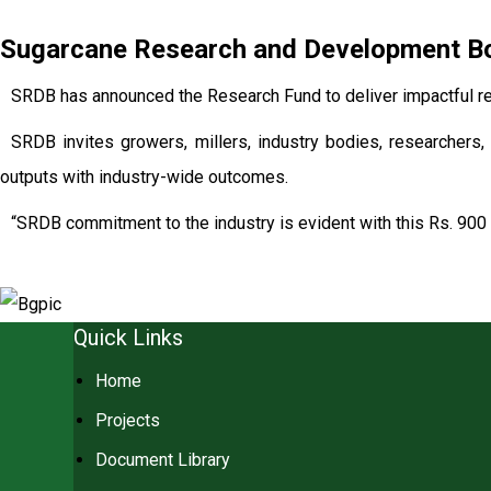
Sugarcane Research and Development Boa
SRDB has announced the Research Fund to deliver impactful re
SRDB invites growers, millers, industry bodies, researchers, 
outputs with industry-wide outcomes.
“SRDB commitment to the industry is evident with this Rs. 900 
Quick Links
Home
Projects
Document Library