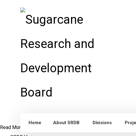
Home
About SRDB
Divisions
Proj
Read More
Dr. William Lee Burnquist
Visit to Punjab, Pakistan
S