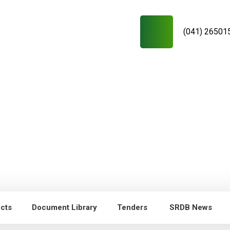
(041) 26501
ects
Document Library
Tenders
SRDB News
RDB News
Capacity Building of
Young researchers/technicians/