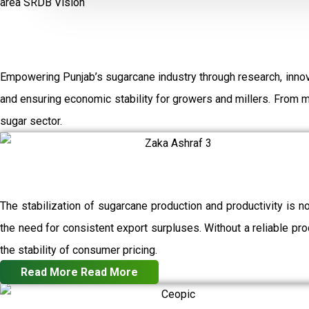
area
SRDB Vision
Empowering Punjab’s sugarcane industry through research, innov
and ensuring economic stability for growers and millers. From 
sugar sector.
The stabilization of sugarcane production and productivity is n
the need for consistent export surpluses. Without a reliable prod
the stability of consumer pricing.
Read More
Read More