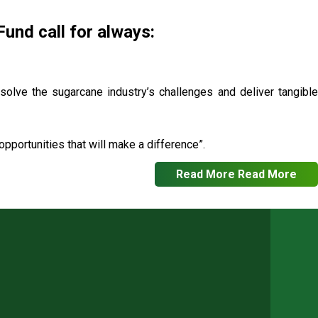
nd call for always:
 solve the sugarcane industry’s challenges and deliver tangible
pportunities that will make a difference”.
Read More
Read More