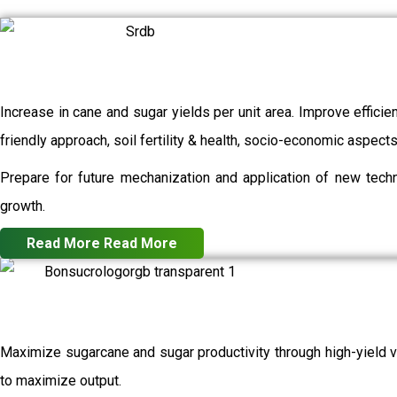
Increase in cane and sugar yields per unit area. Improve efficie
friendly approach, soil fertility & health, socio-economic aspec
Prepare for future mechanization and application of new techn
growth.
Read More
Read More
Maximize sugarcane and sugar productivity through high-yield va
to maximize output.