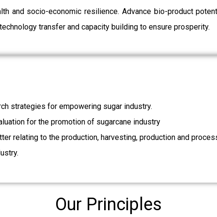
ealth and socio-economic resilience. Advance bio-product pot
echnology transfer and capacity building to ensure prosperity.
ch strategies for empowering sugar industry.
valuation for the promotion of sugarcane industry
ter relating to the production, harvesting, production and proces
ustry.
Our Principles