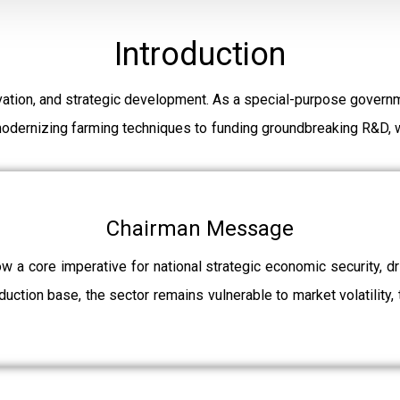
Introduction
ation, and strategic development. As a special-purpose governm
modernizing farming techniques to funding groundbreaking R&D, w
Chairman Message
ow a core imperative for national strategic economic security, 
uction base, the sector remains vulnerable to market volatility, 