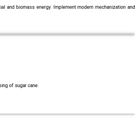
ential and biomass energy. Implement modern mechanization and
sing of sugar cane.