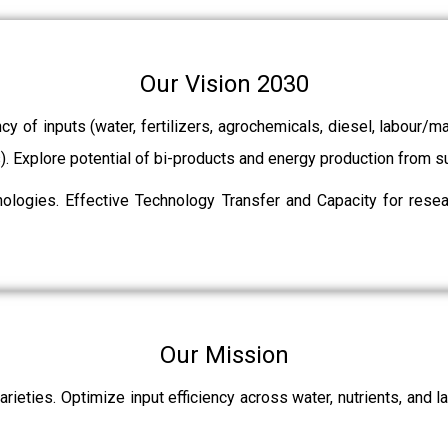
Our Vision 2030
ncy of inputs (water, fertilizers, agrochemicals, diesel, labour
ts). Explore potential of bi-products and energy production from
ologies. Effective Technology Transfer and Capacity for resear
Our Mission
rieties. Optimize input efficiency across water, nutrients, and 