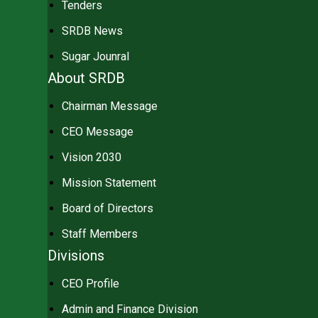
Tenders
SRDB News
Sugar Jounral
About SRDB
Chairman Message
CEO Message
Vision 2030
Mission Statement
Board of Directors
Staff Members
Divisions
CEO Profile
Admin and Finance Division