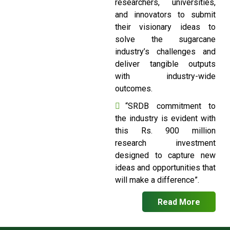
researchers, universities,
and innovators to submit
their visionary ideas to
solve the sugarcane
industry’s challenges and
deliver tangible outputs
with industry-wide
outcomes.
“SRDB commitment to
the industry is evident with
this Rs. 900 million
research investment
designed to capture new
ideas and opportunities that
will make a difference”.
Read More