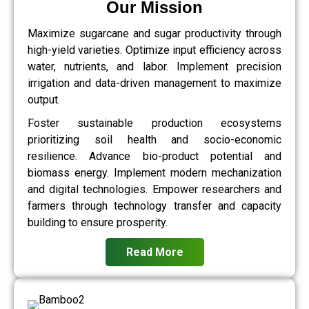
Our Mission
Maximize sugarcane and sugar productivity through
high-yield varieties. Optimize input efficiency across
water, nutrients, and labor. Implement precision
irrigation and data-driven management to maximize
output.
Foster sustainable production ecosystems
prioritizing soil health and socio-economic
resilience. Advance bio-product potential and
biomass energy. Implement modern mechanization
and digital technologies. Empower researchers and
farmers through technology transfer and capacity
building to ensure prosperity.
Read More