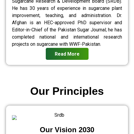
Sugarcane Research & Development Board (SRDB).
He has 30 years of experience in sugarcane plant
improvement, teaching, and administration. Dr.
Afghan is an HEC-approved PhD supervisor and
Editor-in-Chief of the Pakistan Sugar Journal; he has
completed national and international research
projects on sugarcane with WWF-Pakistan.
Read More
Our Principles
Our Vision 2030