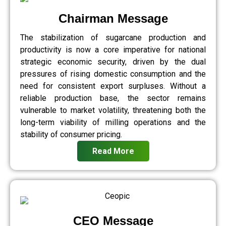
Chairman Message
The stabilization of sugarcane production and
productivity is now a core imperative for national
strategic economic security, driven by the dual
pressures of rising domestic consumption and the
need for consistent export surpluses. Without a
reliable production base, the sector remains
vulnerable to market volatility, threatening both the
long-term viability of milling operations and the
stability of consumer pricing.
Read More
CEO Message