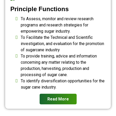
Principle Functions
To Assess, monitor and review research
programs and research strategies for
empowering sugar industry.
To Facilitate the Technical and Scientific
investigation, and evaluation for the promotion
of sugarcane industry
To provide training, advice and information
concerning any matter relating to the
production, harvesting, production and
processing of sugar cane.
To identify diversification opportunities for the
sugar cane industry.
Read More