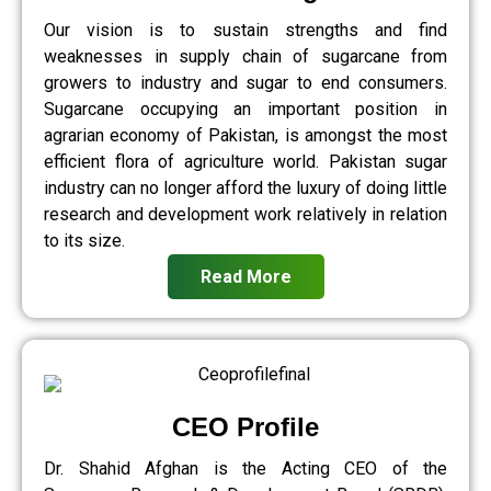
Our vision is to sustain strengths and find
weaknesses in supply chain of sugarcane from
growers to industry and sugar to end consumers.
Sugarcane occupying an important position in
agrarian economy of Pakistan, is amongst the most
efficient flora of agriculture world. Pakistan sugar
industry can no longer afford the luxury of doing little
research and development work relatively in relation
to its size.
Read More
CEO Profile
Dr. Shahid Afghan is the Acting CEO of the