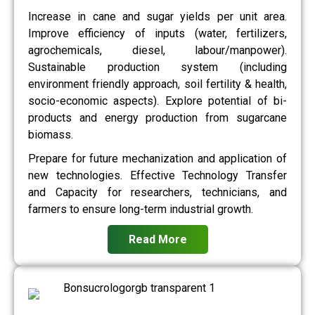
Increase in cane and sugar yields per unit area.
Improve efficiency of inputs (water, fertilizers,
agrochemicals, diesel, labour/manpower).
Sustainable production system (including
environment friendly approach, soil fertility & health,
socio-economic aspects). Explore potential of bi-
products and energy production from sugarcane
biomass.
Prepare for future mechanization and application of
new technologies. Effective Technology Transfer
and Capacity for researchers, technicians, and
farmers to ensure long-term industrial growth.
Read More