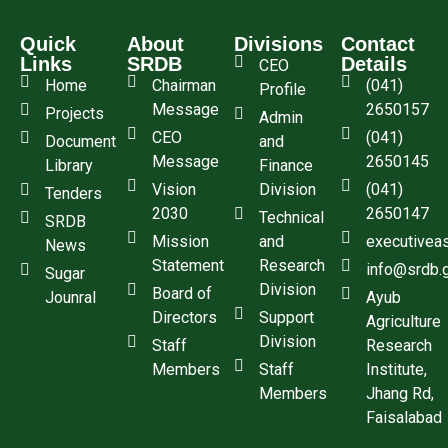
Quick
About
Divisions
Contact
Links
SRDB
Details
CEO
Home
Chairman
(041)
Profile
Message
2650157
Projects
Admin
CEO
(041)
Document
and
Message
2650145
Library
Finance
Vision
Division
(041)
Tenders
2030
2650147
Technical
SRDB
Mission
and
executivea
News
Statement
Research
info@srdb.
Sugar
Division
Board of
Jounral
Ayub
Directors
Support
Agriculture
Division
Staff
Research
Members
Staff
Institute,
Members
Jhang Rd,
Faisalabad