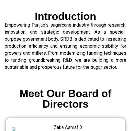
Introduction
Empowering Punjab’s sugarcane industry through research,
innovation, and strategic development. As a special-
purpose government body, SRDB is dedicated to increasing
production efficiency and ensuring economic stability for
growers and millers. From modernizing farming techniques
to funding groundbreaking R&D, we are building a more
sustainable and prosperous future for the sugar sector.
Meet Our Board of
Directors