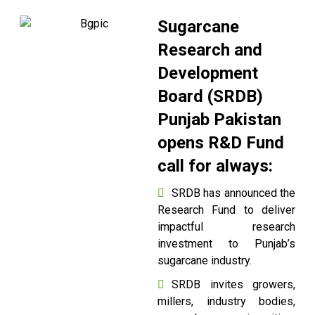
Sugarcane
Research and
Development
Board (SRDB)
Punjab Pakistan
opens R&D Fund
call for always:
SRDB has announced the
Research Fund to deliver
impactful research
investment to Punjab’s
sugarcane industry.
SRDB invites growers,
millers, industry bodies,