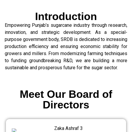
Introduction
Empowering Punjab’s sugarcane industry through research,
innovation, and strategic development. As a special-
purpose government body, SRDB is dedicated to increasing
production efficiency and ensuring economic stability for
growers and millers. From modernizing farming techniques
to funding groundbreaking R&D, we are building a more
sustainable and prosperous future for the sugar sector.
Meet Our Board of
Directors