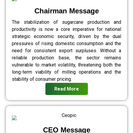
Chairman Message
The stabilization of sugarcane production and
productivity is now a core imperative for national
strategic economic security, driven by the dual
pressures of rising domestic consumption and the
need for consistent export surpluses. Without a
reliable production base, the sector remains
vulnerable to market volatility, threatening both the
long-term viability of milling operations and the
stability of consumer pricing.
Read More
CEO Message