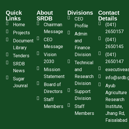
Quick
About
Divisions
Contact
Links
SRDB
Details
CEO
Home
Chairman
(041)
Profile
Message
2650157
Projects
Admin
CEO
(041)
Document
and
Message
2650145
Library
Finance
Vision
Division
(041)
Tenders
2030
2650147
Technical
SRDB
Mission
and
executivea
News
Statement
Research
info@srdb.
Sugar
Division
Board of
Jounral
Ayub
Directors
Support
Agriculture
Division
Staff
Research
Members
Staff
Institute,
Members
Jhang Rd,
Faisalabad