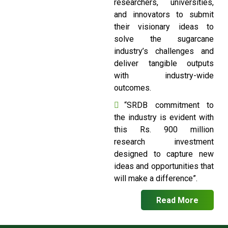
researchers, universities,
and innovators to submit
their visionary ideas to
solve the sugarcane
industry’s challenges and
deliver tangible outputs
with industry-wide
outcomes.
“SRDB commitment to
the industry is evident with
this Rs. 900 million
research investment
designed to capture new
ideas and opportunities that
will make a difference”.
Read More