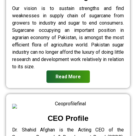
Our vision is to sustain strengths and find
weaknesses in supply chain of sugarcane from
growers to industry and sugar to end consumers.
Sugarcane occupying an important position in
agrarian economy of Pakistan, is amongst the most
efficient flora of agriculture world. Pakistan sugar
industry can no longer afford the luxury of doing little
research and development work relatively in relation
to its size.
Read More
CEO Profile
Dr. Shahid Afghan is the Acting CEO of the