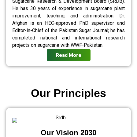
Sugarcane Research & Development Board (SRDB).
He has 30 years of experience in sugarcane plant
improvement, teaching, and administration. Dr.
Afghan is an HEC-approved PhD supervisor and
Editor-in-Chief of the Pakistan Sugar Journal; he has
completed national and international research
projects on sugarcane with WWF-Pakistan.
Read More
Our Principles
Our Vision 2030