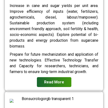
Increase in cane and sugar yields per unit area.
Improve efficiency of inputs (water, fertilizers,
agrochemicals, diesel, labour/manpower).
Sustainable production system (including
environment friendly approach, soil fertility & health,
socio-economic aspects). Explore potential of bi-
products and energy production from sugarcane
biomass.
Prepare for future mechanization and application of
new technologies. Effective Technology Transfer
and Capacity for researchers, technicians, and
farmers to ensure long-term industrial growth.
Read More