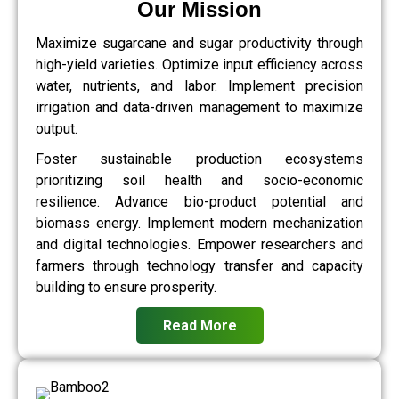
Our Mission
Maximize sugarcane and sugar productivity through
high-yield varieties. Optimize input efficiency across
water, nutrients, and labor. Implement precision
irrigation and data-driven management to maximize
output.
Foster sustainable production ecosystems
prioritizing soil health and socio-economic
resilience. Advance bio-product potential and
biomass energy. Implement modern mechanization
and digital technologies. Empower researchers and
farmers through technology transfer and capacity
building to ensure prosperity.
Read More