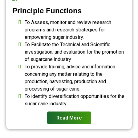
Principle Functions
To Assess, monitor and review research
programs and research strategies for
empowering sugar industry.
To Facilitate the Technical and Scientific
investigation, and evaluation for the promotion
of sugarcane industry
To provide training, advice and information
concerning any matter relating to the
production, harvesting, production and
processing of sugar cane.
To identify diversification opportunities for the
sugar cane industry.
Read More