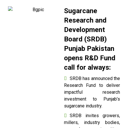
Sugarcane
Research and
Development
Board (SRDB)
Punjab Pakistan
opens R&D Fund
call for always:
SRDB has announced the
Research Fund to deliver
impactful research
investment to Punjab’s
sugarcane industry.
SRDB invites growers,
millers, industry bodies,