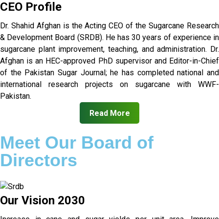
CEO Profile
Dr. Shahid Afghan is the Acting CEO of the Sugarcane Research
& Development Board (SRDB). He has 30 years of experience in
sugarcane plant improvement, teaching, and administration. Dr.
Afghan is an HEC-approved PhD supervisor and Editor-in-Chief
of the Pakistan Sugar Journal; he has completed national and
international research projects on sugarcane with WWF-
Pakistan.
Read More
Meet Our Board of
Directors
Our Vision 2030