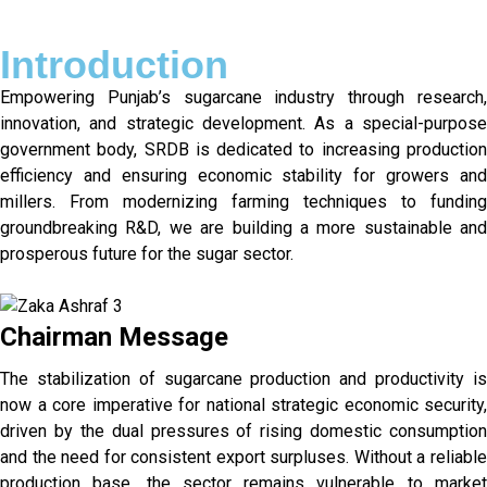
Introduction
Empowering Punjab’s sugarcane industry through research,
innovation, and strategic development. As a special-purpose
government body, SRDB is dedicated to increasing production
efficiency and ensuring economic stability for growers and
millers. From modernizing farming techniques to funding
groundbreaking R&D, we are building a more sustainable and
prosperous future for the sugar sector.
Chairman Message
The stabilization of sugarcane production and productivity is
now a core imperative for national strategic economic security,
driven by the dual pressures of rising domestic consumption
and the need for consistent export surpluses. Without a reliable
production base, the sector remains vulnerable to market