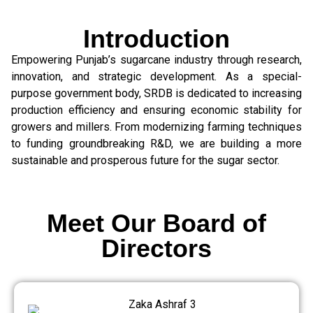
Introduction
Empowering Punjab’s sugarcane industry through research,
innovation, and strategic development. As a special-
purpose government body, SRDB is dedicated to increasing
production efficiency and ensuring economic stability for
growers and millers. From modernizing farming techniques
to funding groundbreaking R&D, we are building a more
sustainable and prosperous future for the sugar sector.
Meet Our Board of
Directors