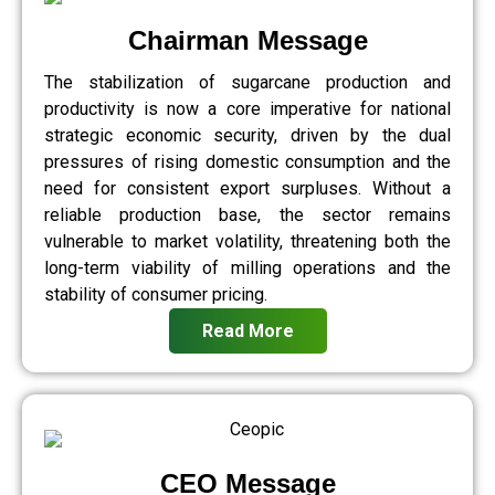
Chairman Message
The stabilization of sugarcane production and
productivity is now a core imperative for national
strategic economic security, driven by the dual
pressures of rising domestic consumption and the
need for consistent export surpluses. Without a
reliable production base, the sector remains
vulnerable to market volatility, threatening both the
long-term viability of milling operations and the
stability of consumer pricing.
Read More
CEO Message