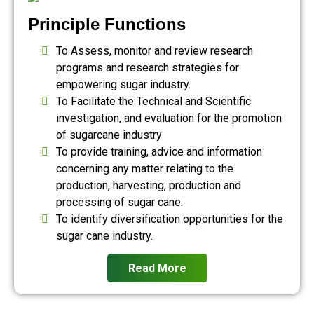
Principle Functions
To Assess, monitor and review research
programs and research strategies for
empowering sugar industry.
To Facilitate the Technical and Scientific
investigation, and evaluation for the promotion
of sugarcane industry
To provide training, advice and information
concerning any matter relating to the
production, harvesting, production and
processing of sugar cane.
To identify diversification opportunities for the
sugar cane industry.
Read More