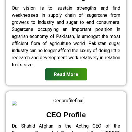
Our vision is to sustain strengths and find
weaknesses in supply chain of sugarcane from
growers to industry and sugar to end consumers.
Sugarcane occupying an important position in
agrarian economy of Pakistan, is amongst the most
efficient flora of agriculture world. Pakistan sugar
industry can no longer afford the luxury of doing little
research and development work relatively in relation
to its size.
Read More
CEO Profile
Dr. Shahid Afghan is the Acting CEO of the