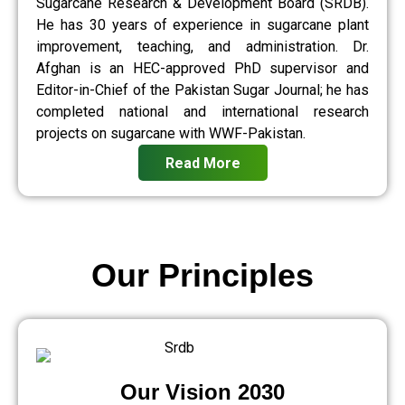
Sugarcane Research & Development Board (SRDB).
He has 30 years of experience in sugarcane plant
improvement, teaching, and administration. Dr.
Afghan is an HEC-approved PhD supervisor and
Editor-in-Chief of the Pakistan Sugar Journal; he has
completed national and international research
projects on sugarcane with WWF-Pakistan.
Read More
Our Principles
Our Vision 2030