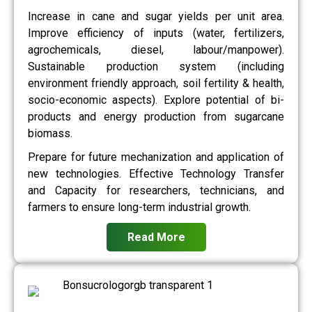
Increase in cane and sugar yields per unit area.
Improve efficiency of inputs (water, fertilizers,
agrochemicals, diesel, labour/manpower).
Sustainable production system (including
environment friendly approach, soil fertility & health,
socio-economic aspects). Explore potential of bi-
products and energy production from sugarcane
biomass.
Prepare for future mechanization and application of
new technologies. Effective Technology Transfer
and Capacity for researchers, technicians, and
farmers to ensure long-term industrial growth.
Read More