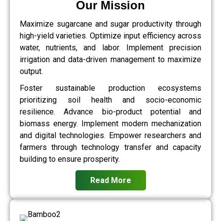
Our Mission
Maximize sugarcane and sugar productivity through
high-yield varieties. Optimize input efficiency across
water, nutrients, and labor. Implement precision
irrigation and data-driven management to maximize
output.
Foster sustainable production ecosystems
prioritizing soil health and socio-economic
resilience. Advance bio-product potential and
biomass energy. Implement modern mechanization
and digital technologies. Empower researchers and
farmers through technology transfer and capacity
building to ensure prosperity.
Read More