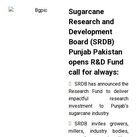
Sugarcane
Research and
Development
Board (SRDB)
Punjab Pakistan
opens R&D Fund
call for always:
SRDB has announced the
Research Fund to deliver
impactful research
investment to Punjab’s
sugarcane industry.
SRDB invites growers,
millers, industry bodies,