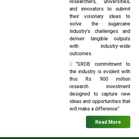
researchers, universities,
and innovators to submit
their visionary ideas to
solve the sugarcane
industry’s challenges and
deliver tangible outputs
with industry-wide
outcomes.
“SRDB commitment to
the industry is evident with
this Rs. 900 million
research investment
designed to capture new
ideas and opportunities that
will make a difference”.
Read More