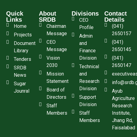
Quick
About
Divisions
Contact
Links
SRDB
Details
CEO
Home
Chairman
(041)
Profile
Message
2650157
Projects
Admin
CEO
(041)
Document
and
Message
2650145
Library
Finance
Vision
Division
(041)
Tenders
2030
2650147
Technical
SRDB
Mission
and
executivea
News
Statement
Research
info@srdb.
Sugar
Division
Board of
Jounral
Ayub
Directors
Support
Agriculture
Division
Staff
Research
Members
Staff
Institute,
Members
Jhang Rd,
Faisalabad