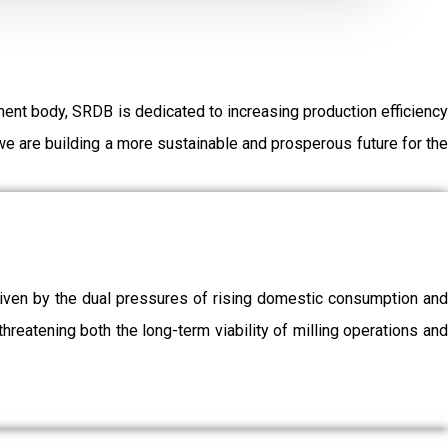
ent body, SRDB is dedicated to increasing production efficiency
e are building a more sustainable and prosperous future for the
driven by the dual pressures of rising domestic consumption and
threatening both the long-term viability of milling operations and