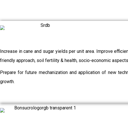
Increase in cane and sugar yields per unit area. Improve efficie
friendly approach, soil fertility & health, socio-economic aspec
Prepare for future mechanization and application of new techn
growth.