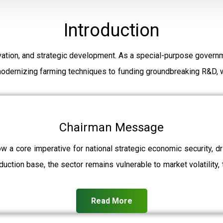
Introduction
ation, and strategic development. As a special-purpose governm
modernizing farming techniques to funding groundbreaking R&D, w
Chairman Message
ow a core imperative for national strategic economic security, 
uction base, the sector remains vulnerable to market volatility, 
Read More