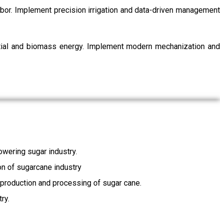
labor. Implement precision irrigation and data-driven management
ential and biomass energy. Implement modern mechanization and
wering sugar industry.
ion of sugarcane industry
, production and processing of sugar cane.
ry.