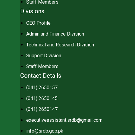
Staff Members
Divisions
CEO Profile
Admin and Finance Division
Technical and Research Division
Support Division
Staff Members
Contact Details
(041) 2650157
(041) 2650145
(041) 2650147
executiveassistant.srdb@gmail.com
info@srdb.gop.pk