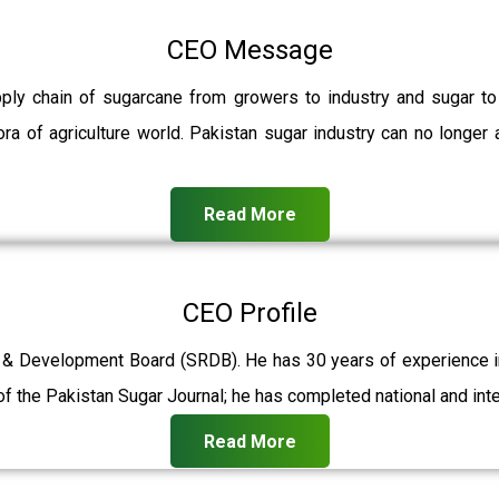
CEO Message
pply chain of sugarcane from growers to industry and sugar t
ra of agriculture world. Pakistan sugar industry can no longer 
Read More
CEO Profile
 & Development Board (SRDB). He has 30 years of experience in 
f the Pakistan Sugar Journal; he has completed national and int
Read More