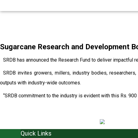
Sugarcane Research and Development Boa
SRDB has announced the Research Fund to deliver impactful re
SRDB invites growers, millers, industry bodies, researchers, 
outputs with industry-wide outcomes.
“SRDB commitment to the industry is evident with this Rs. 900 
Quick Links