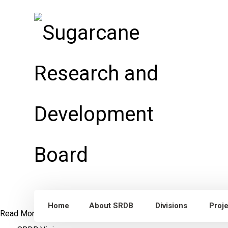
Home
About SRDB
Divisions
Proj
Read More
Dr. William Lee Burnquist
Visit to Punjab, Pakistan
S