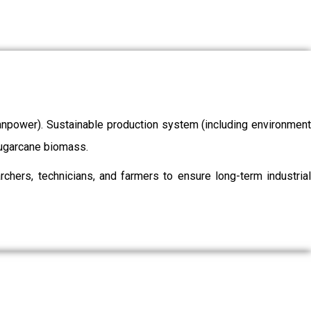
/manpower). Sustainable production system (including environment
 sugarcane biomass.
chers, technicians, and farmers to ensure long-term industrial