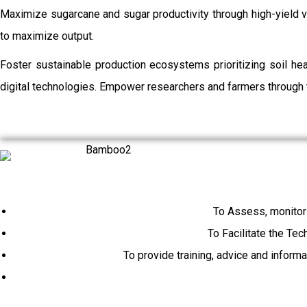
Maximize sugarcane and sugar productivity through high-yield va
to maximize output.
Foster sustainable production ecosystems prioritizing soil h
digital technologies. Empower researchers and farmers through t
To Assess, monitor
To Facilitate the Tec
To provide training, advice and inform