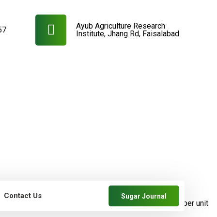
Ayub Agriculture Research
57
Institute, Jhang Rd, Faisalabad
Contact Us
Sugar Journal
farmers
SRDB News
Increase in cane and
sugar yields per unit