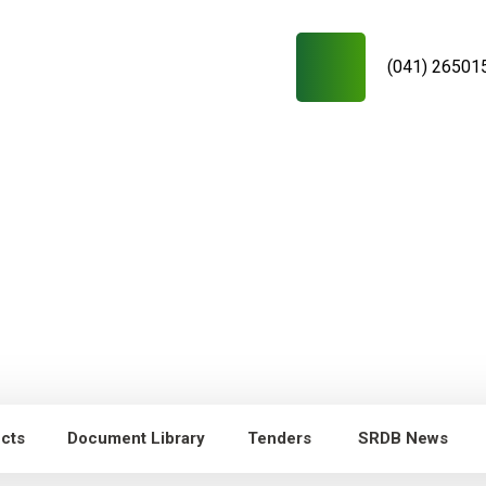
(041) 26501
ects
Document Library
Tenders
SRDB News
RDB News
Capacity Building of
Young researchers/technicians/