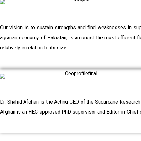
Our vision is to sustain strengths and find weaknesses in su
agrarian economy of Pakistan, is amongst the most efficient flo
relatively in relation to its size.
Dr. Shahid Afghan is the Acting CEO of the Sugarcane Research
Afghan is an HEC-approved PhD supervisor and Editor-in-Chief o