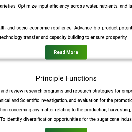
rieties. Optimize input efficiency across water, nutrients, and 
ealth and socio-economic resilience. Advance bio-product pot
echnology transfer and capacity building to ensure prosperity.
Read More
Principle Functions
 and review research programs and research strategies for empo
hnical and Scientific investigation, and evaluation for the promot
ation concerning any matter relating to the production, harvesting
To identify diversification opportunities for the sugar cane indust