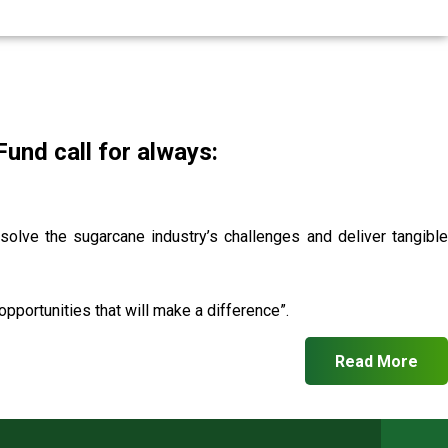
nd call for always:
 solve the sugarcane industry’s challenges and deliver tangible
pportunities that will make a difference”.
Read More