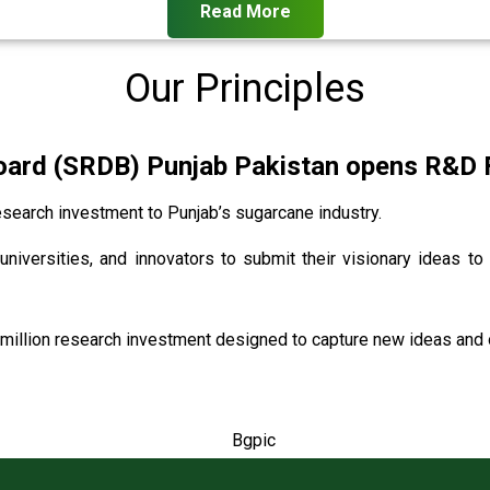
Read More
Our Principles
rd (SRDB) Punjab Pakistan opens R&D Fu
search investment to Punjab’s sugarcane industry.
universities, and innovators to submit their visionary ideas to
million research investment designed to capture new ideas and o