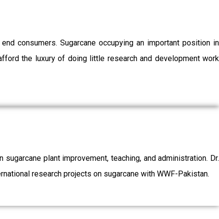
o end consumers. Sugarcane occupying an important position in
afford the luxury of doing little research and development work
sugarcane plant improvement, teaching, and administration. Dr.
ernational research projects on sugarcane with WWF-Pakistan.