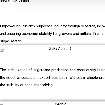
area
SRDB Vision
Empowering Punjab’s sugarcane industry through research, innov
and ensuring economic stability for growers and millers. From 
sugar sector.
The stabilization of sugarcane production and productivity is n
the need for consistent export surpluses. Without a reliable prod
the stability of consumer pricing.