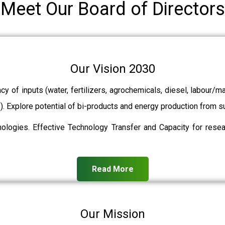
Meet Our Board of Directors
Our Vision 2030
ncy of inputs (water, fertilizers, agrochemicals, diesel, labour
ts). Explore potential of bi-products and energy production from
ologies. Effective Technology Transfer and Capacity for resear
Read More
Our Mission