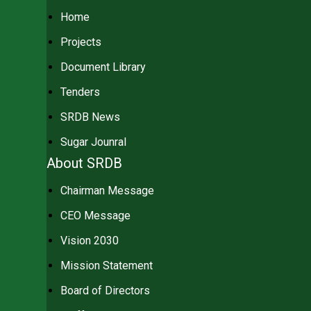
Home
Projects
Document Library
Tenders
SRDB News
Sugar Jounral
About SRDB
Chairman Message
CEO Message
Vision 2030
Mission Statement
Board of Directors