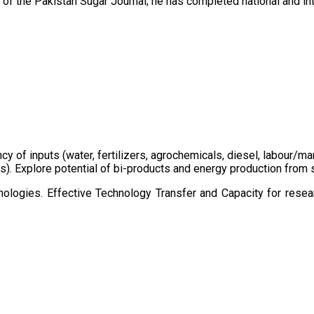
of the Pakistan Sugar Journal; he has completed national and in
ency of inputs (water, fertilizers, agrochemicals, diesel, labour
cts). Explore potential of bi-products and energy production fro
ologies. Effective Technology Transfer and Capacity for resear