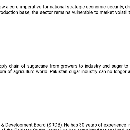
now a core imperative for national strategic economic security, 
oduction base, the sector remains vulnerable to market volatility
upply chain of sugarcane from growers to industry and sugar to
ora of agriculture world. Pakistan sugar industry can no longer 
 & Development Board (SRDB). He has 30 years of experience in 