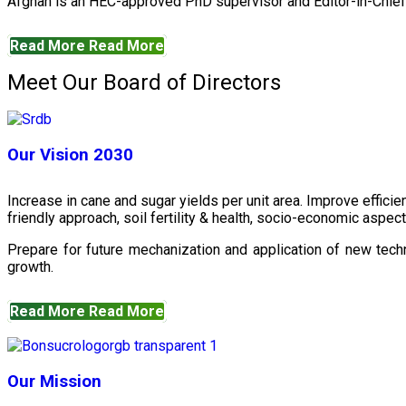
Afghan is an HEC-approved PhD supervisor and Editor-in-Chief 
Read More
Read More
Meet Our Board of Directors
Our Vision 2030
Increase in cane and sugar yields per unit area. Improve effici
friendly approach, soil fertility & health, socio-economic aspe
Prepare for future mechanization and application of new techn
growth.
Read More
Read More
Our Mission