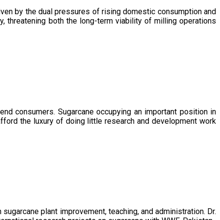
driven by the dual pressures of rising domestic consumption and
, threatening both the long-term viability of milling operations
 end consumers. Sugarcane occupying an important position in
afford the luxury of doing little research and development work
sugarcane plant improvement, teaching, and administration. Dr.