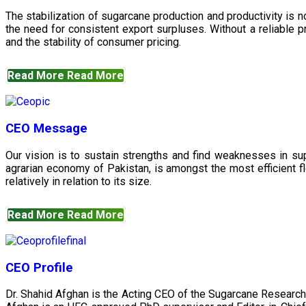
The stabilization of sugarcane production and productivity is 
the need for consistent export surpluses. Without a reliable pr
and the stability of consumer pricing.
Read More
Read More
CEO Message
Our vision is to sustain strengths and find weaknesses in s
agrarian economy of Pakistan, is amongst the most efficient fl
relatively in relation to its size.
Read More
Read More
CEO Profile
Dr. Shahid Afghan is the Acting CEO of the Sugarcane Research