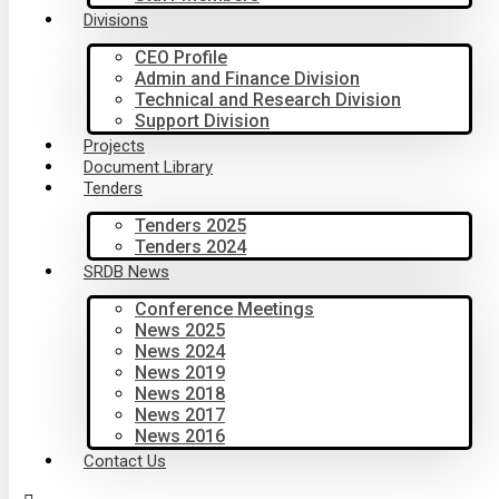
Divisions
CEO Profile
Admin and Finance Division
Technical and Research Division
Support Division
Projects
Document Library
Tenders
Tenders 2025
Tenders 2024
SRDB News
Conference Meetings
News 2025
News 2024
News 2019
News 2018
News 2017
News 2016
Contact Us