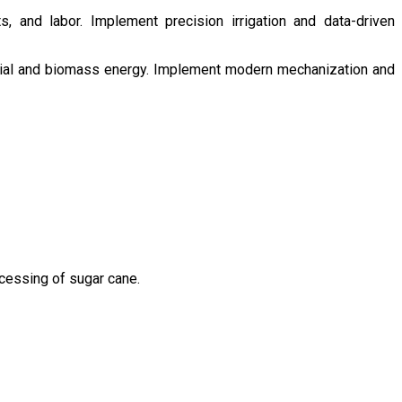
s, and labor. Implement precision irrigation and data-driven
ntial and biomass energy. Implement modern mechanization and
ocessing of sugar cane.