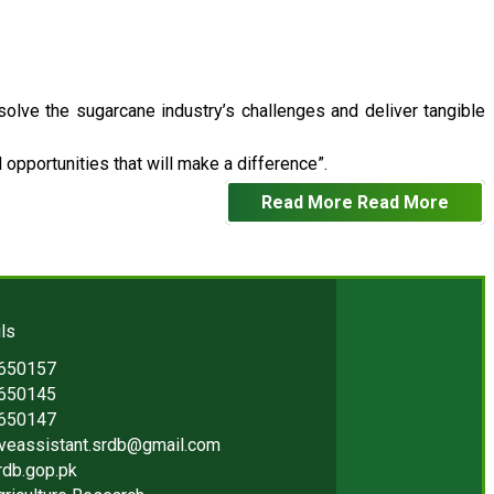
 solve the sugarcane industry’s challenges and deliver tangible
opportunities that will make a difference”.
Read More
Read More
ls
2650157
2650145
2650147
iveassistant.srdb@gmail.com
rdb.gop.pk