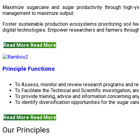
Maximize sugarcane and sugar productivity through high-yiel
management to maximize output.
Foster sustainable production ecosystems prioritizing soil 
digital technologies. Empower researchers and farmers through 
Read More
Read More
Principle Functions
To Assess, monitor and review research programs and re
To Facilitate the Technical and Scientific investigation, a
To provide training, advice and information concerning any
To identify diversification opportunities for the sugar cane
Read More
Read More
Our Principles