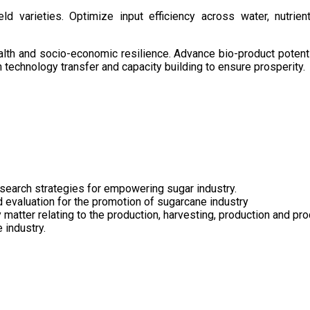
d varieties. Optimize input efficiency across water, nutrient
health and socio-economic resilience. Advance bio-product pote
technology transfer and capacity building to ensure prosperity.
search strategies for empowering sugar industry.
nd evaluation for the promotion of sugarcane industry
 matter relating to the production, harvesting, production and pr
 industry.