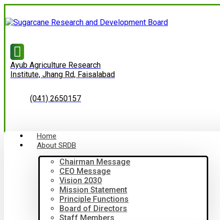
Ayub Agriculture Research
Institute, Jhang Rd, Faisalabad
(041) 2650157
Home
About SRDB
Chairman Message
CEO Message
Vision 2030
Mission Statement
Principle Functions
Board of Directors
Staff Members