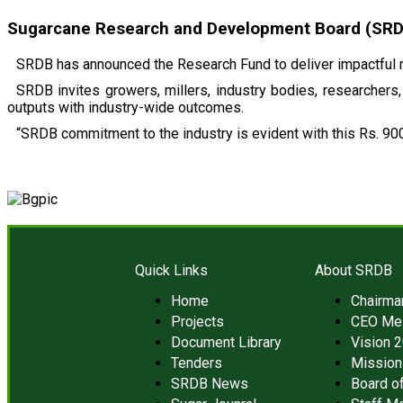
Sugarcane Research and Development Board (SRDB)
SRDB has announced the Research Fund to deliver impactful r
SRDB invites growers, millers, industry bodies, researchers, 
outputs with industry-wide outcomes.
“SRDB commitment to the industry is evident with this Rs. 900
Quick Links
About SRDB
Home
Chairm
Projects
CEO Me
Document Library
Vision 
Tenders
Mission
SRDB News
Board of