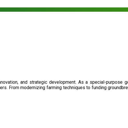
nnovation, and strategic development. As a special-purpose 
illers. From modernizing farming techniques to funding groundbr