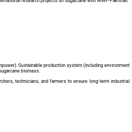
ternational research projects on sugarcane with WWF-Pakistan.
/manpower). Sustainable production system (including environment
m sugarcane biomass.
chers, technicians, and farmers to ensure long-term industrial