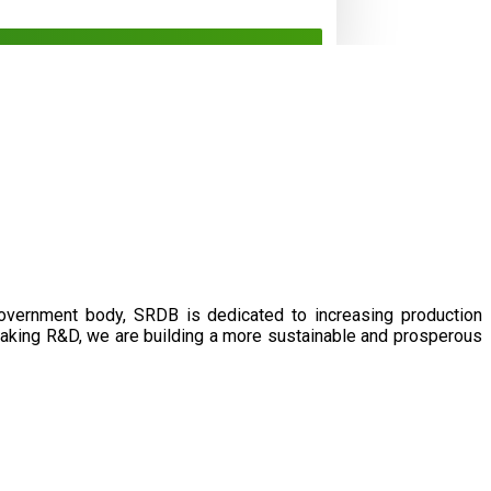
government body, SRDB is dedicated to increasing production
eaking R&D, we are building a more sustainable and prosperous