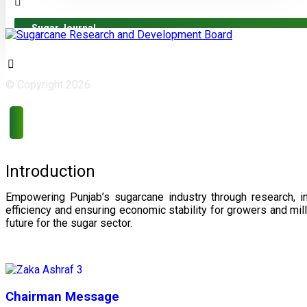
Sugar Journal
© Copyright 2026
Introduction
Empowering Punjab’s sugarcane industry through research, i
efficiency and ensuring economic stability for growers and m
future for the sugar sector.
Chairman Message