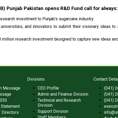
 Punjab Pakistan opens R&D Fund call for always:
esearch investment to Punjab’s sugarcane industry.
universities, and innovators to submit their visionary ideas to
 million research investment designed to capture new ideas and 
Divisions
Contact Detai
an Message
CEO Profile
(041) 
ssage
Admin and Finance Division
(041) 
2030
Technical and Research
(041) 
Division
 Statement
execut
Support Division
 Directors
info@s
Staff Members