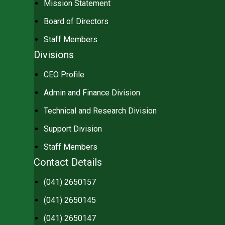
Mission Statement
Board of Directors
Staff Members
Divisions
CEO Profile
Admin and Finance Division
Technical and Research Division
Support Division
Staff Members
Contact Details
(041) 2650157
(041) 2650145
(041) 2650147