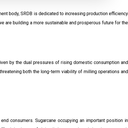
ent body, SRDB is dedicated to increasing production efficiency
e are building a more sustainable and prosperous future for the
driven by the dual pressures of rising domestic consumption and
threatening both the long-term viability of milling operations and
o end consumers. Sugarcane occupying an important position in