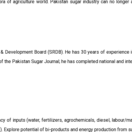
ra of agriculture world. Pakistan sugar industry can no longer 
 & Development Board (SRDB). He has 30 years of experience in 
f the Pakistan Sugar Journal; he has completed national and int
ncy of inputs (water, fertilizers, agrochemicals, diesel, labour
ts). Explore potential of bi-products and energy production from