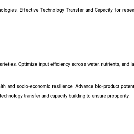
ologies. Effective Technology Transfer and Capacity for resear
rieties. Optimize input efficiency across water, nutrients, and 
ealth and socio-economic resilience. Advance bio-product pot
echnology transfer and capacity building to ensure prosperity.