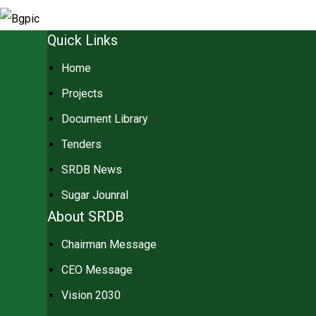
Quick Links
Home
Projects
Document Library
Tenders
SRDB News
Sugar Jounral
About SRDB
Chairman Message
CEO Message
Vision 2030