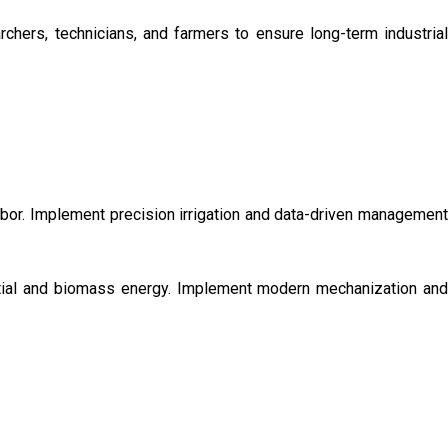
chers, technicians, and farmers to ensure long-term industrial
labor. Implement precision irrigation and data-driven management
ential and biomass energy. Implement modern mechanization and