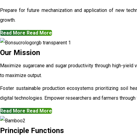
Prepare for future mechanization and application of new techn
growth.
Read More
Read More
Our Mission
Maximize sugarcane and sugar productivity through high-yield va
to maximize output.
Foster sustainable production ecosystems prioritizing soil h
digital technologies. Empower researchers and farmers through t
Read More
Read More
Principle Functions