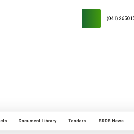
(041) 26501
ects
Document Library
Tenders
SRDB News