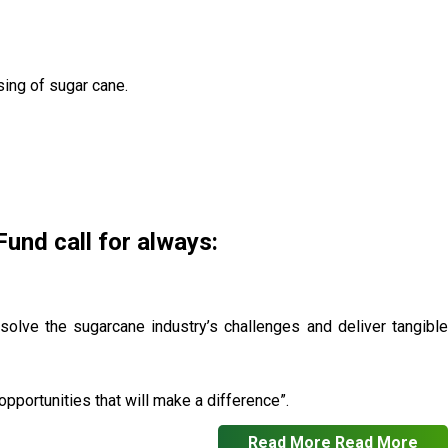
sing of sugar cane.
nd call for always:
 solve the sugarcane industry’s challenges and deliver tangible
pportunities that will make a difference”.
Read More
Read More