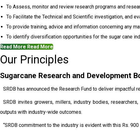
To Assess, monitor and review research programs and resear
To Facilitate the Technical and Scientific investigation, and e
To provide training, advice and information concerning any mat
To identify diversification opportunities for the sugar cane ind
Read More
Read More
Our Principles
Sugarcane Research and Development Boa
SRDB has announced the Research Fund to deliver impactful re
SRDB invites growers, millers, industry bodies, researchers, 
outputs with industry-wide outcomes.
“SRDB commitment to the industry is evident with this Rs. 900 