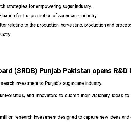
ch strategies for empowering sugar industry.
valuation for the promotion of sugarcane industry
ter relating to the production, harvesting, production and proces
ustry.
rd (SRDB) Punjab Pakistan opens R&D Fu
search investment to Punjab’s sugarcane industry.
universities, and innovators to submit their visionary ideas to
million research investment designed to capture new ideas and o