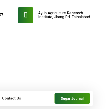
Ayub Agriculture Research
57
Institute, Jhang Rd, Faisalabad
Contact Us
Sugar Journal