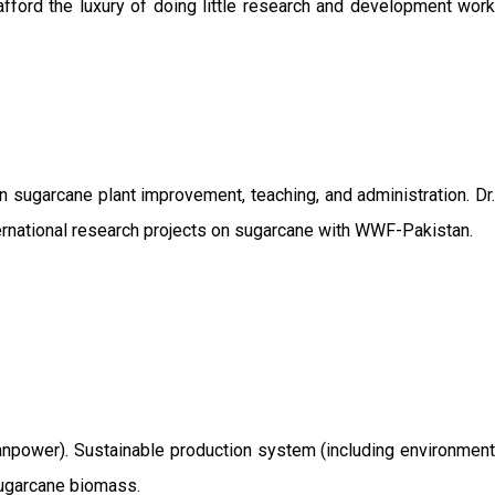
afford the luxury of doing little research and development work
sugarcane plant improvement, teaching, and administration. Dr.
ernational research projects on sugarcane with WWF-Pakistan.
/manpower). Sustainable production system (including environment
 sugarcane biomass.