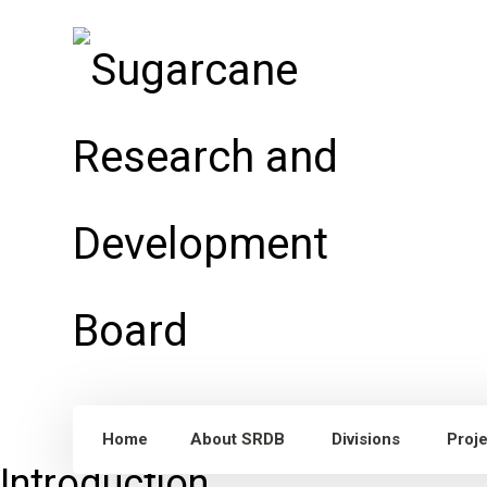
Home
About SRDB
Divisions
Proj
Introduction