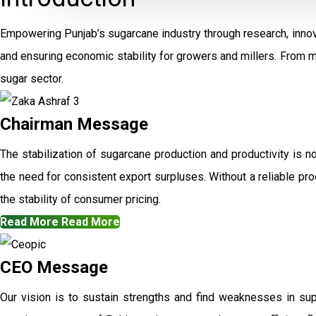
Empowering Punjab’s sugarcane industry through research, innov
and ensuring economic stability for growers and millers. From 
sugar sector.
Chairman Message
The stabilization of sugarcane production and productivity is n
the need for consistent export surpluses. Without a reliable prod
the stability of consumer pricing.
Read More
Read More
CEO Message
Our vision is to sustain strengths and find weaknesses in su