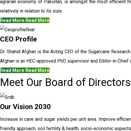
agrarian economy of Pakistan, is amongst the most efficient flo
relatively in relation to its size.
Read More
Read More
CEO Profile
Dr. Shahid Afghan is the Acting CEO of the Sugarcane Research
Afghan is an HEC-approved PhD supervisor and Editor-in-Chief o
Read More
Read More
Meet Our Board of Directors
Our Vision 2030
Increase in cane and sugar yields per unit area. Improve efficie
friendly approach, soil fertility & health, socio-economic aspec