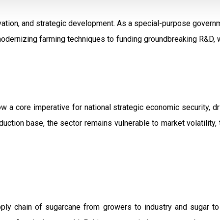
ation, and strategic development. As a special-purpose governm
modernizing farming techniques to funding groundbreaking R&D, w
ow a core imperative for national strategic economic security, 
uction base, the sector remains vulnerable to market volatility, 
pply chain of sugarcane from growers to industry and sugar t