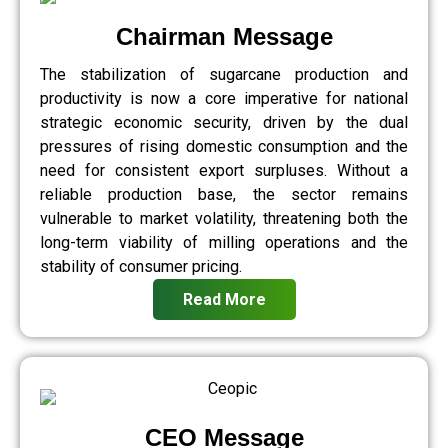
Chairman Message
The stabilization of sugarcane production and
productivity is now a core imperative for national
strategic economic security, driven by the dual
pressures of rising domestic consumption and the
need for consistent export surpluses. Without a
reliable production base, the sector remains
vulnerable to market volatility, threatening both the
long-term viability of milling operations and the
stability of consumer pricing.
Read More
CEO Message