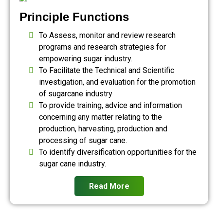
Principle Functions
To Assess, monitor and review research
programs and research strategies for
empowering sugar industry.
To Facilitate the Technical and Scientific
investigation, and evaluation for the promotion
of sugarcane industry
To provide training, advice and information
concerning any matter relating to the
production, harvesting, production and
processing of sugar cane.
To identify diversification opportunities for the
sugar cane industry.
Read More