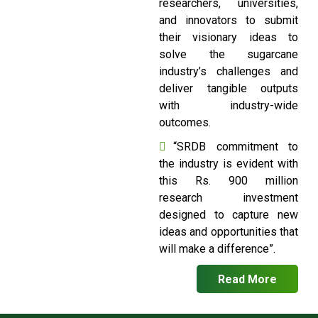
researchers, universities,
and innovators to submit
their visionary ideas to
solve the sugarcane
industry’s challenges and
deliver tangible outputs
with industry-wide
outcomes.
“SRDB commitment to
the industry is evident with
this Rs. 900 million
research investment
designed to capture new
ideas and opportunities that
will make a difference”.
Read More