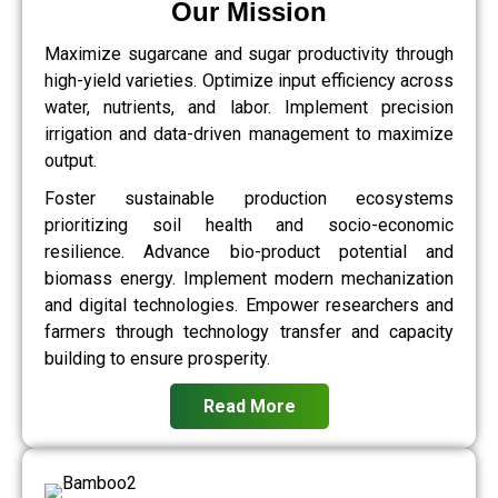
Our Mission
Maximize sugarcane and sugar productivity through
high-yield varieties. Optimize input efficiency across
water, nutrients, and labor. Implement precision
irrigation and data-driven management to maximize
output.
Foster sustainable production ecosystems
prioritizing soil health and socio-economic
resilience. Advance bio-product potential and
biomass energy. Implement modern mechanization
and digital technologies. Empower researchers and
farmers through technology transfer and capacity
building to ensure prosperity.
Read More