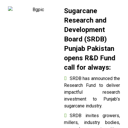
Sugarcane
Research and
Development
Board (SRDB)
Punjab Pakistan
opens R&D Fund
call for always:
SRDB has announced the
Research Fund to deliver
impactful research
investment to Punjab’s
sugarcane industry.
SRDB invites growers,
millers, industry bodies,