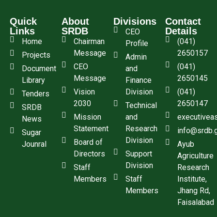
Quick
About
Divisions
Contact
Links
SRDB
Details
CEO
Home
Chairman
(041)
Profile
Message
2650157
Projects
Admin
CEO
(041)
Document
and
Message
2650145
Library
Finance
Vision
Division
(041)
Tenders
2030
2650147
Technical
SRDB
Mission
and
executivea
News
Statement
Research
info@srdb.
Sugar
Division
Board of
Jounral
Ayub
Directors
Support
Agriculture
Division
Staff
Research
Members
Staff
Institute,
Members
Jhang Rd,
Faisalabad