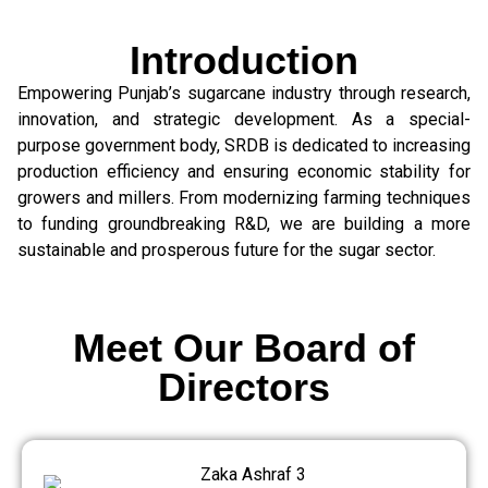
Introduction
Empowering Punjab’s sugarcane industry through research,
innovation, and strategic development. As a special-
purpose government body, SRDB is dedicated to increasing
production efficiency and ensuring economic stability for
growers and millers. From modernizing farming techniques
to funding groundbreaking R&D, we are building a more
sustainable and prosperous future for the sugar sector.
Meet Our Board of
Directors