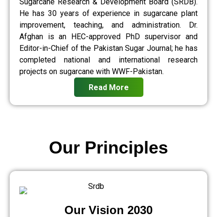
Sugarcane Research & Development Board (SRDB).
He has 30 years of experience in sugarcane plant
improvement, teaching, and administration. Dr.
Afghan is an HEC-approved PhD supervisor and
Editor-in-Chief of the Pakistan Sugar Journal; he has
completed national and international research
projects on sugarcane with WWF-Pakistan.
Read More
Our Principles
Our Vision 2030