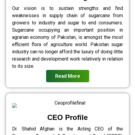
Our vision is to sustain strengths and find
weaknesses in supply chain of sugarcane from
growers to industry and sugar to end consumers.
Sugarcane occupying an important position in
agrarian economy of Pakistan, is amongst the most
efficient flora of agriculture world. Pakistan sugar
industry can no longer afford the luxury of doing little
research and development work relatively in relation
to its size.
Read More
CEO Profile
Dr. Shahid Afghan is the Acting CEO of the