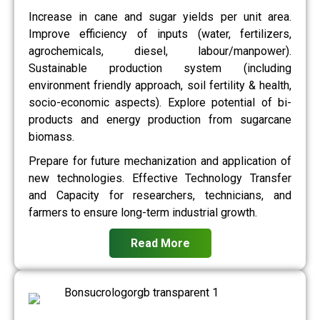
Increase in cane and sugar yields per unit area.
Improve efficiency of inputs (water, fertilizers,
agrochemicals, diesel, labour/manpower).
Sustainable production system (including
environment friendly approach, soil fertility & health,
socio-economic aspects). Explore potential of bi-
products and energy production from sugarcane
biomass.
Prepare for future mechanization and application of
new technologies. Effective Technology Transfer
and Capacity for researchers, technicians, and
farmers to ensure long-term industrial growth.
Read More