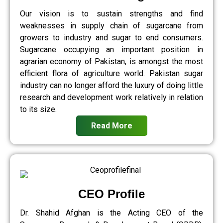
Our vision is to sustain strengths and find
weaknesses in supply chain of sugarcane from
growers to industry and sugar to end consumers.
Sugarcane occupying an important position in
agrarian economy of Pakistan, is amongst the most
efficient flora of agriculture world. Pakistan sugar
industry can no longer afford the luxury of doing little
research and development work relatively in relation
to its size.
Read More
CEO Profile
Dr. Shahid Afghan is the Acting CEO of the