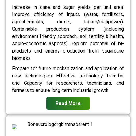
Increase in cane and sugar yields per unit area.
Improve efficiency of inputs (water, fertilizers,
agrochemicals, diesel, labour/manpower).
Sustainable production system (including
environment friendly approach, soil fertility & health,
socio-economic aspects). Explore potential of bi-
products and energy production from sugarcane
biomass.
Prepare for future mechanization and application of
new technologies. Effective Technology Transfer
and Capacity for researchers, technicians, and
farmers to ensure long-term industrial growth.
Read More