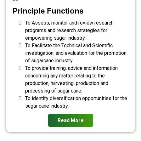
Principle Functions
To Assess, monitor and review research
programs and research strategies for
empowering sugar industry.
To Facilitate the Technical and Scientific
investigation, and evaluation for the promotion
of sugarcane industry
To provide training, advice and information
concerning any matter relating to the
production, harvesting, production and
processing of sugar cane.
To identify diversification opportunities for the
sugar cane industry.
Read More