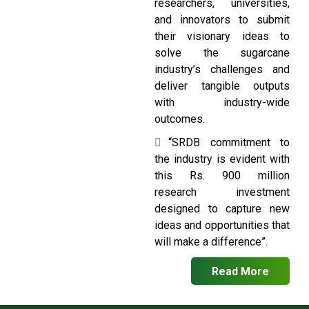
researchers, universities,
and innovators to submit
their visionary ideas to
solve the sugarcane
industry’s challenges and
deliver tangible outputs
with industry-wide
outcomes.
“SRDB commitment to
the industry is evident with
this Rs. 900 million
research investment
designed to capture new
ideas and opportunities that
will make a difference”.
Read More