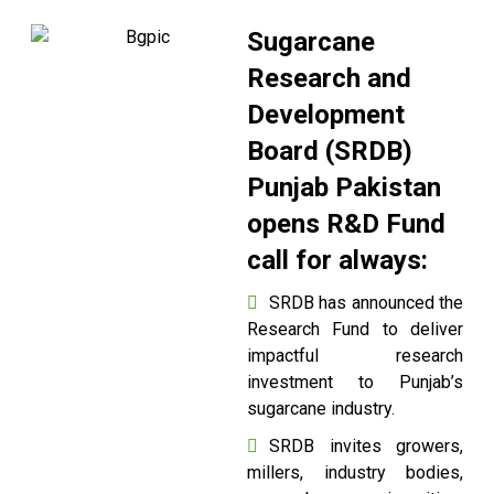
Sugarcane
Research and
Development
Board (SRDB)
Punjab Pakistan
opens R&D Fund
call for always:
SRDB has announced the
Research Fund to deliver
impactful research
investment to Punjab’s
sugarcane industry.
SRDB invites growers,
millers, industry bodies,