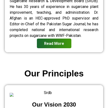
Sugarcane Research & Development Board (SRDB).
He has 30 years of experience in sugarcane plant
improvement, teaching, and administration. Dr.
Afghan is an HEC-approved PhD supervisor and
Editor-in-Chief of the Pakistan Sugar Journal; he has
completed national and international research
projects on sugarcane with WWF-Pakistan.
Read More
Our Principles
Our Vision 2030