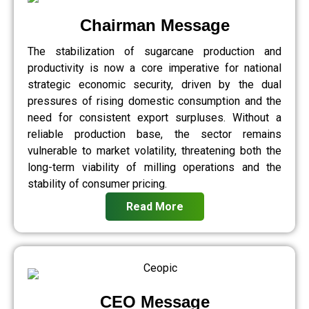
Chairman Message
The stabilization of sugarcane production and
productivity is now a core imperative for national
strategic economic security, driven by the dual
pressures of rising domestic consumption and the
need for consistent export surpluses. Without a
reliable production base, the sector remains
vulnerable to market volatility, threatening both the
long-term viability of milling operations and the
stability of consumer pricing.
Read More
CEO Message