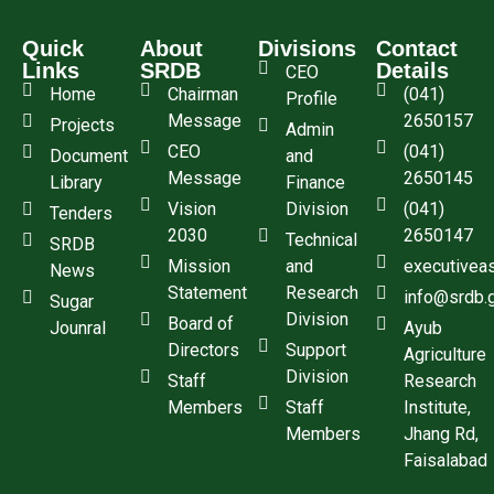
Quick
About
Divisions
Contact
Links
SRDB
Details
CEO
Home
Chairman
(041)
Profile
Message
2650157
Projects
Admin
CEO
(041)
Document
and
Message
2650145
Library
Finance
Vision
Division
(041)
Tenders
2030
2650147
Technical
SRDB
Mission
and
executivea
News
Statement
Research
info@srdb.
Sugar
Division
Board of
Jounral
Ayub
Directors
Support
Agriculture
Division
Staff
Research
Members
Staff
Institute,
Members
Jhang Rd,
Faisalabad