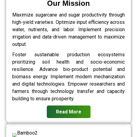
Our Mission
Maximize sugarcane and sugar productivity through
high-yield varieties. Optimize input efficiency across
water, nutrients, and labor. Implement precision
irrigation and data-driven management to maximize
output.
Foster sustainable production ecosystems
prioritizing soil health and socio-economic
resilience. Advance bio-product potential and
biomass energy. Implement modern mechanization
and digital technologies. Empower researchers and
farmers through technology transfer and capacity
building to ensure prosperity.
Read More