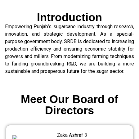
Introduction
Empowering Punjab’s sugarcane industry through research,
innovation, and strategic development. As a special-
purpose government body, SRDB is dedicated to increasing
production efficiency and ensuring economic stability for
growers and millers. From modernizing farming techniques
to funding groundbreaking R&D, we are building a more
sustainable and prosperous future for the sugar sector.
Meet Our Board of
Directors