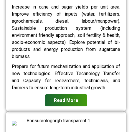
Increase in cane and sugar yields per unit area.
Improve efficiency of inputs (water, fertilizers,
agrochemicals, diesel, labour/manpower).
Sustainable production system (including
environment friendly approach, soil fertility & health,
socio-economic aspects). Explore potential of bi-
products and energy production from sugarcane
biomass.
Prepare for future mechanization and application of
new technologies. Effective Technology Transfer
and Capacity for researchers, technicians, and
farmers to ensure long-term industrial growth.
Read More