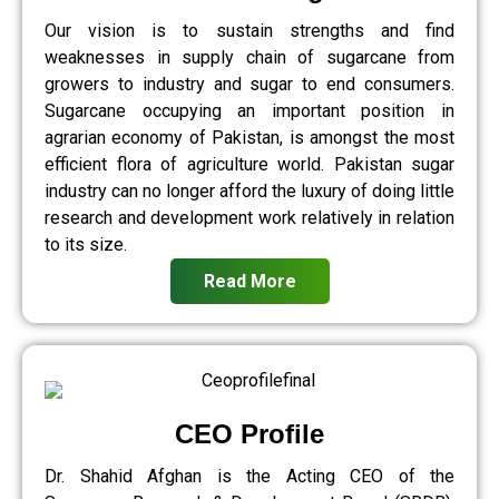
Our vision is to sustain strengths and find
weaknesses in supply chain of sugarcane from
growers to industry and sugar to end consumers.
Sugarcane occupying an important position in
agrarian economy of Pakistan, is amongst the most
efficient flora of agriculture world. Pakistan sugar
industry can no longer afford the luxury of doing little
research and development work relatively in relation
to its size.
Read More
CEO Profile
Dr. Shahid Afghan is the Acting CEO of the