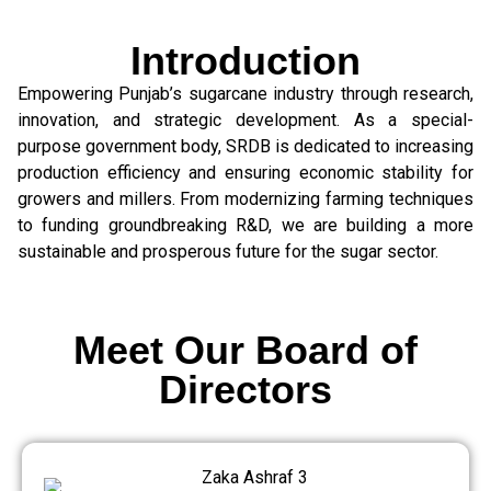
Introduction
Empowering Punjab’s sugarcane industry through research,
innovation, and strategic development. As a special-
purpose government body, SRDB is dedicated to increasing
production efficiency and ensuring economic stability for
growers and millers. From modernizing farming techniques
to funding groundbreaking R&D, we are building a more
sustainable and prosperous future for the sugar sector.
Meet Our Board of
Directors