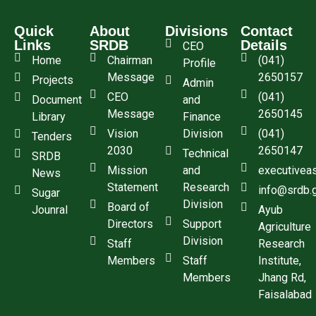
Quick
About
Divisions
Contact
Links
SRDB
Details
CEO
Home
Chairman
(041)
Profile
Message
2650157
Projects
Admin
CEO
(041)
Document
and
Message
2650145
Library
Finance
Vision
Division
(041)
Tenders
2030
2650147
Technical
SRDB
Mission
and
executivea
News
Statement
Research
info@srdb.
Sugar
Division
Board of
Jounral
Ayub
Directors
Support
Agriculture
Division
Staff
Research
Members
Staff
Institute,
Members
Jhang Rd,
Faisalabad