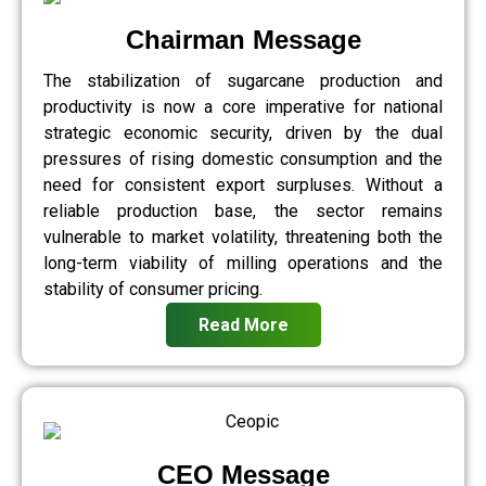
Chairman Message
The stabilization of sugarcane production and
productivity is now a core imperative for national
strategic economic security, driven by the dual
pressures of rising domestic consumption and the
need for consistent export surpluses. Without a
reliable production base, the sector remains
vulnerable to market volatility, threatening both the
long-term viability of milling operations and the
stability of consumer pricing.
Read More
CEO Message