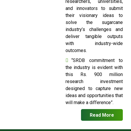
researchers, universities,
and innovators to submit
their visionary ideas to
solve the sugarcane
industry’s challenges and
deliver tangible outputs
with industry-wide
outcomes.
“SRDB commitment to
the industry is evident with
this Rs. 900 million
research investment
designed to capture new
ideas and opportunities that
will make a difference”.
Read More