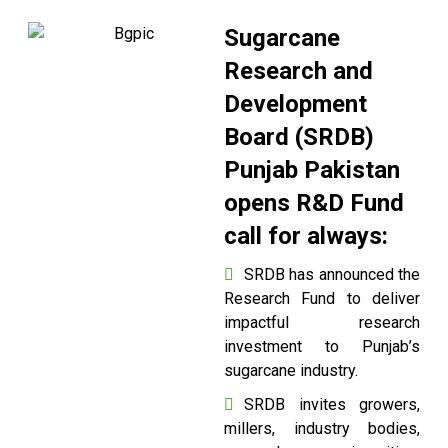
Sugarcane
Research and
Development
Board (SRDB)
Punjab Pakistan
opens R&D Fund
call for always:
SRDB has announced the
Research Fund to deliver
impactful research
investment to Punjab’s
sugarcane industry.
SRDB invites growers,
millers, industry bodies,