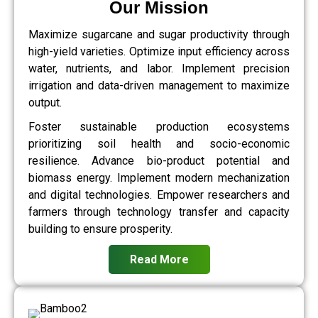
Our Mission
Maximize sugarcane and sugar productivity through
high-yield varieties. Optimize input efficiency across
water, nutrients, and labor. Implement precision
irrigation and data-driven management to maximize
output.
Foster sustainable production ecosystems
prioritizing soil health and socio-economic
resilience. Advance bio-product potential and
biomass energy. Implement modern mechanization
and digital technologies. Empower researchers and
farmers through technology transfer and capacity
building to ensure prosperity.
Read More