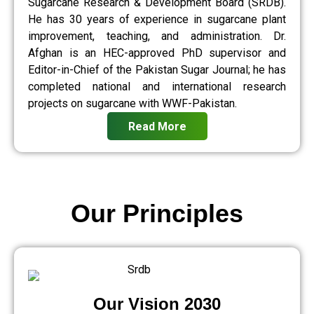
Sugarcane Research & Development Board (SRDB).
He has 30 years of experience in sugarcane plant
improvement, teaching, and administration. Dr.
Afghan is an HEC-approved PhD supervisor and
Editor-in-Chief of the Pakistan Sugar Journal; he has
completed national and international research
projects on sugarcane with WWF-Pakistan.
Read More
Our Principles
Our Vision 2030