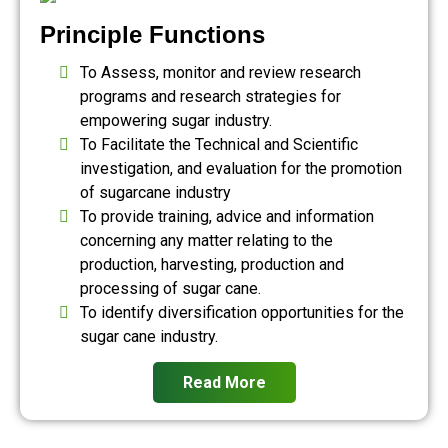
Principle Functions
To Assess, monitor and review research
programs and research strategies for
empowering sugar industry.
To Facilitate the Technical and Scientific
investigation, and evaluation for the promotion
of sugarcane industry
To provide training, advice and information
concerning any matter relating to the
production, harvesting, production and
processing of sugar cane.
To identify diversification opportunities for the
sugar cane industry.
Read More