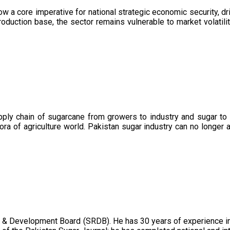
now a core imperative for national strategic economic security, 
oduction base, the sector remains vulnerable to market volatility
upply chain of sugarcane from growers to industry and sugar to
ora of agriculture world. Pakistan sugar industry can no longer 
 & Development Board (SRDB). He has 30 years of experience in 