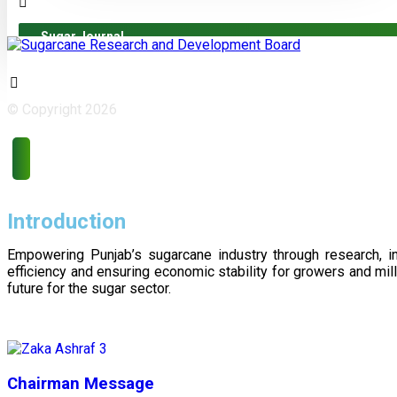
Sugar Journal
© Copyright 2026
Introduction
Empowering Punjab’s sugarcane industry through research, i
efficiency and ensuring economic stability for growers and m
future for the sugar sector.
Chairman Message