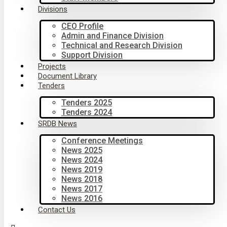
Divisions
CEO Profile
Admin and Finance Division
Technical and Research Division
Support Division
Projects
Document Library
Tenders
Tenders 2025
Tenders 2024
SRDB News
Conference Meetings
News 2025
News 2024
News 2019
News 2018
News 2017
News 2016
Contact Us