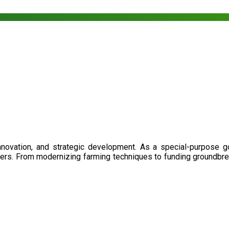
nnovation, and strategic development. As a special-purpose 
illers. From modernizing farming techniques to funding groundbr