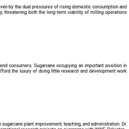
driven by the dual pressures of rising domestic consumption and
, threatening both the long-term viability of milling operations
 end consumers. Sugarcane occupying an important position in
afford the luxury of doing little research and development work
sugarcane plant improvement, teaching, and administration. Dr.