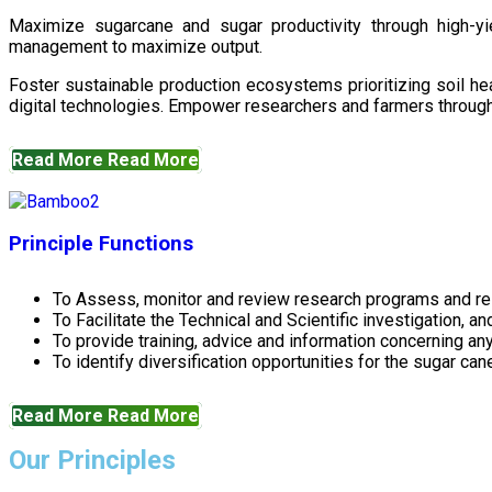
Maximize sugarcane and sugar productivity through high-yiel
management to maximize output.
Foster sustainable production ecosystems prioritizing soil 
digital technologies. Empower researchers and farmers through 
Read More
Read More
Principle Functions
To Assess, monitor and review research programs and re
To Facilitate the Technical and Scientific investigation, a
To provide training, advice and information concerning any
To identify diversification opportunities for the sugar cane
Read More
Read More
Our Principles