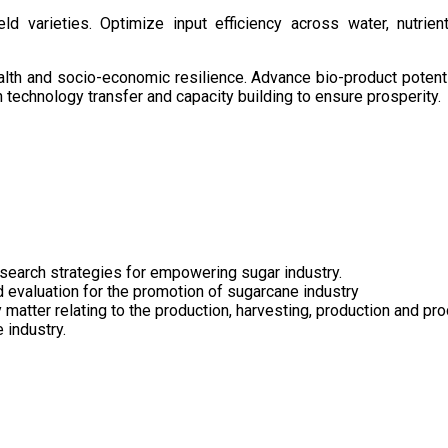
d varieties. Optimize input efficiency across water, nutrient
health and socio-economic resilience. Advance bio-product pote
technology transfer and capacity building to ensure prosperity.
search strategies for empowering sugar industry.
nd evaluation for the promotion of sugarcane industry
 matter relating to the production, harvesting, production and pr
 industry.