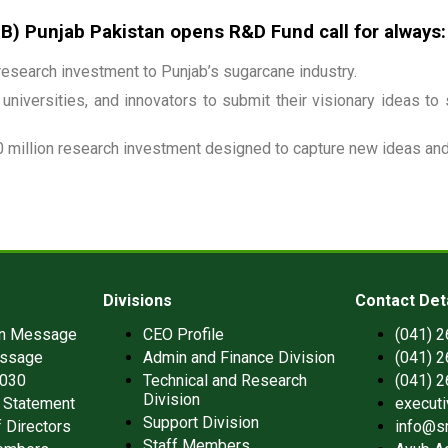
 Punjab Pakistan opens R&D Fund call for always:
esearch investment to Punjab’s sugarcane industry.
universities, and innovators to submit their visionary ideas to
 million research investment designed to capture new ideas and 
Divisions
Contact Det
an Message
CEO Profile
(041) 
ssage
Admin and Finance Division
(041) 
2030
Technical and Research
(041) 
Division
 Statement
execut
Support Division
 Directors
info@s
Staff Members