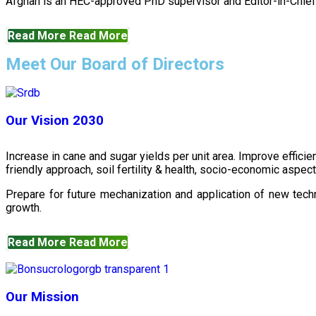
Afghan is an HEC-approved PhD supervisor and Editor-in-Chief 
Read More
Read More
Meet Our Board of Directors
Our Vision 2030
Increase in cane and sugar yields per unit area. Improve effici
friendly approach, soil fertility & health, socio-economic aspe
Prepare for future mechanization and application of new techn
growth.
Read More
Read More
Our Mission