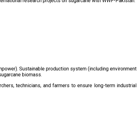
ternational research projects on sugarcane with WWF-Pakistan.
/manpower). Sustainable production system (including environment
m sugarcane biomass.
chers, technicians, and farmers to ensure long-term industrial