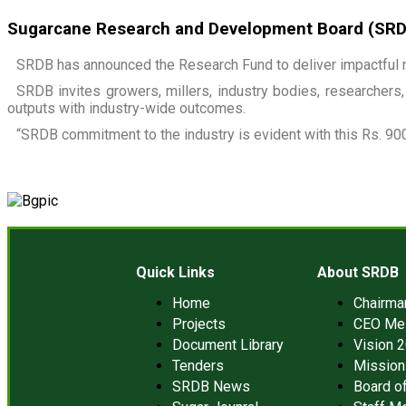
Sugarcane Research and Development Board (SRDB)
SRDB has announced the Research Fund to deliver impactful r
SRDB invites growers, millers, industry bodies, researchers, 
outputs with industry-wide outcomes.
“SRDB commitment to the industry is evident with this Rs. 900
Quick Links
About SRDB
Home
Chairm
Projects
CEO Me
Document Library
Vision 
Tenders
Mission
SRDB News
Board of