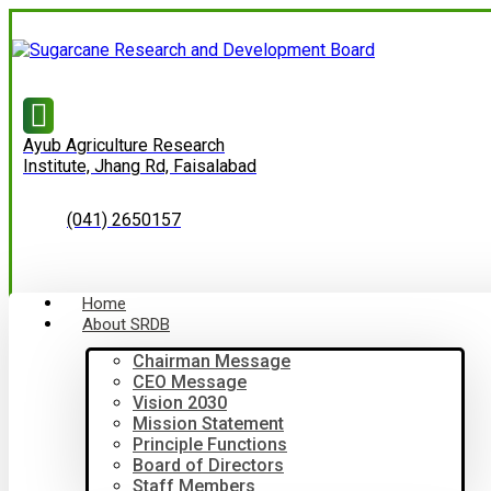
Ayub Agriculture Research
Institute, Jhang Rd, Faisalabad
(041) 2650157
Home
About SRDB
Chairman Message
CEO Message
Vision 2030
Mission Statement
Principle Functions
Board of Directors
Staff Members