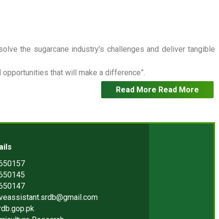
 solve the sugarcane industry’s challenges and deliver tangible
opportunities that will make a difference”.
Read More
Read More
ails
2650157
2650145
2650147
iveassistant.srdb@gmail.com
rdb.gop.pk