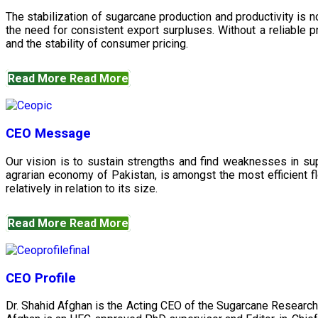
The stabilization of sugarcane production and productivity is 
the need for consistent export surpluses. Without a reliable pr
and the stability of consumer pricing.
Read More
Read More
CEO Message
Our vision is to sustain strengths and find weaknesses in s
agrarian economy of Pakistan, is amongst the most efficient fl
relatively in relation to its size.
Read More
Read More
CEO Profile
Dr. Shahid Afghan is the Acting CEO of the Sugarcane Research