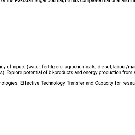
of the Pakistan Sugar Journal; he has completed national and in
ency of inputs (water, fertilizers, agrochemicals, diesel, labour
cts). Explore potential of bi-products and energy production fro
ologies. Effective Technology Transfer and Capacity for resear