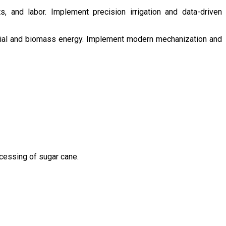
s, and labor. Implement precision irrigation and data-driven
ntial and biomass energy. Implement modern mechanization and
ocessing of sugar cane.