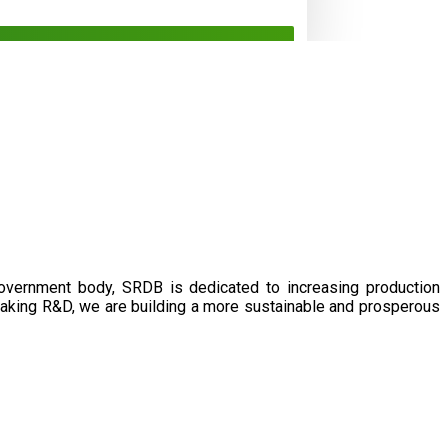
government body, SRDB is dedicated to increasing production
eaking R&D, we are building a more sustainable and prosperous