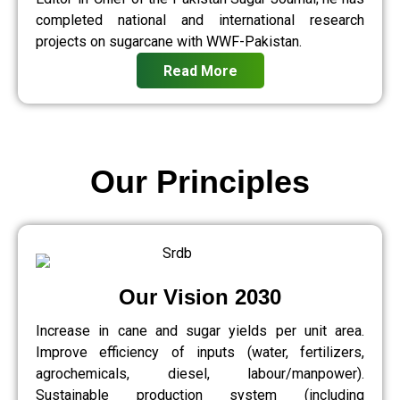
completed national and international research
projects on sugarcane with WWF-Pakistan.
Read More
Our Principles
Our Vision 2030
Increase in cane and sugar yields per unit area.
Improve efficiency of inputs (water, fertilizers,
agrochemicals, diesel, labour/manpower).
Sustainable production system (including