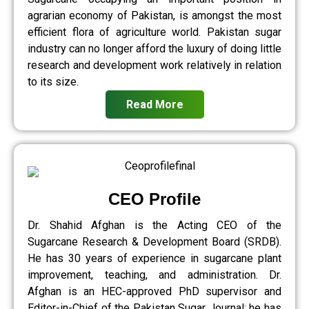
agrarian economy of Pakistan, is amongst the most
efficient flora of agriculture world. Pakistan sugar
industry can no longer afford the luxury of doing little
research and development work relatively in relation
to its size.
Read More
CEO Profile
Dr. Shahid Afghan is the Acting CEO of the
Sugarcane Research & Development Board (SRDB).
He has 30 years of experience in sugarcane plant
improvement, teaching, and administration. Dr.
Afghan is an HEC-approved PhD supervisor and
Editor-in-Chief of the Pakistan Sugar Journal; he has