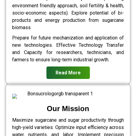
environment friendly approach, soil fertility & health,
socio-economic aspects). Explore potential of bi-
products and energy production from sugarcane
biomass.
Prepare for future mechanization and application of
new technologies. Effective Technology Transfer
and Capacity for researchers, technicians, and
farmers to ensure long-term industrial growth.
Read More
Our Mission
Maximize sugarcane and sugar productivity through
high-yield varieties. Optimize input efficiency across
water, nutrients, and labor. Implement precision