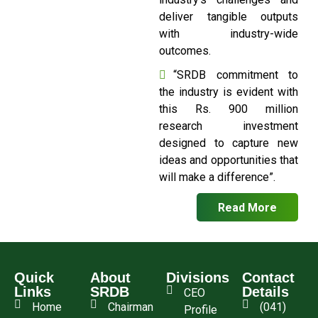
deliver tangible outputs
with industry-wide
outcomes.
“SRDB commitment to
the industry is evident with
this Rs. 900 million
research investment
designed to capture new
ideas and opportunities that
will make a difference”.
Read More
Quick
About
Divisions
Contact
Links
SRDB
Details
CEO
Home
Chairman
(041)
Profile