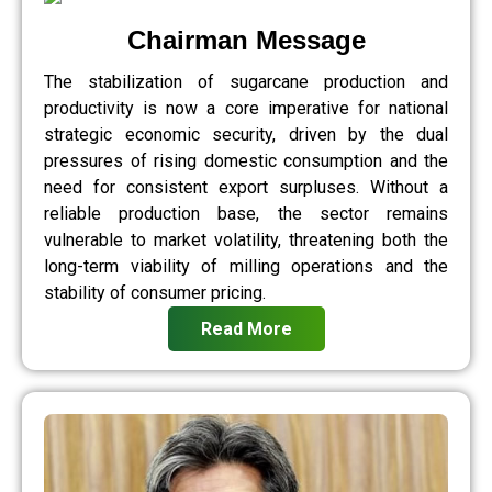
Chairman Message
The stabilization of sugarcane production and
productivity is now a core imperative for national
strategic economic security, driven by the dual
pressures of rising domestic consumption and the
need for consistent export surpluses. Without a
reliable production base, the sector remains
vulnerable to market volatility, threatening both the
long-term viability of milling operations and the
stability of consumer pricing.
Read More