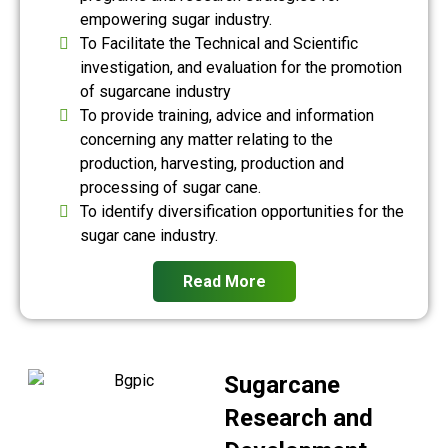
empowering sugar industry.
To Facilitate the Technical and Scientific
investigation, and evaluation for the promotion
of sugarcane industry
To provide training, advice and information
concerning any matter relating to the
production, harvesting, production and
processing of sugar cane.
To identify diversification opportunities for the
sugar cane industry.
Read More
Sugarcane
Research and