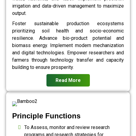
irrigation and data-driven management to maximize
output.
Foster sustainable production ecosystems
prioritizing soil health and socio-economic
resilience. Advance bio-product potential and
biomass energy. Implement modern mechanization
and digital technologies. Empower researchers and
farmers through technology transfer and capacity
building to ensure prosperity.
Read More
Principle Functions
To Assess, monitor and review research
programs and research strategies for