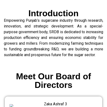
Introduction
Empowering Punjab’s sugarcane industry through research,
innovation, and strategic development. As a special-
purpose government body, SRDB is dedicated to increasing
production efficiency and ensuring economic stability for
growers and millers. From modernizing farming techniques
to funding groundbreaking R&D, we are building a more
sustainable and prosperous future for the sugar sector.
Meet Our Board of
Directors