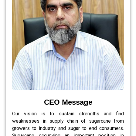
CEO Message
Our vision is to sustain strengths and find
weaknesses in supply chain of sugarcane from
growers to industry and sugar to end consumers.
Sugarcane occupying an important position in