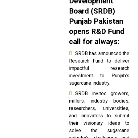
Development
Board (SRDB)
Punjab Pakistan
opens R&D Fund
call for always:
SRDB has announced the
Research Fund to deliver
impactful research
investment to Punjab’s
sugarcane industry.
SRDB invites growers,
millers, industry bodies,
researchers, universities,
and innovators to submit
their visionary ideas to
solve the sugarcane
industry’s challenges and