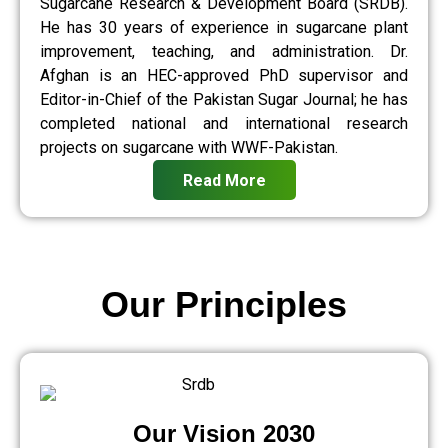
Sugarcane Research & Development Board (SRDB).
He has 30 years of experience in sugarcane plant
improvement, teaching, and administration. Dr.
Afghan is an HEC-approved PhD supervisor and
Editor-in-Chief of the Pakistan Sugar Journal; he has
completed national and international research
projects on sugarcane with WWF-Pakistan.
Read More
Our Principles
Our Vision 2030