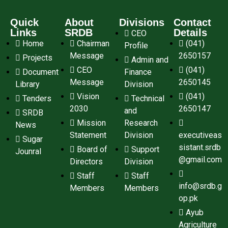
Quick
About
Divisions
Contact
Links
SRDB
Details
CEO
Home
Chairman
(041)
Profile
Message
2650157
Projects
Admin and
CEO
(041)
Document
Finance
Message
2650145
Library
Division
Vision
(041)
Tenders
Technical
2030
2650147
and
SRDB
Mission
Research
News
Statement
Division
executiveas
Sugar
sistant.srdb
Board of
Support
Jounral
@gmail.com
Directors
Division
Staff
Staff
info@srdb.g
Members
Members
op.pk
Ayub
Agriculture