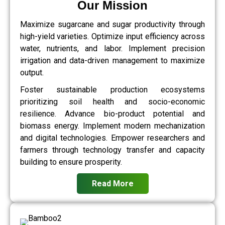
Our Mission
Maximize sugarcane and sugar productivity through
high-yield varieties. Optimize input efficiency across
water, nutrients, and labor. Implement precision
irrigation and data-driven management to maximize
output.
Foster sustainable production ecosystems
prioritizing soil health and socio-economic
resilience. Advance bio-product potential and
biomass energy. Implement modern mechanization
and digital technologies. Empower researchers and
farmers through technology transfer and capacity
building to ensure prosperity.
Read More