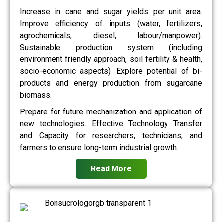
Increase in cane and sugar yields per unit area.
Improve efficiency of inputs (water, fertilizers,
agrochemicals, diesel, labour/manpower).
Sustainable production system (including
environment friendly approach, soil fertility & health,
socio-economic aspects). Explore potential of bi-
products and energy production from sugarcane
biomass.
Prepare for future mechanization and application of
new technologies. Effective Technology Transfer
and Capacity for researchers, technicians, and
farmers to ensure long-term industrial growth.
Read More