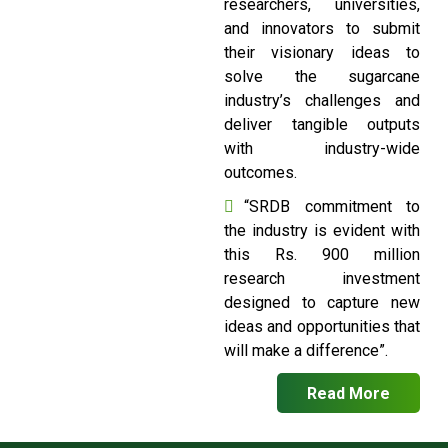
researchers, universities,
and innovators to submit
their visionary ideas to
solve the sugarcane
industry’s challenges and
deliver tangible outputs
with industry-wide
outcomes.
“SRDB commitment to
the industry is evident with
this Rs. 900 million
research investment
designed to capture new
ideas and opportunities that
will make a difference”.
Read More