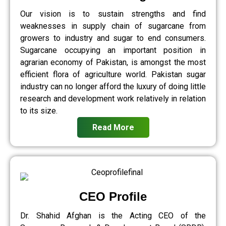
Our vision is to sustain strengths and find
weaknesses in supply chain of sugarcane from
growers to industry and sugar to end consumers.
Sugarcane occupying an important position in
agrarian economy of Pakistan, is amongst the most
efficient flora of agriculture world. Pakistan sugar
industry can no longer afford the luxury of doing little
research and development work relatively in relation
to its size.
Read More
CEO Profile
Dr. Shahid Afghan is the Acting CEO of the