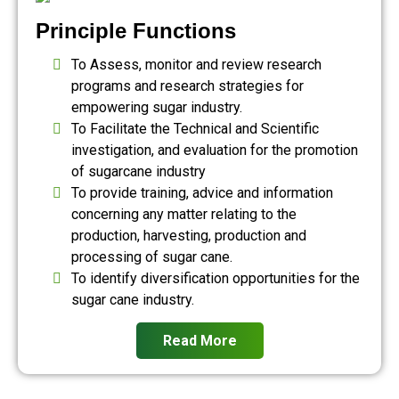
Principle Functions
To Assess, monitor and review research
programs and research strategies for
empowering sugar industry.
To Facilitate the Technical and Scientific
investigation, and evaluation for the promotion
of sugarcane industry
To provide training, advice and information
concerning any matter relating to the
production, harvesting, production and
processing of sugar cane.
To identify diversification opportunities for the
sugar cane industry.
Read More