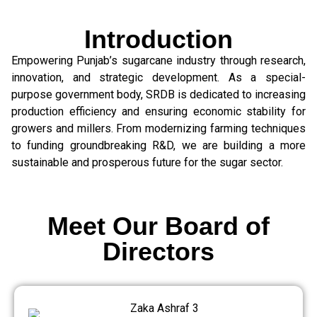
Introduction
Empowering Punjab’s sugarcane industry through research,
innovation, and strategic development. As a special-
purpose government body, SRDB is dedicated to increasing
production efficiency and ensuring economic stability for
growers and millers. From modernizing farming techniques
to funding groundbreaking R&D, we are building a more
sustainable and prosperous future for the sugar sector.
Meet Our Board of
Directors