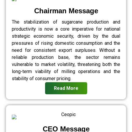
Chairman Message
The stabilization of sugarcane production and
productivity is now a core imperative for national
strategic economic security, driven by the dual
pressures of rising domestic consumption and the
need for consistent export surpluses. Without a
reliable production base, the sector remains
vulnerable to market volatility, threatening both the
long-term viability of milling operations and the
stability of consumer pricing.
Read More
CEO Message