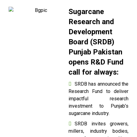
Sugarcane
Research and
Development
Board (SRDB)
Punjab Pakistan
opens R&D Fund
call for always:
SRDB has announced the
Research Fund to deliver
impactful research
investment to Punjab’s
sugarcane industry.
SRDB invites growers,
millers, industry bodies,