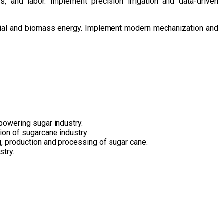
s, and labor. Implement precision irrigation and data-driven
ntial and biomass energy. Implement modern mechanization and
owering sugar industry.
tion of sugarcane industry
ng, production and processing of sugar cane.
stry.