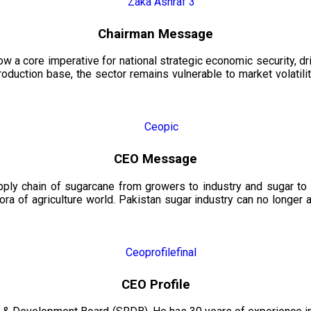
Chairman Message
now a core imperative for national strategic economic security, 
oduction base, the sector remains vulnerable to market volatility
CEO Message
upply chain of sugarcane from growers to industry and sugar to
ora of agriculture world. Pakistan sugar industry can no longer 
CEO Profile