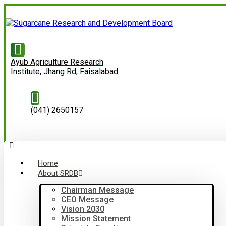
Ayub Agriculture Research
Institute, Jhang Rd, Faisalabad
(041) 2650157
Home
About SRDB
Chairman Message
CEO Message
Vision 2030
Mission Statement