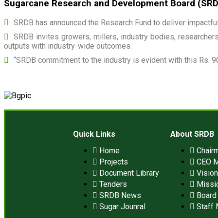
Sugarcane Research and Development Board (SRDB)
SRDB has announced the Research Fund to deliver impactful 
SRDB invites growers, millers, industry bodies, researchers,
outputs with industry-wide outcomes.
“SRDB commitment to the industry is evident with this Rs. 9
Quick Links
About SRDB
Home
Chair
Projects
CEO 
Document Library
Visio
Tenders
Missi
SRDB News
Board 
Sugar Jounral
Staff