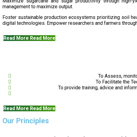
Maximize sugarcane and sugar productivity through high-yiel
management to maximize output.
Foster sustainable production ecosystems prioritizing soil 
digital technologies. Empower researchers and farmers through 
Read More
Read More
To Assess, monito
To Facilitate the T
To provide training, advice and infor
Read More
Read More
Our Principles