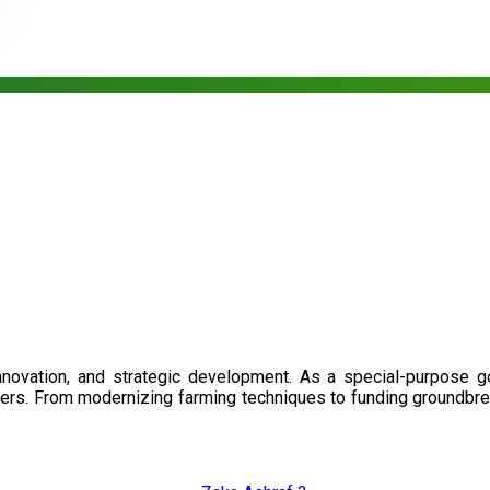
nnovation, and strategic development. As a special-purpose 
illers. From modernizing farming techniques to funding groundbr