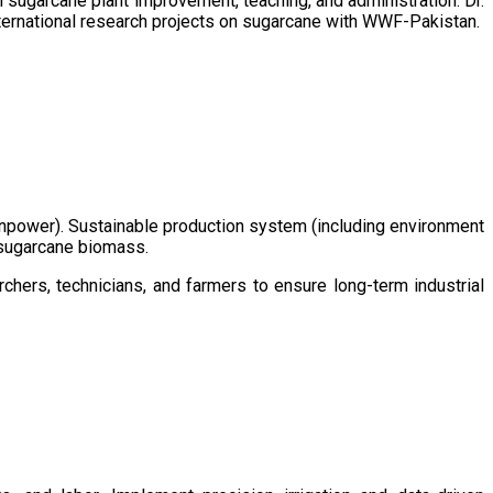
sugarcane plant improvement, teaching, and administration. Dr.
ternational research projects on sugarcane with WWF-Pakistan.
/manpower). Sustainable production system (including environment
m sugarcane biomass.
chers, technicians, and farmers to ensure long-term industrial