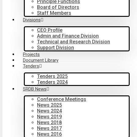
Principle Functions
Board of Directors
Staff Members
Divisions
CEO Profile
Admin and Finance Division
Technical and Research Division
Support Division
Projects
Document Library
Tenders
Tenders 2025
Tenders 2024
SRDB News
Conference Meetings
News 2025
News 2024
News 2019
News 2018
News 2017
News 2016