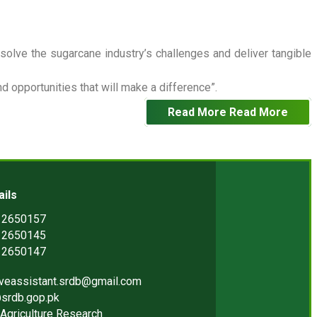
 solve the sugarcane industry’s challenges and deliver tangible
 opportunities that will make a difference”.
Read More
Read More
ails
) 2650157
) 2650145
) 2650147
iveassistant.srdb@gmail.com
srdb.gop.pk
Agriculture Research