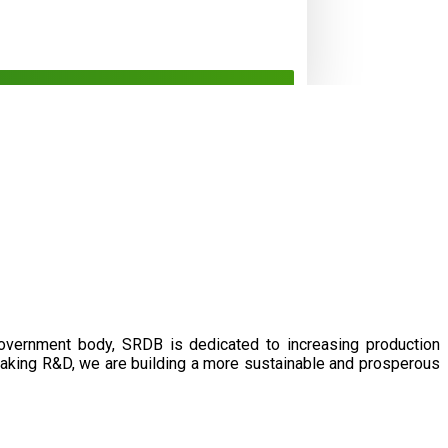
government body, SRDB is dedicated to increasing production
eaking R&D, we are building a more sustainable and prosperous