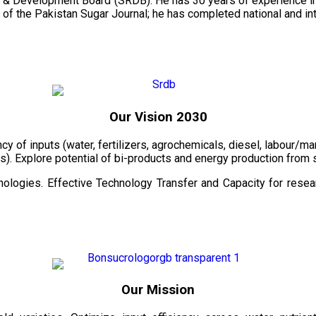
 & Development Board (SRDB). He has 30 years of experience in 
of the Pakistan Sugar Journal; he has completed national and in
Our Vision 2030
ency of inputs (water, fertilizers, agrochemicals, diesel, labour
cts). Explore potential of bi-products and energy production fro
ologies. Effective Technology Transfer and Capacity for resear
Our Mission