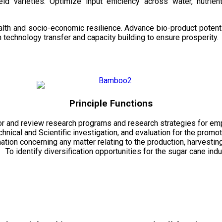
d varieties. Optimize input efficiency across water, nutrient
health and socio-economic resilience. Advance bio-product pote
technology transfer and capacity building to ensure prosperity.
Principle Functions
r and review research programs and research strategies for emp
echnical and Scientific investigation, and evaluation for the promo
mation concerning any matter relating to the production, harvesti
To identify diversification opportunities for the sugar cane indu