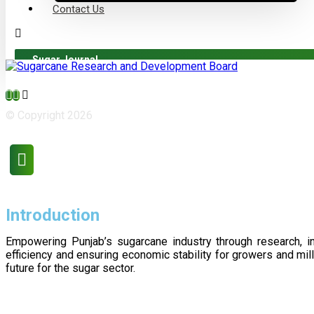
Contact Us
Sugar Journal
© Copyright 2026
Introduction
Empowering Punjab’s sugarcane industry through research, i
efficiency and ensuring economic stability for growers and m
future for the sugar sector.