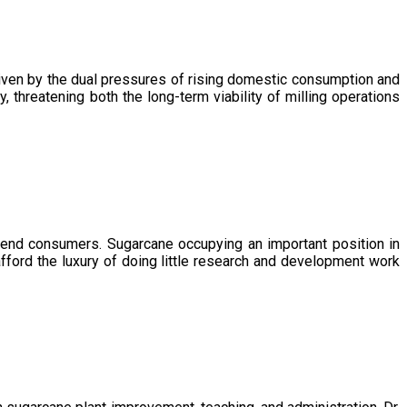
driven by the dual pressures of rising domestic consumption and
, threatening both the long-term viability of milling operations
 end consumers. Sugarcane occupying an important position in
afford the luxury of doing little research and development work