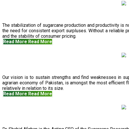
The stabilization of sugarcane production and productivity is 
the need for consistent export surpluses. Without a reliable pr
and the stability of consumer pricing.
Read More
Read More
Our vision is to sustain strengths and find weaknesses in s
agrarian economy of Pakistan, is amongst the most efficient fl
relatively in relation to its size.
Read More
Read More