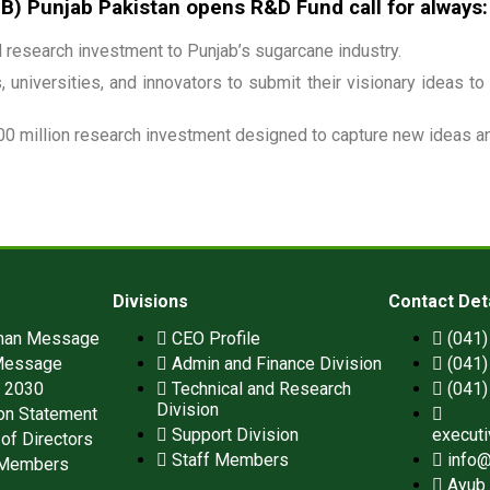
 Punjab Pakistan opens R&D Fund call for always:
research investment to Punjab’s sugarcane industry.
 universities, and innovators to submit their visionary ideas to
00 million research investment designed to capture new ideas and
Divisions
Contact Det
man Message
CEO Profile
(041
Message
Admin and Finance Division
(041
n 2030
Technical and Research
(041
Division
on Statement
Support Division
execut
of Directors
Staff Members
info@
 Members
Ayub 