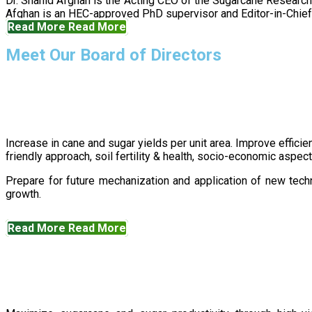
Dr. Shahid Afghan is the Acting CEO of the Sugarcane Research
Afghan is an HEC-approved PhD supervisor and Editor-in-Chief 
Read More
Read More
Meet Our Board of Directors
Increase in cane and sugar yields per unit area. Improve effici
friendly approach, soil fertility & health, socio-economic aspe
Prepare for future mechanization and application of new techn
growth.
Read More
Read More