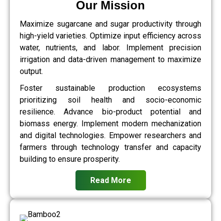
Our Mission
Maximize sugarcane and sugar productivity through
high-yield varieties. Optimize input efficiency across
water, nutrients, and labor. Implement precision
irrigation and data-driven management to maximize
output.
Foster sustainable production ecosystems
prioritizing soil health and socio-economic
resilience. Advance bio-product potential and
biomass energy. Implement modern mechanization
and digital technologies. Empower researchers and
farmers through technology transfer and capacity
building to ensure prosperity.
Read More