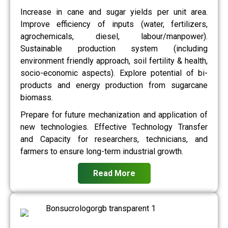
Increase in cane and sugar yields per unit area.
Improve efficiency of inputs (water, fertilizers,
agrochemicals, diesel, labour/manpower).
Sustainable production system (including
environment friendly approach, soil fertility & health,
socio-economic aspects). Explore potential of bi-
products and energy production from sugarcane
biomass.
Prepare for future mechanization and application of
new technologies. Effective Technology Transfer
and Capacity for researchers, technicians, and
farmers to ensure long-term industrial growth.
Read More