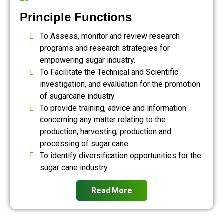
Principle Functions
To Assess, monitor and review research
programs and research strategies for
empowering sugar industry.
To Facilitate the Technical and Scientific
investigation, and evaluation for the promotion
of sugarcane industry
To provide training, advice and information
concerning any matter relating to the
production, harvesting, production and
processing of sugar cane.
To identify diversification opportunities for the
sugar cane industry.
Read More