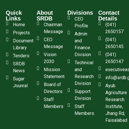
Quick
About
Divisions
Contact
Links
SRDB
Details
CEO
Home
Chairman
(041)
Profile
Message
2650157
Projects
Admin
CEO
(041)
Document
and
Message
2650145
Library
Finance
Vision
Division
(041)
Tenders
2030
2650147
Technical
SRDB
Mission
and
executivea
News
Statement
Research
info@srdb.
Sugar
Division
Board of
Jounral
Ayub
Directors
Support
Agriculture
Division
Staff
Research
Members
Staff
Institute,
Members
Jhang Rd,
Faisalabad