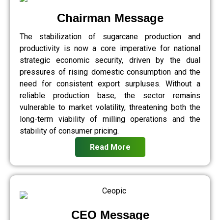
Chairman Message
The stabilization of sugarcane production and
productivity is now a core imperative for national
strategic economic security, driven by the dual
pressures of rising domestic consumption and the
need for consistent export surpluses. Without a
reliable production base, the sector remains
vulnerable to market volatility, threatening both the
long-term viability of milling operations and the
stability of consumer pricing.
Read More
CEO Message