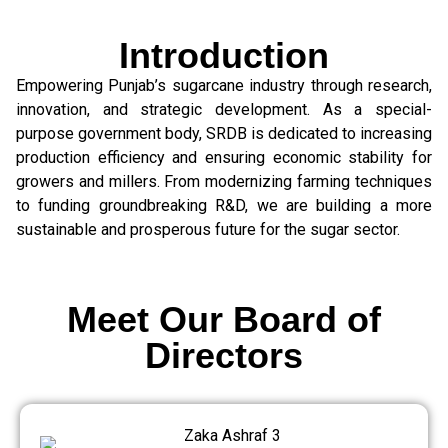
Introduction
Empowering Punjab’s sugarcane industry through research,
innovation, and strategic development. As a special-
purpose government body, SRDB is dedicated to increasing
production efficiency and ensuring economic stability for
growers and millers. From modernizing farming techniques
to funding groundbreaking R&D, we are building a more
sustainable and prosperous future for the sugar sector.
Meet Our Board of
Directors