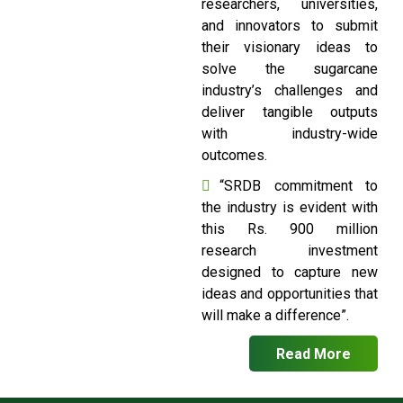
researchers, universities,
and innovators to submit
their visionary ideas to
solve the sugarcane
industry’s challenges and
deliver tangible outputs
with industry-wide
outcomes.
“SRDB commitment to
the industry is evident with
this Rs. 900 million
research investment
designed to capture new
ideas and opportunities that
will make a difference”.
Read More