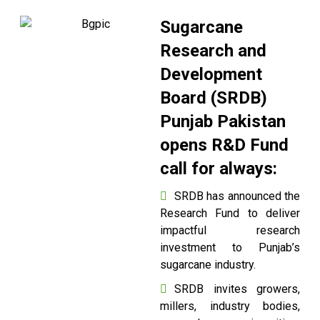
Sugarcane
Research and
Development
Board (SRDB)
Punjab Pakistan
opens R&D Fund
call for always:
SRDB has announced the
Research Fund to deliver
impactful research
investment to Punjab’s
sugarcane industry.
SRDB invites growers,
millers, industry bodies,