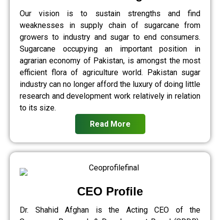
Our vision is to sustain strengths and find
weaknesses in supply chain of sugarcane from
growers to industry and sugar to end consumers.
Sugarcane occupying an important position in
agrarian economy of Pakistan, is amongst the most
efficient flora of agriculture world. Pakistan sugar
industry can no longer afford the luxury of doing little
research and development work relatively in relation
to its size.
Read More
CEO Profile
Dr. Shahid Afghan is the Acting CEO of the