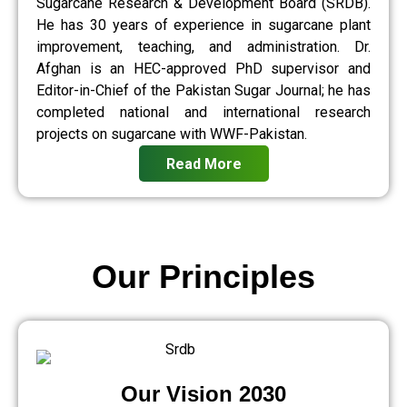
Sugarcane Research & Development Board (SRDB).
He has 30 years of experience in sugarcane plant
improvement, teaching, and administration. Dr.
Afghan is an HEC-approved PhD supervisor and
Editor-in-Chief of the Pakistan Sugar Journal; he has
completed national and international research
projects on sugarcane with WWF-Pakistan.
Read More
Our Principles
Our Vision 2030