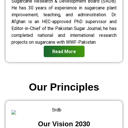
Sugarcane Research & Development Board (SRDB).
He has 30 years of experience in sugarcane plant
improvement, teaching, and administration. Dr.
Afghan is an HEC-approved PhD supervisor and
Editor-in-Chief of the Pakistan Sugar Journal; he has
completed national and international research
projects on sugarcane with WWF-Pakistan.
Read More
Our Principles
Our Vision 2030