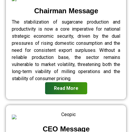
Chairman Message
The stabilization of sugarcane production and
productivity is now a core imperative for national
strategic economic security, driven by the dual
pressures of rising domestic consumption and the
need for consistent export surpluses. Without a
reliable production base, the sector remains
vulnerable to market volatility, threatening both the
long-term viability of milling operations and the
stability of consumer pricing.
Read More
CEO Message