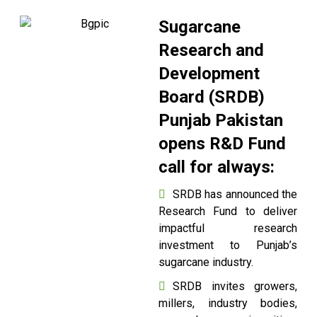
Sugarcane
Research and
Development
Board (SRDB)
Punjab Pakistan
opens R&D Fund
call for always:
SRDB has announced the
Research Fund to deliver
impactful research
investment to Punjab’s
sugarcane industry.
SRDB invites growers,
millers, industry bodies,