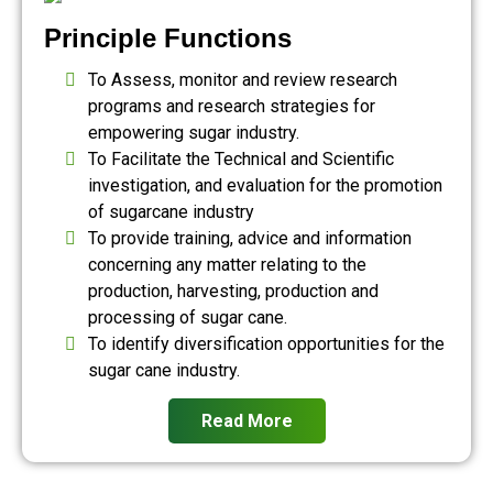
Principle Functions
To Assess, monitor and review research
programs and research strategies for
empowering sugar industry.
To Facilitate the Technical and Scientific
investigation, and evaluation for the promotion
of sugarcane industry
To provide training, advice and information
concerning any matter relating to the
production, harvesting, production and
processing of sugar cane.
To identify diversification opportunities for the
sugar cane industry.
Read More