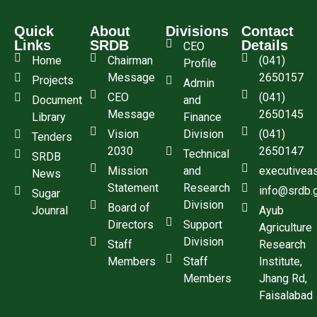
Quick
About
Divisions
Contact
Links
SRDB
Details
CEO
Home
Chairman
(041)
Profile
Message
2650157
Projects
Admin
CEO
(041)
Document
and
Message
2650145
Library
Finance
Vision
Division
(041)
Tenders
2030
2650147
Technical
SRDB
Mission
and
executivea
News
Statement
Research
info@srdb.
Sugar
Division
Board of
Jounral
Ayub
Directors
Support
Agriculture
Division
Staff
Research
Members
Staff
Institute,
Members
Jhang Rd,
Faisalabad