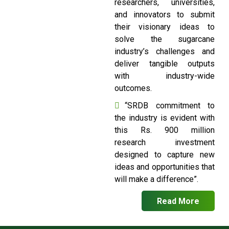
researchers, universities,
and innovators to submit
their visionary ideas to
solve the sugarcane
industry’s challenges and
deliver tangible outputs
with industry-wide
outcomes.
“SRDB commitment to
the industry is evident with
this Rs. 900 million
research investment
designed to capture new
ideas and opportunities that
will make a difference”.
Read More