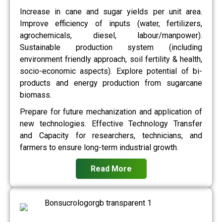
Increase in cane and sugar yields per unit area.
Improve efficiency of inputs (water, fertilizers,
agrochemicals, diesel, labour/manpower).
Sustainable production system (including
environment friendly approach, soil fertility & health,
socio-economic aspects). Explore potential of bi-
products and energy production from sugarcane
biomass.
Prepare for future mechanization and application of
new technologies. Effective Technology Transfer
and Capacity for researchers, technicians, and
farmers to ensure long-term industrial growth.
Read More