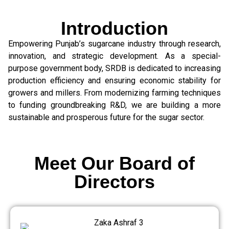
Introduction
Empowering Punjab’s sugarcane industry through research,
innovation, and strategic development. As a special-
purpose government body, SRDB is dedicated to increasing
production efficiency and ensuring economic stability for
growers and millers. From modernizing farming techniques
to funding groundbreaking R&D, we are building a more
sustainable and prosperous future for the sugar sector.
Meet Our Board of
Directors