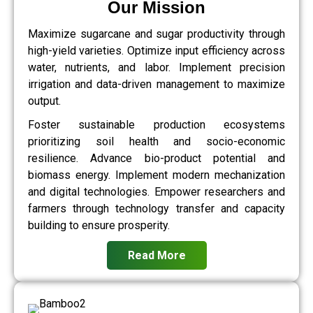
Our Mission
Maximize sugarcane and sugar productivity through
high-yield varieties. Optimize input efficiency across
water, nutrients, and labor. Implement precision
irrigation and data-driven management to maximize
output.
Foster sustainable production ecosystems
prioritizing soil health and socio-economic
resilience. Advance bio-product potential and
biomass energy. Implement modern mechanization
and digital technologies. Empower researchers and
farmers through technology transfer and capacity
building to ensure prosperity.
Read More