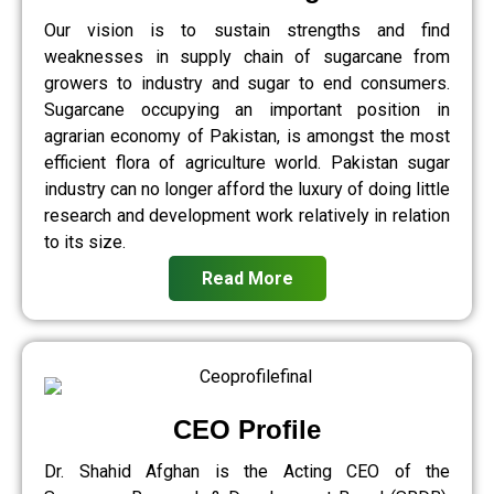
Our vision is to sustain strengths and find
weaknesses in supply chain of sugarcane from
growers to industry and sugar to end consumers.
Sugarcane occupying an important position in
agrarian economy of Pakistan, is amongst the most
efficient flora of agriculture world. Pakistan sugar
industry can no longer afford the luxury of doing little
research and development work relatively in relation
to its size.
Read More
CEO Profile
Dr. Shahid Afghan is the Acting CEO of the