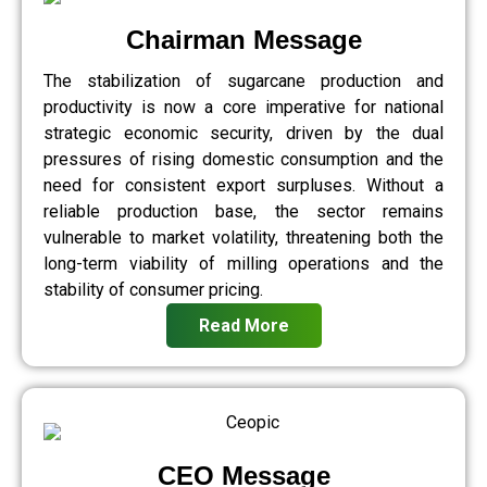
Chairman Message
The stabilization of sugarcane production and
productivity is now a core imperative for national
strategic economic security, driven by the dual
pressures of rising domestic consumption and the
need for consistent export surpluses. Without a
reliable production base, the sector remains
vulnerable to market volatility, threatening both the
long-term viability of milling operations and the
stability of consumer pricing.
Read More
CEO Message