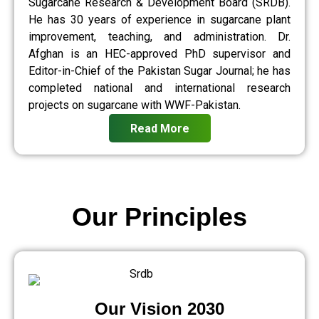
Sugarcane Research & Development Board (SRDB).
He has 30 years of experience in sugarcane plant
improvement, teaching, and administration. Dr.
Afghan is an HEC-approved PhD supervisor and
Editor-in-Chief of the Pakistan Sugar Journal; he has
completed national and international research
projects on sugarcane with WWF-Pakistan.
Read More
Our Principles
Our Vision 2030