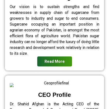
Our vision is to sustain strengths and find
weaknesses in supply chain of sugarcane from
growers to industry and sugar to end consumers.
Sugarcane occupying an important position in
agrarian economy of Pakistan, is amongst the most
efficient flora of agriculture world. Pakistan sugar
industry can no longer afford the luxury of doing little
research and development work relatively in relation
to its size.
Read More
CEO Profile
Dr. Shahid Afghan is the Acting CEO of the