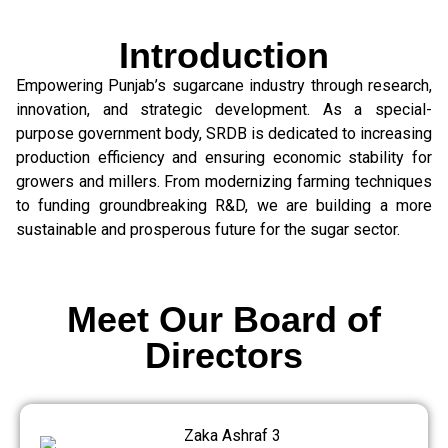
Introduction
Empowering Punjab’s sugarcane industry through research,
innovation, and strategic development. As a special-
purpose government body, SRDB is dedicated to increasing
production efficiency and ensuring economic stability for
growers and millers. From modernizing farming techniques
to funding groundbreaking R&D, we are building a more
sustainable and prosperous future for the sugar sector.
Meet Our Board of
Directors