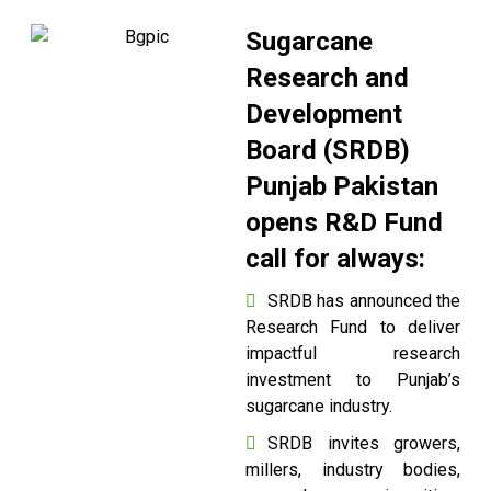
Sugarcane
Research and
Development
Board (SRDB)
Punjab Pakistan
opens R&D Fund
call for always:
SRDB has announced the
Research Fund to deliver
impactful research
investment to Punjab’s
sugarcane industry.
SRDB invites growers,
millers, industry bodies,