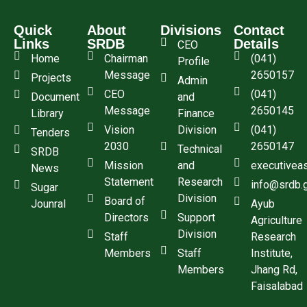
Quick
About
Divisions
Contact
Links
SRDB
Details
CEO
Home
Chairman
(041)
Profile
Message
2650157
Projects
Admin
CEO
(041)
Document
and
Message
2650145
Library
Finance
Vision
Division
(041)
Tenders
2030
2650147
Technical
SRDB
Mission
and
executivea
News
Statement
Research
info@srdb.
Sugar
Division
Board of
Jounral
Ayub
Directors
Support
Agriculture
Division
Staff
Research
Members
Staff
Institute,
Members
Jhang Rd,
Faisalabad