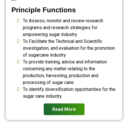
Principle Functions
To Assess, monitor and review research
programs and research strategies for
empowering sugar industry.
To Facilitate the Technical and Scientific
investigation, and evaluation for the promotion
of sugarcane industry
To provide training, advice and information
concerning any matter relating to the
production, harvesting, production and
processing of sugar cane.
To identify diversification opportunities for the
sugar cane industry.
Read More