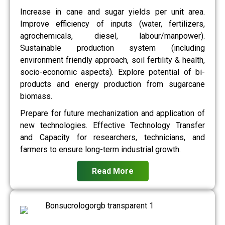
Increase in cane and sugar yields per unit area.
Improve efficiency of inputs (water, fertilizers,
agrochemicals, diesel, labour/manpower).
Sustainable production system (including
environment friendly approach, soil fertility & health,
socio-economic aspects). Explore potential of bi-
products and energy production from sugarcane
biomass.
Prepare for future mechanization and application of
new technologies. Effective Technology Transfer
and Capacity for researchers, technicians, and
farmers to ensure long-term industrial growth.
Read More