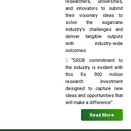
researchers, universities,
and innovators to submit
their visionary ideas to
solve the sugarcane
industry’s challenges and
deliver tangible outputs
with industry-wide
outcomes.
“SRDB commitment to
the industry is evident with
this Rs. 900 million
research investment
designed to capture new
ideas and opportunities that
will make a difference”.
Read More