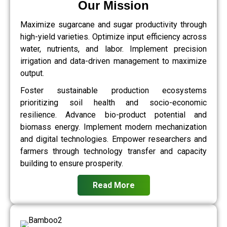
Our Mission
Maximize sugarcane and sugar productivity through
high-yield varieties. Optimize input efficiency across
water, nutrients, and labor. Implement precision
irrigation and data-driven management to maximize
output.
Foster sustainable production ecosystems
prioritizing soil health and socio-economic
resilience. Advance bio-product potential and
biomass energy. Implement modern mechanization
and digital technologies. Empower researchers and
farmers through technology transfer and capacity
building to ensure prosperity.
Read More