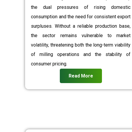
the dual pressures of rising domestic
consumption and the need for consistent export
surpluses. Without a reliable production base,
the sector remains vulnerable to market
volatility, threatening both the long-term viability
of milling operations and the stability of
consumer pricing.
Read More