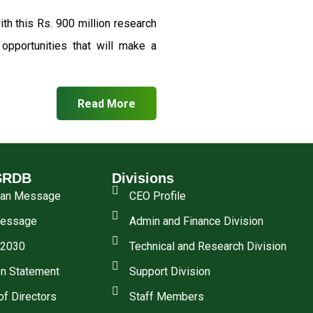
th this Rs. 900 million research
pportunities that will make a
Read More
SRDB
Divisions
man Message
CEO Profile
essage
Admin and Finance Division
 2030
Technical and Research Division
n Statement
Support Division
of Directors
Staff Members