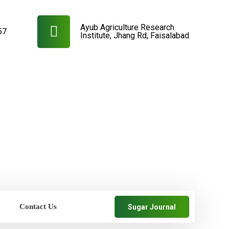
Ayub Agriculture Research
57
Institute, Jhang Rd, Faisalabad
Contact Us
Sugar Journal