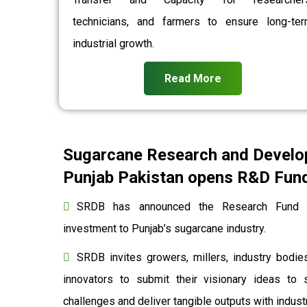
technicians, and farmers to ensure long-te
industrial growth.
Read More
Sugarcane Research and Develo
Punjab Pakistan opens R&D Fund 
SRDB has announced the Research Fund to
investment to Punjab’s sugarcane industry.
SRDB invites growers, millers, industry bodies
innovators to submit their visionary ideas to 
challenges and deliver tangible outputs with indu