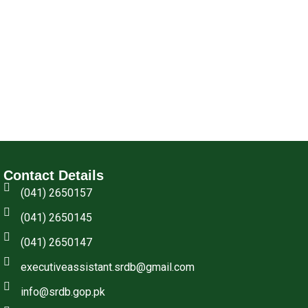
Contact Details
(041) 2650157
(041) 2650145
(041) 2650147
executiveassistant.srdb@gmail.com
info@srdb.gop.pk