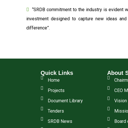
“SRDB commitment to the industry is evident wi
investment designed to capture new ideas and o
difference”.
Quick Links
About 
Home
Chair
Projects
CEO M
Document Library
Vision
Tenders
Missio
SRDB News
Board 