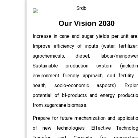
Our Vision 2030
Increase in cane and sugar yields per unit are
Improve efficiency of inputs (water, fertilizer
agrochemicals, diesel, labour/manpower)
Sustainable production system (includin
environment friendly approach, soil fertility
health, socio-economic aspects). Explor
potential of bi-products and energy producti
from sugarcane biomass.
Prepare for future mechanization and applicati
of new technologies. Effective Technolo
Transfer and Capacity for researchers