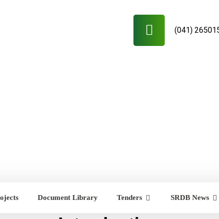
(041) 26501
ojects
Document Library
Tenders
SRDB News