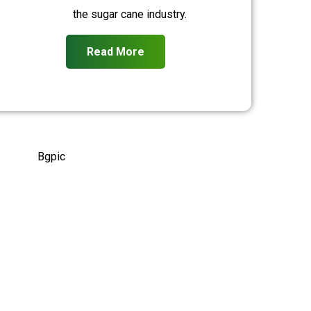
the sugar cane industry.
Read More