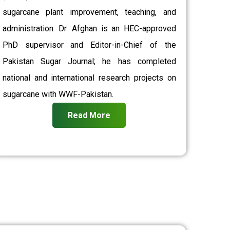
sugarcane plant improvement, teaching, and
administration. Dr. Afghan is an HEC-approved
PhD supervisor and Editor-in-Chief of the
Pakistan Sugar Journal; he has completed
national and international research projects on
sugarcane with WWF-Pakistan.
Read More