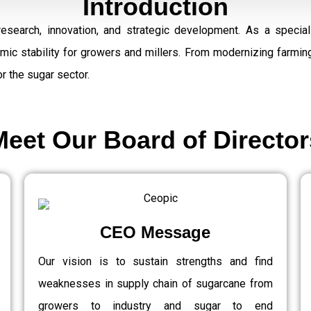
Introduction
research, innovation, and strategic development. As a speci
omic stability for growers and millers. From modernizing farmi
r the sugar sector.
Meet Our Board of Director
CEO Message
Our vision is to sustain strengths and find
weaknesses in supply chain of sugarcane from
growers to industry and sugar to end