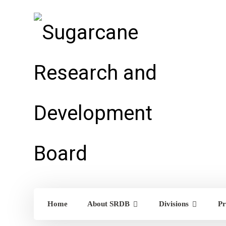
Home
About SRDB
Divisions
Pr