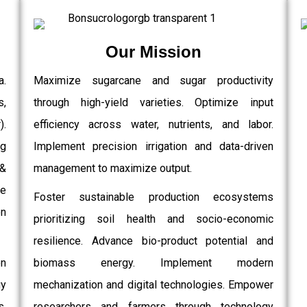
Our Mission
a.
Maximize sugarcane and sugar productivity
s,
through high-yield varieties. Optimize input
.
efficiency across water, nutrients, and labor.
g
Implement precision irrigation and data-driven
 &
management to maximize output.
e
Foster sustainable production ecosystems
on
prioritizing soil health and socio-economic
resilience. Advance bio-product potential and
on
biomass energy. Implement modern
gy
mechanization and digital technologies. Empower
,
researchers and farmers through technology