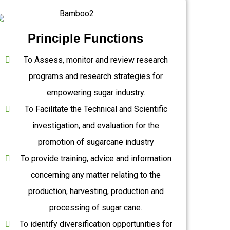
Principle Functions
To Assess, monitor and review research
programs and research strategies for
empowering sugar industry.
To Facilitate the Technical and Scientific
investigation, and evaluation for the
promotion of sugarcane industry
To provide training, advice and information
concerning any matter relating to the
production, harvesting, production and
processing of sugar cane.
To identify diversification opportunities for