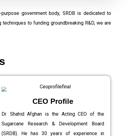
al-purpose government body, SRDB is dedicated to
ng techniques to funding groundbreaking R&D, we are
s
CEO Profile
Dr. Shahid Afghan is the Acting CEO of the
Sugarcane Research & Development Board
(SRDB). He has 30 years of experience in