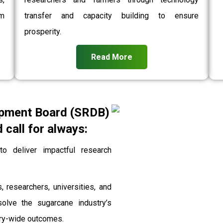
rm
transfer and capacity building to ensure
prosperity.
Read More
pment Board (SRDB)
call for always:
 deliver impactful research
, researchers, universities, and
solve the sugarcane industry’s
stry-wide outcomes.