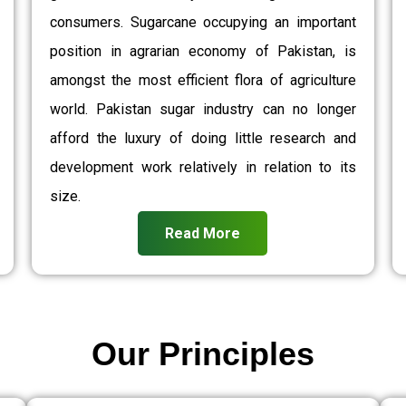
consumers. Sugarcane occupying an important
position in agrarian economy of Pakistan, is
amongst the most efficient flora of agriculture
world. Pakistan sugar industry can no longer
afford the luxury of doing little research and
development work relatively in relation to its
size.
Read More
Our Principles