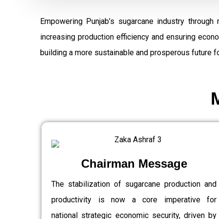
Empowering Punjab’s sugarcane industry through 
increasing production efficiency and ensuring econ
building a more sustainable and prosperous future fo
Chairman Message
The stabilization of sugarcane production and
productivity is now a core imperative for
national strategic economic security, driven by