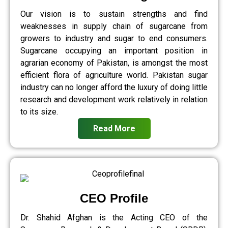
Our vision is to sustain strengths and find
weaknesses in supply chain of sugarcane from
growers to industry and sugar to end consumers.
Sugarcane occupying an important position in
agrarian economy of Pakistan, is amongst the most
efficient flora of agriculture world. Pakistan sugar
industry can no longer afford the luxury of doing little
research and development work relatively in relation
to its size.
Read More
CEO Profile
Dr. Shahid Afghan is the Acting CEO of the