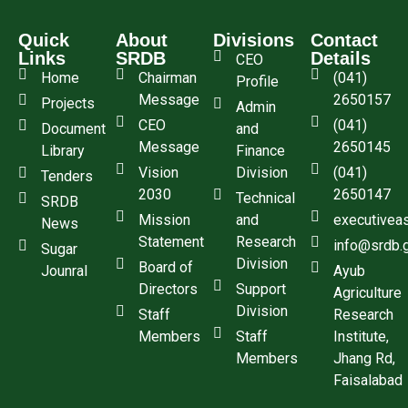
Quick
About
Divisions
Contact
Links
SRDB
Details
CEO
Home
Chairman
(041)
Profile
Message
2650157
Projects
Admin
CEO
(041)
Document
and
Message
2650145
Library
Finance
Vision
Division
(041)
Tenders
2030
2650147
Technical
SRDB
Mission
and
executivea
News
Statement
Research
info@srdb.
Sugar
Division
Board of
Jounral
Ayub
Directors
Support
Agriculture
Division
Staff
Research
Members
Staff
Institute,
Members
Jhang Rd,
Faisalabad