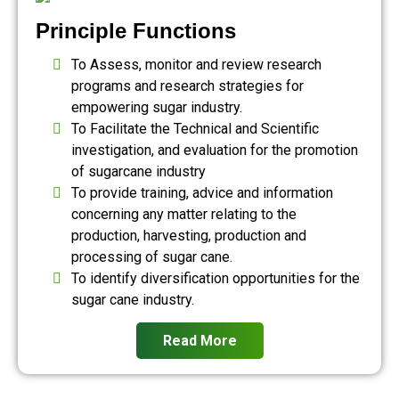
Principle Functions
To Assess, monitor and review research
programs and research strategies for
empowering sugar industry.
To Facilitate the Technical and Scientific
investigation, and evaluation for the promotion
of sugarcane industry
To provide training, advice and information
concerning any matter relating to the
production, harvesting, production and
processing of sugar cane.
To identify diversification opportunities for the
sugar cane industry.
Read More