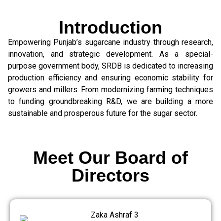
Introduction
Empowering Punjab’s sugarcane industry through research,
innovation, and strategic development. As a special-
purpose government body, SRDB is dedicated to increasing
production efficiency and ensuring economic stability for
growers and millers. From modernizing farming techniques
to funding groundbreaking R&D, we are building a more
sustainable and prosperous future for the sugar sector.
Meet Our Board of
Directors