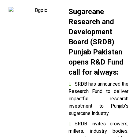
Sugarcane
Research and
Development
Board (SRDB)
Punjab Pakistan
opens R&D Fund
call for always:
SRDB has announced the
Research Fund to deliver
impactful research
investment to Punjab’s
sugarcane industry.
SRDB invites growers,
millers, industry bodies,