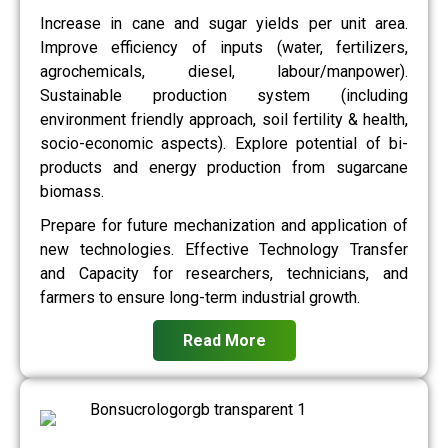
Increase in cane and sugar yields per unit area.
Improve efficiency of inputs (water, fertilizers,
agrochemicals, diesel, labour/manpower).
Sustainable production system (including
environment friendly approach, soil fertility & health,
socio-economic aspects). Explore potential of bi-
products and energy production from sugarcane
biomass.
Prepare for future mechanization and application of
new technologies. Effective Technology Transfer
and Capacity for researchers, technicians, and
farmers to ensure long-term industrial growth.
Read More