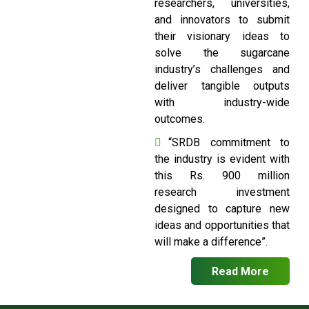
researchers, universities,
and innovators to submit
their visionary ideas to
solve the sugarcane
industry’s challenges and
deliver tangible outputs
with industry-wide
outcomes.
“SRDB commitment to
the industry is evident with
this Rs. 900 million
research investment
designed to capture new
ideas and opportunities that
will make a difference”.
Read More