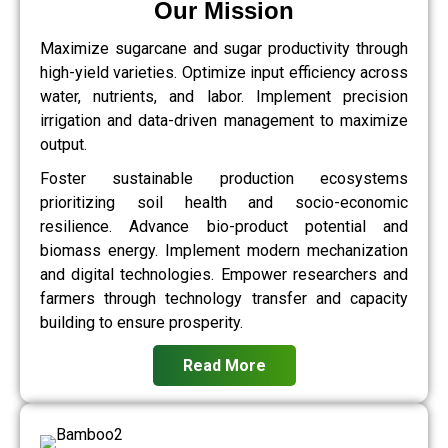
Our Mission
Maximize sugarcane and sugar productivity through
high-yield varieties. Optimize input efficiency across
water, nutrients, and labor. Implement precision
irrigation and data-driven management to maximize
output.
Foster sustainable production ecosystems
prioritizing soil health and socio-economic
resilience. Advance bio-product potential and
biomass energy. Implement modern mechanization
and digital technologies. Empower researchers and
farmers through technology transfer and capacity
building to ensure prosperity.
Read More