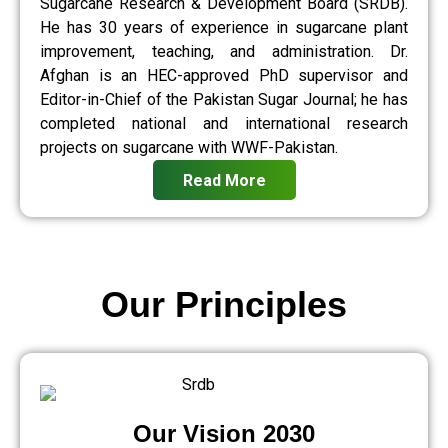
Sugarcane Research & Development Board (SRDB).
He has 30 years of experience in sugarcane plant
improvement, teaching, and administration. Dr.
Afghan is an HEC-approved PhD supervisor and
Editor-in-Chief of the Pakistan Sugar Journal; he has
completed national and international research
projects on sugarcane with WWF-Pakistan.
Read More
Our Principles
Our Vision 2030