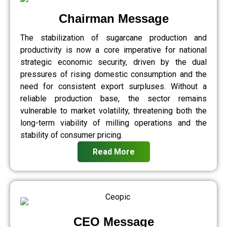
Chairman Message
The stabilization of sugarcane production and
productivity is now a core imperative for national
strategic economic security, driven by the dual
pressures of rising domestic consumption and the
need for consistent export surpluses. Without a
reliable production base, the sector remains
vulnerable to market volatility, threatening both the
long-term viability of milling operations and the
stability of consumer pricing.
Read More
CEO Message