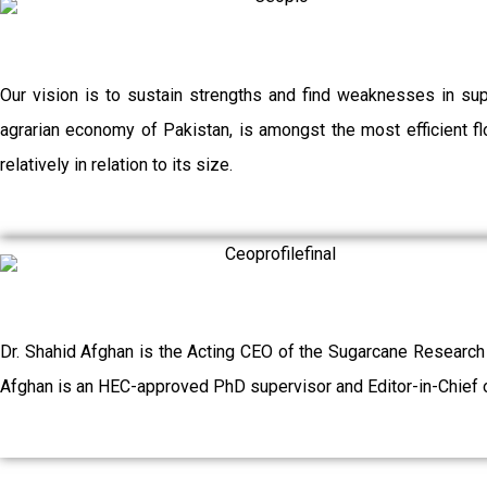
Our vision is to sustain strengths and find weaknesses in su
agrarian economy of Pakistan, is amongst the most efficient flo
relatively in relation to its size.
Dr. Shahid Afghan is the Acting CEO of the Sugarcane Research
Afghan is an HEC-approved PhD supervisor and Editor-in-Chief o