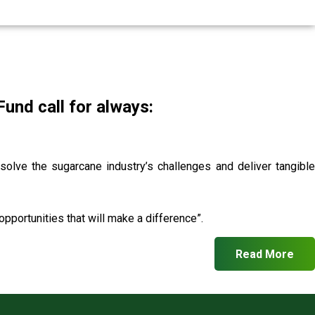
nd call for always:
 solve the sugarcane industry’s challenges and deliver tangible
pportunities that will make a difference”.
Read More