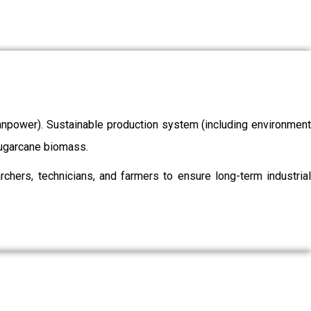
/manpower). Sustainable production system (including environment
 sugarcane biomass.
chers, technicians, and farmers to ensure long-term industrial