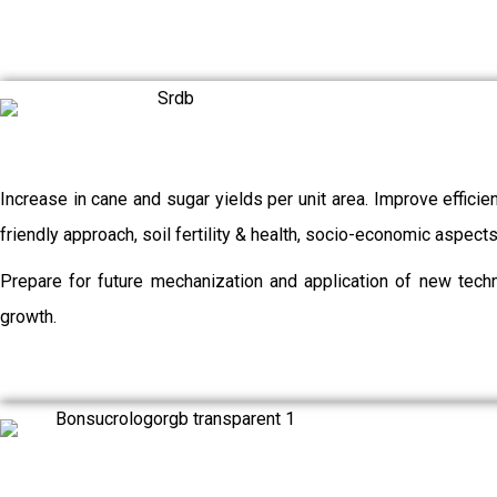
Increase in cane and sugar yields per unit area. Improve efficie
friendly approach, soil fertility & health, socio-economic aspec
Prepare for future mechanization and application of new techn
growth.