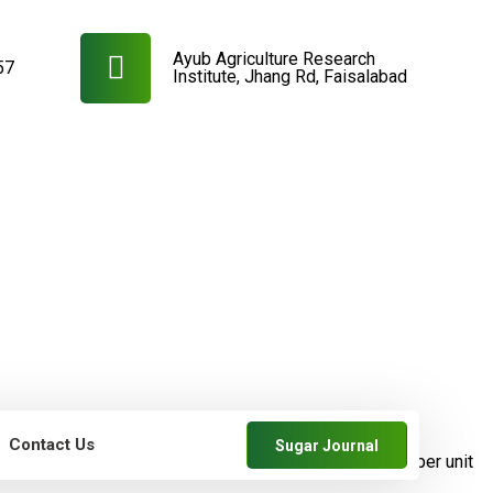
Ayub Agriculture Research
57
Institute, Jhang Rd, Faisalabad
Contact Us
Sugar Journal
farmers
SRDB News
Increase in cane and
sugar yields per unit