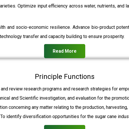
rieties. Optimize input efficiency across water, nutrients, and 
ealth and socio-economic resilience. Advance bio-product pot
echnology transfer and capacity building to ensure prosperity.
Read More
Principle Functions
 and review research programs and research strategies for empo
hnical and Scientific investigation, and evaluation for the promot
ation concerning any matter relating to the production, harvesting
To identify diversification opportunities for the sugar cane indust