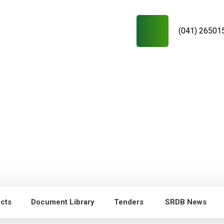
(041) 26501
ects
Document Library
Tenders
SRDB News
RDB News
Capacity Building of
Young researchers/technicians/