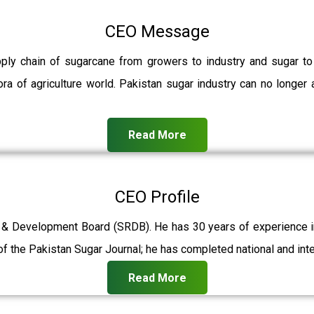
CEO Message
pply chain of sugarcane from growers to industry and sugar t
ra of agriculture world. Pakistan sugar industry can no longer 
Read More
CEO Profile
 & Development Board (SRDB). He has 30 years of experience in 
f the Pakistan Sugar Journal; he has completed national and int
Read More