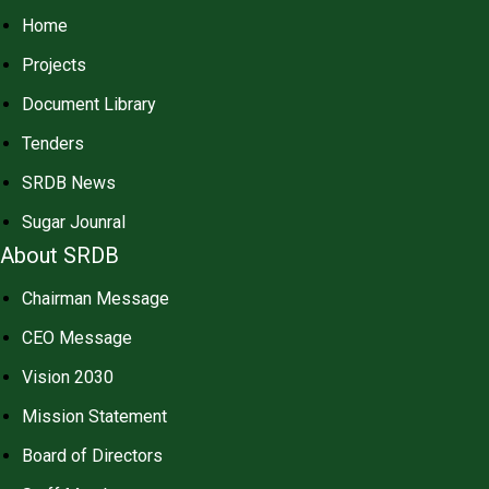
Home
Projects
Document Library
Tenders
SRDB News
Sugar Jounral
About SRDB
Chairman Message
CEO Message
Vision 2030
Mission Statement
Board of Directors