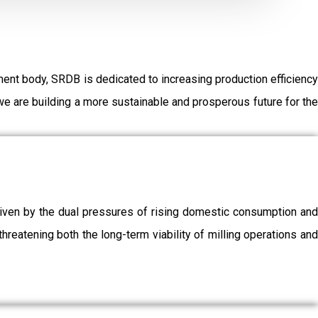
ent body, SRDB is dedicated to increasing production efficiency
e are building a more sustainable and prosperous future for the
driven by the dual pressures of rising domestic consumption and
threatening both the long-term viability of milling operations and