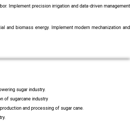
labor. Implement precision irrigation and data-driven management
ential and biomass energy. Implement modern mechanization and
wering sugar industry.
ion of sugarcane industry
, production and processing of sugar cane.
ry.