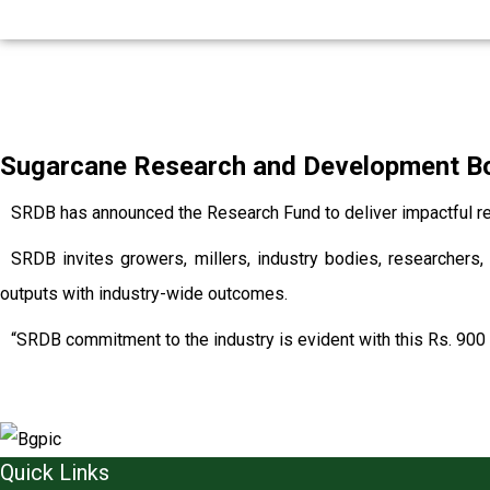
Sugarcane Research and Development Boa
SRDB has announced the Research Fund to deliver impactful re
SRDB invites growers, millers, industry bodies, researchers, 
outputs with industry-wide outcomes.
“SRDB commitment to the industry is evident with this Rs. 900 
Quick Links