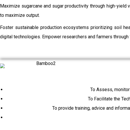
Maximize sugarcane and sugar productivity through high-yield va
to maximize output.
Foster sustainable production ecosystems prioritizing soil h
digital technologies. Empower researchers and farmers through t
To Assess, monitor
To Facilitate the Tec
To provide training, advice and inform