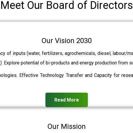
Meet Our Board of Directors
Our Vision 2030
ncy of inputs (water, fertilizers, agrochemicals, diesel, labour
ts). Explore potential of bi-products and energy production from
ologies. Effective Technology Transfer and Capacity for resear
Read More
Our Mission