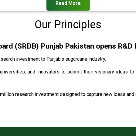
Read More
Our Principles
rd (SRDB) Punjab Pakistan opens R&D Fu
search investment to Punjab’s sugarcane industry.
universities, and innovators to submit their visionary ideas to
million research investment designed to capture new ideas and o