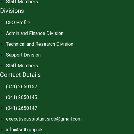
Staff Members
Divisions
CEO Profile
Admin and Finance Division
Technical and Research Division
Support Division
Staff Members
Contact Details
(041) 2650157
(041) 2650145
(041) 2650147
executiveassistant.srdb@gmail.com
info@srdb.gop.pk