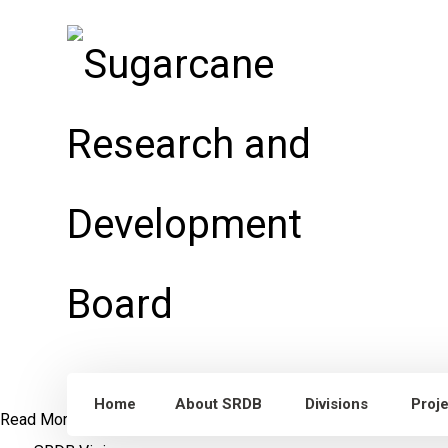
Home
About SRDB
Divisions
Proj
Read More
Dr. William Lee Burnquist
Visit to Punjab, Pakistan
S