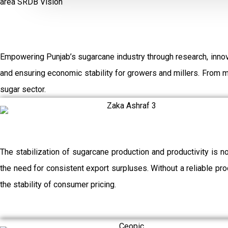
area
SRDB Vision
Empowering Punjab’s sugarcane industry through research, innov
and ensuring economic stability for growers and millers. From 
sugar sector.
The stabilization of sugarcane production and productivity is n
the need for consistent export surpluses. Without a reliable prod
the stability of consumer pricing.