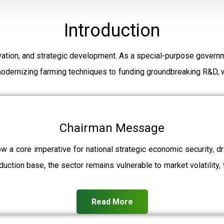
Introduction
ation, and strategic development. As a special-purpose governm
modernizing farming techniques to funding groundbreaking R&D, w
Chairman Message
ow a core imperative for national strategic economic security, 
uction base, the sector remains vulnerable to market volatility, 
Read More