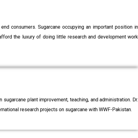
o end consumers. Sugarcane occupying an important position in
afford the luxury of doing little research and development work
sugarcane plant improvement, teaching, and administration. Dr.
ernational research projects on sugarcane with WWF-Pakistan.