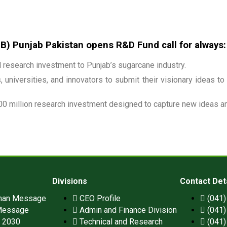
 Punjab Pakistan opens R&D Fund call for always:
research investment to Punjab’s sugarcane industry.
 universities, and innovators to submit their visionary ideas to
00 million research investment designed to capture new ideas and
Divisions
Contact Det
man Message
CEO Profile
(041
Message
Admin and Finance Division
(041
n 2030
Technical and Research
(041