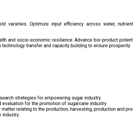
d varieties. Optimize input efficiency across water, nutrient
health and socio-economic resilience. Advance bio-product pote
technology transfer and capacity building to ensure prosperity.
search strategies for empowering sugar industry.
nd evaluation for the promotion of sugarcane industry
 matter relating to the production, harvesting, production and pr
 industry.