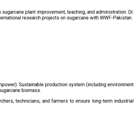
sugarcane plant improvement, teaching, and administration. Dr.
ternational research projects on sugarcane with WWF-Pakistan.
/manpower). Sustainable production system (including environment
m sugarcane biomass.
chers, technicians, and farmers to ensure long-term industrial