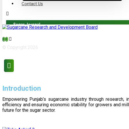
Contact Us
Sugar Journal
© Copyright 2026
Introduction
Empowering Punjab’s sugarcane industry through research, i
efficiency and ensuring economic stability for growers and m
future for the sugar sector.