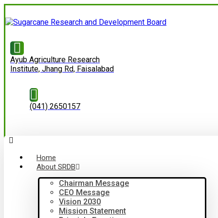
Ayub Agriculture Research
Institute, Jhang Rd, Faisalabad
(041) 2650157
Home
About SRDB
Chairman Message
CEO Message
Vision 2030
Mission Statement