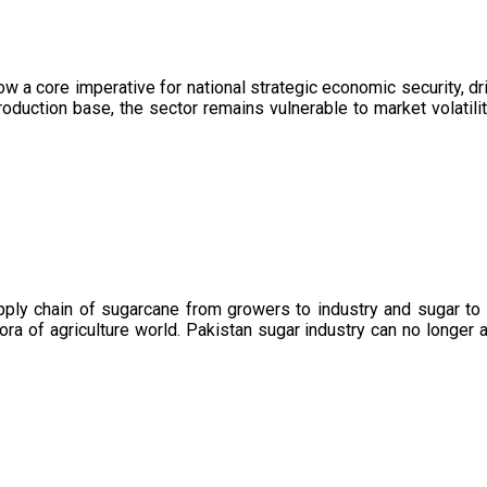
now a core imperative for national strategic economic security, 
oduction base, the sector remains vulnerable to market volatility
upply chain of sugarcane from growers to industry and sugar to
ora of agriculture world. Pakistan sugar industry can no longer 