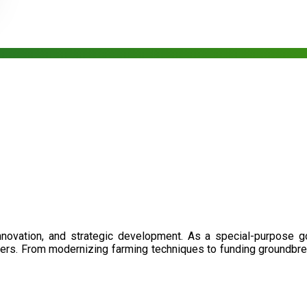
nnovation, and strategic development. As a special-purpose 
illers. From modernizing farming techniques to funding groundbr