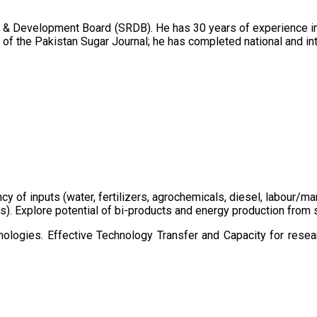
 & Development Board (SRDB). He has 30 years of experience in 
of the Pakistan Sugar Journal; he has completed national and in
ency of inputs (water, fertilizers, agrochemicals, diesel, labour
cts). Explore potential of bi-products and energy production fro
ologies. Effective Technology Transfer and Capacity for resear