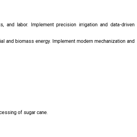
s, and labor. Implement precision irrigation and data-driven
ntial and biomass energy. Implement modern mechanization and
ocessing of sugar cane.