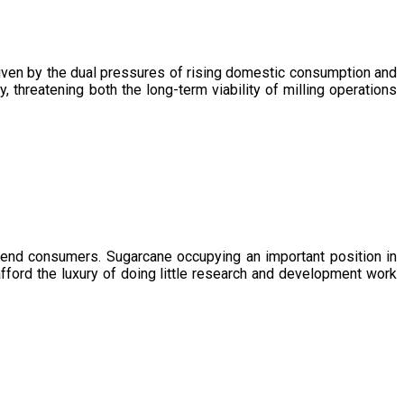
driven by the dual pressures of rising domestic consumption and
, threatening both the long-term viability of milling operations
 end consumers. Sugarcane occupying an important position in
afford the luxury of doing little research and development work