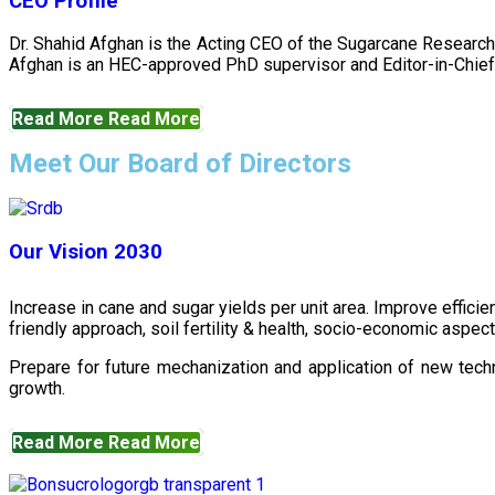
CEO Profile
Dr. Shahid Afghan is the Acting CEO of the Sugarcane Research
Afghan is an HEC-approved PhD supervisor and Editor-in-Chief 
Read More
Read More
Meet Our Board of Directors
Our Vision 2030
Increase in cane and sugar yields per unit area. Improve effici
friendly approach, soil fertility & health, socio-economic aspe
Prepare for future mechanization and application of new techn
growth.
Read More
Read More