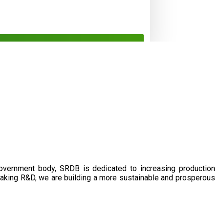
government body, SRDB is dedicated to increasing production
eaking R&D, we are building a more sustainable and prosperous