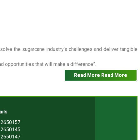
 solve the sugarcane industry’s challenges and deliver tangible
 opportunities that will make a difference”.
Read More
Read More
ails
) 2650157
) 2650145
) 2650147