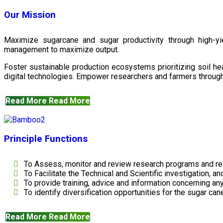
Our Mission
Maximize sugarcane and sugar productivity through high-yiel
management to maximize output.
Foster sustainable production ecosystems prioritizing soil 
digital technologies. Empower researchers and farmers through 
Read More
Read More
Principle Functions
To Assess, monitor and review research programs and re
To Facilitate the Technical and Scientific investigation, a
To provide training, advice and information concerning any
To identify diversification opportunities for the sugar cane
Read More
Read More