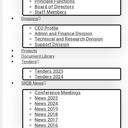
Principle Functions
Board of Directors
Staff Members
Divisions
CEO Profile
Admin and Finance Division
Technical and Research Division
Support Division
Projects
Document Library
Tenders
Tenders 2025
Tenders 2024
SRDB News
Conference Meetings
News 2025
News 2024
News 2019
News 2018
News 2017
News 2016