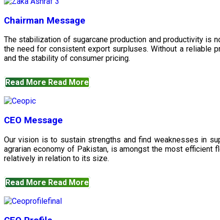
Chairman Message
The stabilization of sugarcane production and productivity is 
the need for consistent export surpluses. Without a reliable pr
and the stability of consumer pricing.
Read More
Read More
CEO Message
Our vision is to sustain strengths and find weaknesses in s
agrarian economy of Pakistan, is amongst the most efficient fl
relatively in relation to its size.
Read More
Read More