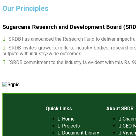
Our Principles
Sugarcane Research and Development Board (SRDB)
SRDB has announced the Research Fund to deliver impactful 
SRDB invites growers, millers, industry bodies, researchers,
outputs with industry-wide outcomes.
“SRDB commitment to the industry is evident with this Rs. 9
Quick Links
About SRDB
Home
Chair
Projects
CEO 
Document Library
Visio