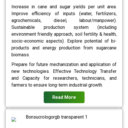
Increase in cane and sugar yields per unit area.
Improve efficiency of inputs (water, fertilizers,
agrochemicals, diesel, labour/manpower).
Sustainable production system (including
environment friendly approach, soil fertility & health,
socio-economic aspects). Explore potential of bi-
products and energy production from sugarcane
biomass.
Prepare for future mechanization and application of
new technologies. Effective Technology Transfer
and Capacity for researchers, technicians, and
farmers to ensure long-term industrial growth.
Read More