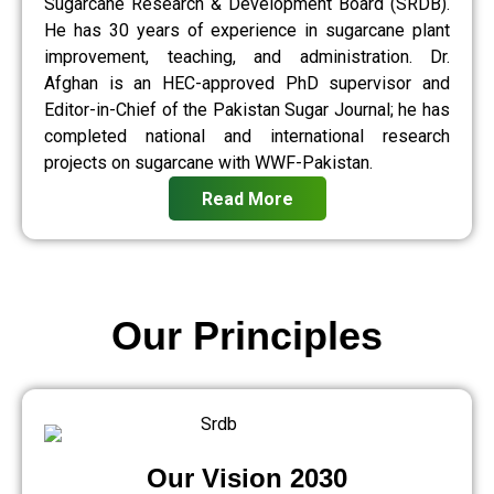
Sugarcane Research & Development Board (SRDB).
He has 30 years of experience in sugarcane plant
improvement, teaching, and administration. Dr.
Afghan is an HEC-approved PhD supervisor and
Editor-in-Chief of the Pakistan Sugar Journal; he has
completed national and international research
projects on sugarcane with WWF-Pakistan.
Read More
Our Principles
Our Vision 2030