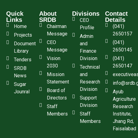
Quick
About
Divisions
Contact
Links
SRDB
Details
CEO
Home
Chairman
(041)
Profile
Message
2650157
Projects
Admin
CEO
(041)
Document
and
Message
2650145
Library
Finance
Vision
Division
(041)
Tenders
2030
2650147
Technical
SRDB
Mission
and
executivea
News
Statement
Research
info@srdb.
Sugar
Division
Board of
Jounral
Ayub
Directors
Support
Agriculture
Division
Staff
Research
Members
Staff
Institute,
Members
Jhang Rd,
Faisalabad