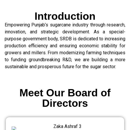
Introduction
Empowering Punjab’s sugarcane industry through research,
innovation, and strategic development. As a special-
purpose government body, SRDB is dedicated to increasing
production efficiency and ensuring economic stability for
growers and millers. From modernizing farming techniques
to funding groundbreaking R&D, we are building a more
sustainable and prosperous future for the sugar sector.
Meet Our Board of
Directors