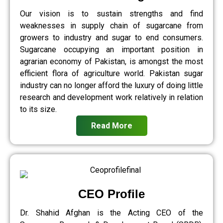
Our vision is to sustain strengths and find
weaknesses in supply chain of sugarcane from
growers to industry and sugar to end consumers.
Sugarcane occupying an important position in
agrarian economy of Pakistan, is amongst the most
efficient flora of agriculture world. Pakistan sugar
industry can no longer afford the luxury of doing little
research and development work relatively in relation
to its size.
Read More
CEO Profile
Dr. Shahid Afghan is the Acting CEO of the