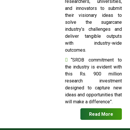
researchers, universities,
and innovators to submit
their visionary ideas to
solve the sugarcane
industry’s challenges and
deliver tangible outputs
with industry-wide
outcomes.
“SRDB commitment to
the industry is evident with
this Rs. 900 million
research investment
designed to capture new
ideas and opportunities that
will make a difference”.
Read More