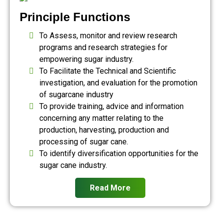
Principle Functions
To Assess, monitor and review research
programs and research strategies for
empowering sugar industry.
To Facilitate the Technical and Scientific
investigation, and evaluation for the promotion
of sugarcane industry
To provide training, advice and information
concerning any matter relating to the
production, harvesting, production and
processing of sugar cane.
To identify diversification opportunities for the
sugar cane industry.
Read More