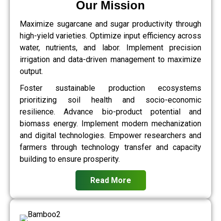
Our Mission
Maximize sugarcane and sugar productivity through
high-yield varieties. Optimize input efficiency across
water, nutrients, and labor. Implement precision
irrigation and data-driven management to maximize
output.
Foster sustainable production ecosystems
prioritizing soil health and socio-economic
resilience. Advance bio-product potential and
biomass energy. Implement modern mechanization
and digital technologies. Empower researchers and
farmers through technology transfer and capacity
building to ensure prosperity.
Read More