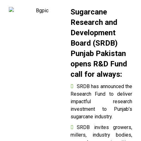
Sugarcane
Research and
Development
Board (SRDB)
Punjab Pakistan
opens R&D Fund
call for always:
SRDB has announced the
Research Fund to deliver
impactful research
investment to Punjab’s
sugarcane industry.
SRDB invites growers,
millers, industry bodies,