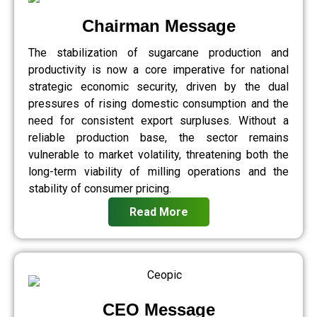
Chairman Message
The stabilization of sugarcane production and
productivity is now a core imperative for national
strategic economic security, driven by the dual
pressures of rising domestic consumption and the
need for consistent export surpluses. Without a
reliable production base, the sector remains
vulnerable to market volatility, threatening both the
long-term viability of milling operations and the
stability of consumer pricing.
Read More
CEO Message