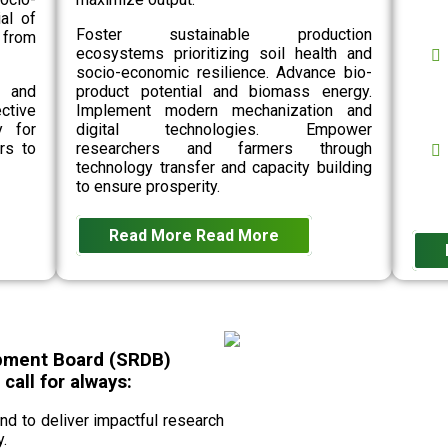
al of
Foster sustainable production
 from
ecosystems prioritizing soil health and
socio-economic resilience. Advance bio-
n and
product potential and biomass energy.
ective
Implement modern mechanization and
y for
digital technologies. Empower
rs to
researchers and farmers through
technology transfer and capacity building
to ensure prosperity.
Read More
Read More
pment Board (SRDB)
all for always:
 to deliver impactful research
.