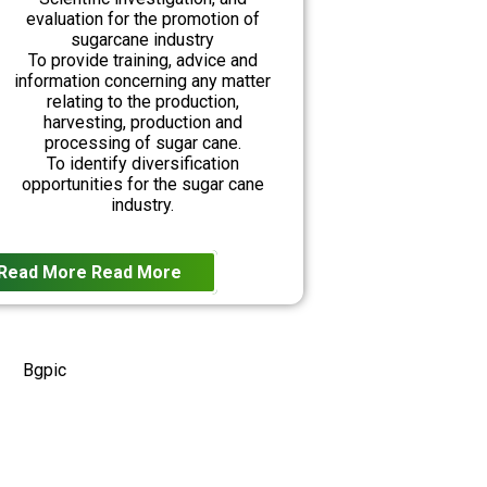
evaluation for the promotion of
sugarcane industry
To provide training, advice and
information concerning any matter
relating to the production,
harvesting, production and
processing of sugar cane.
To identify diversification
opportunities for the sugar cane
industry.
Read More
Read More