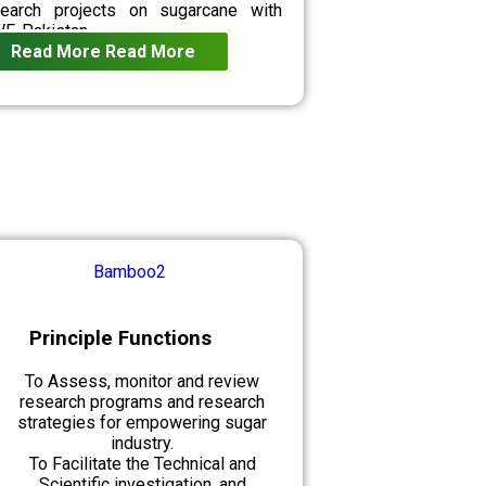
search projects on sugarcane with
F-Pakistan.
Read More
Read More
Principle Functions
To Assess, monitor and review
research programs and research
strategies for empowering sugar
industry.
To Facilitate the Technical and
Scientific investigation, and