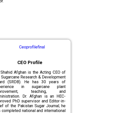
r.
CEO Profile
 Shahid Afghan is the Acting CEO of
e Sugarcane Research & Development
ard (SRDB). He has 30 years of
perience in sugarcane plant
provement, teaching, and
ministration. Dr. Afghan is an HEC-
roved PhD supervisor and Editor-in-
ef of the Pakistan Sugar Journal; he
 completed national and international