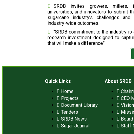
SRDB invites growers, millers, i
universities, and innovators to submit th
sugarcane industry’s challenges and 
industry-wide outcomes.
“SRDB commitment to the industry is e
research investment designed to captu
that will make a difference”.
Quick Links
About SRDB
Home
Chair
Projects
CEO 
Document Library
Visio
Tenders
Missi
SRDB News
Board 
Sugar Jounral
Staff