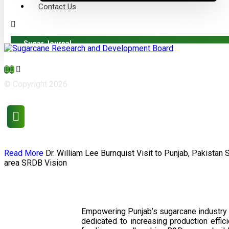
Contact Us
Sugar Journal
© Copyright 2026
Read More
Dr. William Lee Burnquist
Visit to Punjab, Pakistan
area
SRDB Vision
Empowering Punjab’s sugarcane industry 
dedicated to increasing production effi