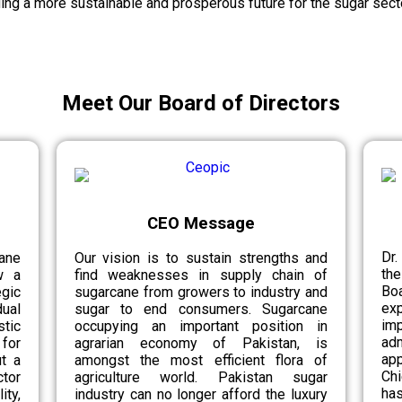
ing a more sustainable and prosperous future for the sugar secto
Meet Our Board of Directors
CEO Message
Dr.
ane
Our vision is to sustain strengths and
th
w a
find weaknesses in supply chain of
Bo
egic
sugarcane from growers to industry and
ex
ual
sugar to end consumers. Sugarcane
im
tic
occupying an important position in
ad
for
agrarian economy of Pakistan, is
app
ut a
amongst the most efficient flora of
Chi
tor
agriculture world. Pakistan sugar
has
ity,
industry can no longer afford the luxury