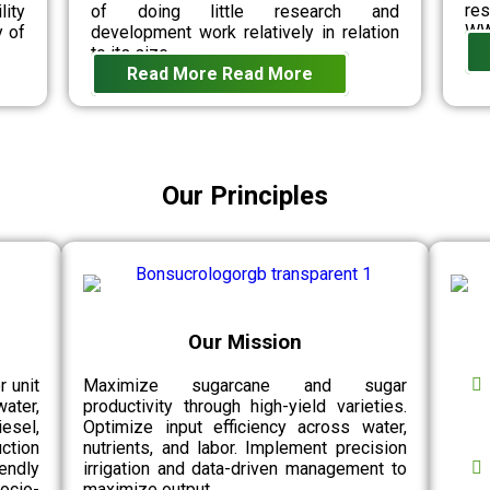
re
lity
of doing little research and
WW
y of
development work relatively in relation
to its size.
Read More
Read More
Our Principles
Our Mission
r unit
Maximize sugarcane and sugar
water,
productivity through high-yield varieties.
esel,
Optimize input efficiency across water,
ction
nutrients, and labor. Implement precision
endly
irrigation and data-driven management to
socio-
maximize output.