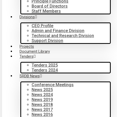
Principle Functions
Board of Directors
Staff Members
Divisions
CEO Profile
Admin and Finance Division
Technical and Research Division
Support Division
Projects
Document Library
Tenders
Tenders 2025
Tenders 2024
SRDB News
Conference Meetings
News 2025
News 2024
News 2019
News 2018
News 2017
News 2016