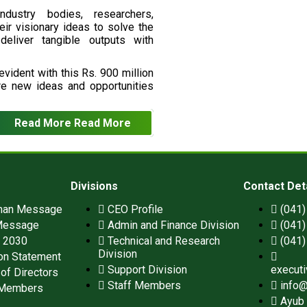
ndustry bodies, researchers,
eir visionary ideas to solve the
deliver tangible outputs with
vident with this Rs. 900 million
re new ideas and opportunities
Read More
Read More
Divisions
Contact Det
man Message
CEO Profile
(041
Message
Admin and Finance Division
(041
n 2030
Technical and Research
(041
Division
on Statement
Support Division
execut
of Directors
Staff Members
info@
 Members
Ayub 