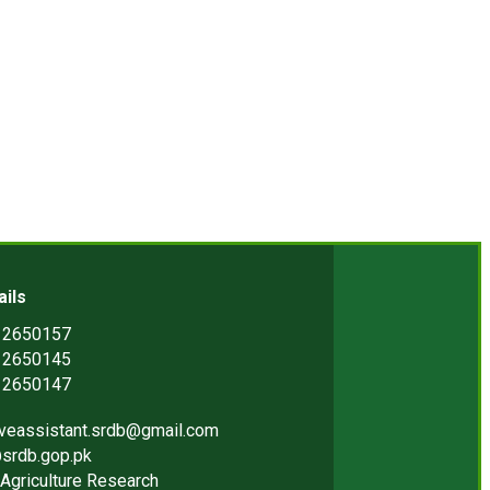
ails
) 2650157
) 2650145
) 2650147
iveassistant.srdb@gmail.com
srdb.gop.pk
Agriculture Research