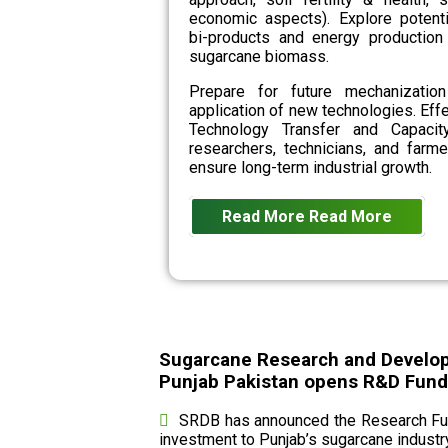
economic aspects). Explore potenti
bi-products and energy production
sugarcane biomass.
Prepare for future mechanizatio
application of new technologies. Eff
Technology Transfer and Capacit
researchers, technicians, and farme
ensure long-term industrial growth.
Read More
Read More
Sugarcane Research and Develo
Punjab Pakistan opens R&D Fund c
SRDB has announced the Research Fund
investment to Punjab’s sugarcane industry