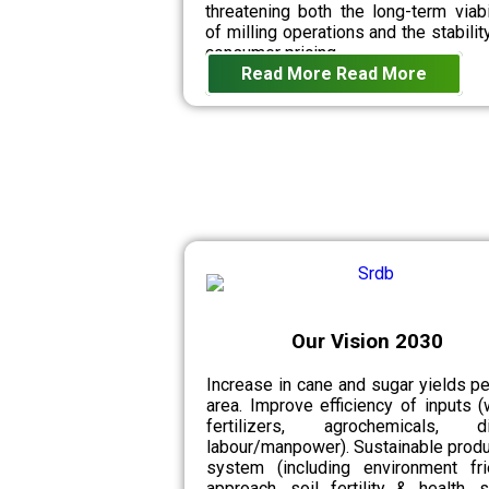
threatening both the long-term viabi
of milling operations and the stabilit
consumer pricing.
Read More
Read More
Our Vision 2030
Increase in cane and sugar yields pe
area. Improve efficiency of inputs (
fertilizers, agrochemicals, di
labour/manpower). Sustainable produ
system (including environment fri
approach, soil fertility & health, 