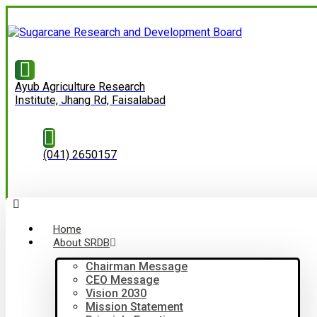
Ayub Agriculture Research
Institute, Jhang Rd, Faisalabad
(041) 2650157
Home
About SRDB
Chairman Message
CEO Message
Vision 2030
Mission Statement