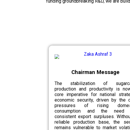
funding groundbreaking R&D, we are build
Chairman Message
The stabilization of sugarc
production and productivity is no
core imperative for national strat
economic security, driven by the d
pressures of rising domes
consumption and the need 
consistent export surpluses. Witho
reliable production base, the sec
remains vulnerable to market volatil