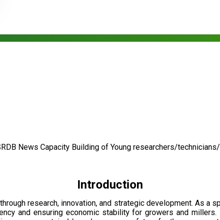
SRDB News
Capacity Building of
Young researchers/technicians
Introduction
through research, innovation, and strategic development. As a 
ciency and ensuring economic stability for growers and millers