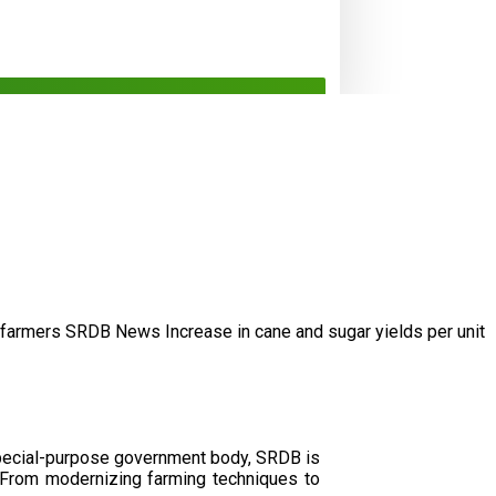
/farmers
SRDB News
Increase in cane and
sugar yields per unit
special-purpose government body, SRDB is
. From modernizing farming techniques to