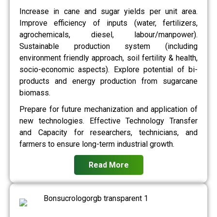
Increase in cane and sugar yields per unit area.
Improve efficiency of inputs (water, fertilizers,
agrochemicals, diesel, labour/manpower).
Sustainable production system (including
environment friendly approach, soil fertility & health,
socio-economic aspects). Explore potential of bi-
products and energy production from sugarcane
biomass.
Prepare for future mechanization and application of
new technologies. Effective Technology Transfer
and Capacity for researchers, technicians, and
farmers to ensure long-term industrial growth.
Read More