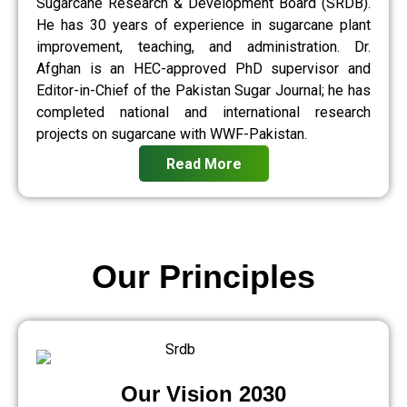
Sugarcane Research & Development Board (SRDB).
He has 30 years of experience in sugarcane plant
improvement, teaching, and administration. Dr.
Afghan is an HEC-approved PhD supervisor and
Editor-in-Chief of the Pakistan Sugar Journal; he has
completed national and international research
projects on sugarcane with WWF-Pakistan.
Read More
Our Principles
Our Vision 2030