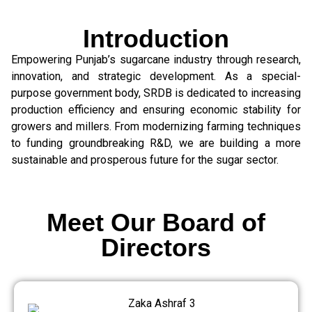
Introduction
Empowering Punjab’s sugarcane industry through research,
innovation, and strategic development. As a special-
purpose government body, SRDB is dedicated to increasing
production efficiency and ensuring economic stability for
growers and millers. From modernizing farming techniques
to funding groundbreaking R&D, we are building a more
sustainable and prosperous future for the sugar sector.
Meet Our Board of
Directors