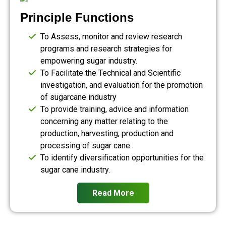
Principle Functions
To Assess, monitor and review research
programs and research strategies for
empowering sugar industry.
To Facilitate the Technical and Scientific
investigation, and evaluation for the promotion
of sugarcane industry
To provide training, advice and information
concerning any matter relating to the
production, harvesting, production and
processing of sugar cane.
To identify diversification opportunities for the
sugar cane industry.
Read More