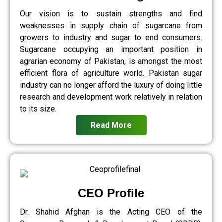
Our vision is to sustain strengths and find
weaknesses in supply chain of sugarcane from
growers to industry and sugar to end consumers.
Sugarcane occupying an important position in
agrarian economy of Pakistan, is amongst the most
efficient flora of agriculture world. Pakistan sugar
industry can no longer afford the luxury of doing little
research and development work relatively in relation
to its size.
Read More
CEO Profile
Dr. Shahid Afghan is the Acting CEO of the