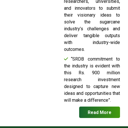
researchers, universities,
and innovators to submit
their visionary ideas to
solve the sugarcane
industry’s challenges and
deliver tangible outputs
with industry-wide
outcomes.
“SRDB commitment to
the industry is evident with
this Rs. 900 million
research investment
designed to capture new
ideas and opportunities that
will make a difference”.
Read More