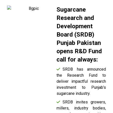
Sugarcane
Research and
Development
Board (SRDB)
Punjab Pakistan
opens R&D Fund
call for always:
SRDB has announced
the Research Fund to
deliver impactful research
investment to Punjab’s
sugarcane industry.
SRDB invites growers,
millers, industry bodies,