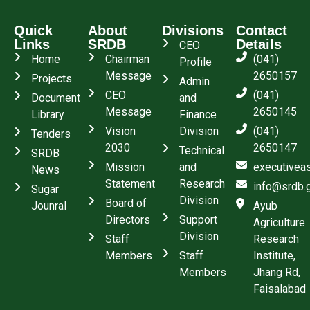
Quick
About
Divisions
Contact
Links
SRDB
Details
CEO
Home
Chairman
(041)
Profile
Message
2650157
Projects
Admin
CEO
(041)
Document
and
Message
2650145
Library
Finance
Vision
Division
(041)
Tenders
2030
2650147
Technical
SRDB
Mission
and
executivea
News
Statement
Research
info@srdb.
Sugar
Division
Board of
Jounral
Ayub
Directors
Support
Agriculture
Division
Staff
Research
Members
Staff
Institute,
Members
Jhang Rd,
Faisalabad