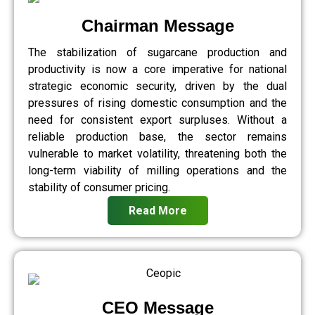
Chairman Message
The stabilization of sugarcane production and
productivity is now a core imperative for national
strategic economic security, driven by the dual
pressures of rising domestic consumption and the
need for consistent export surpluses. Without a
reliable production base, the sector remains
vulnerable to market volatility, threatening both the
long-term viability of milling operations and the
stability of consumer pricing.
Read More
CEO Message