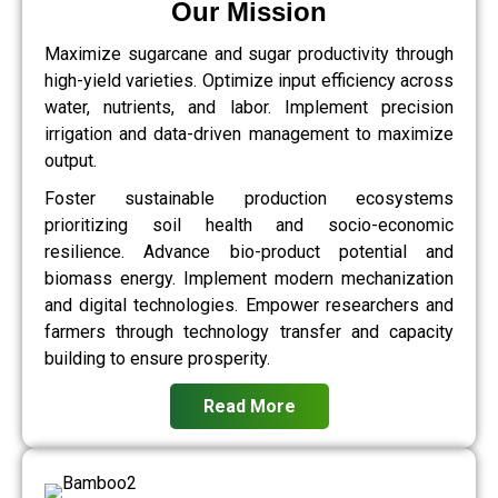
Our Mission
Maximize sugarcane and sugar productivity through
high-yield varieties. Optimize input efficiency across
water, nutrients, and labor. Implement precision
irrigation and data-driven management to maximize
output.
Foster sustainable production ecosystems
prioritizing soil health and socio-economic
resilience. Advance bio-product potential and
biomass energy. Implement modern mechanization
and digital technologies. Empower researchers and
farmers through technology transfer and capacity
building to ensure prosperity.
Read More