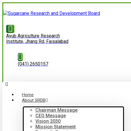
Ayub Agriculture Research
Institute, Jhang Rd, Faisalabad
(041) 2650157
Home
About SRDB
Chairman Message
CEO Message
Vision 2030
Mission Statement