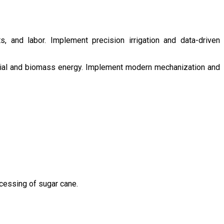
s, and labor. Implement precision irrigation and data-driven
ntial and biomass energy. Implement modern mechanization and
ocessing of sugar cane.