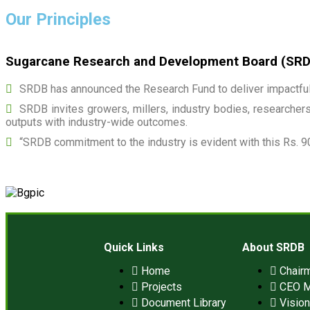
Our Principles
Sugarcane Research and Development Board (SRDB)
SRDB has announced the Research Fund to deliver impactful 
SRDB invites growers, millers, industry bodies, researchers,
outputs with industry-wide outcomes.
“SRDB commitment to the industry is evident with this Rs. 9
Quick Links
About SRDB
Home
Chair
Projects
CEO 
Document Library
Visio