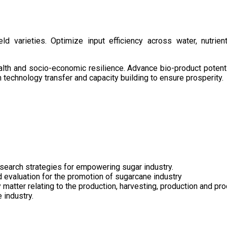
d varieties. Optimize input efficiency across water, nutrient
health and socio-economic resilience. Advance bio-product pote
technology transfer and capacity building to ensure prosperity.
search strategies for empowering sugar industry.
nd evaluation for the promotion of sugarcane industry
 matter relating to the production, harvesting, production and pr
 industry.