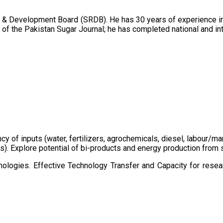
 & Development Board (SRDB). He has 30 years of experience in 
of the Pakistan Sugar Journal; he has completed national and in
ency of inputs (water, fertilizers, agrochemicals, diesel, labour
cts). Explore potential of bi-products and energy production fro
ologies. Effective Technology Transfer and Capacity for resear