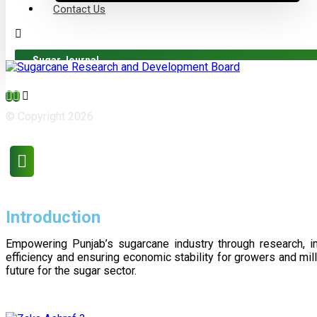
Contact Us
Sugar Journal
© Copyright 2026
Introduction
Empowering Punjab’s sugarcane industry through research, i
efficiency and ensuring economic stability for growers and m
future for the sugar sector.