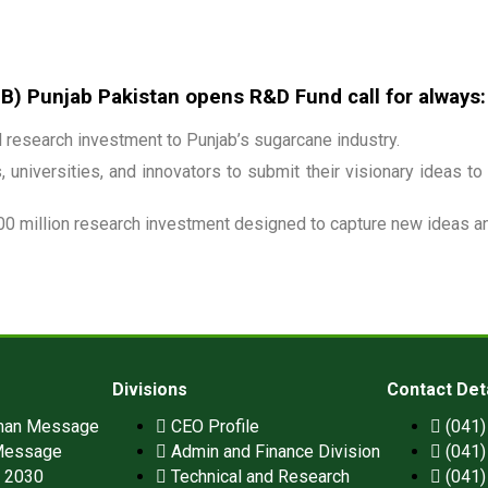
 Punjab Pakistan opens R&D Fund call for always:
research investment to Punjab’s sugarcane industry.
 universities, and innovators to submit their visionary ideas to
00 million research investment designed to capture new ideas and
Divisions
Contact Det
man Message
CEO Profile
(041
Message
Admin and Finance Division
(041
n 2030
Technical and Research
(041