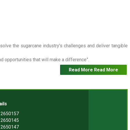
 solve the sugarcane industry’s challenges and deliver tangible
 opportunities that will make a difference”.
Read More
Read More
ails
) 2650157
) 2650145
) 2650147