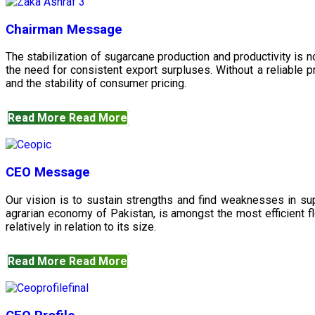
Chairman Message
The stabilization of sugarcane production and productivity is 
the need for consistent export surpluses. Without a reliable pr
and the stability of consumer pricing.
Read More
Read More
CEO Message
Our vision is to sustain strengths and find weaknesses in s
agrarian economy of Pakistan, is amongst the most efficient fl
relatively in relation to its size.
Read More
Read More