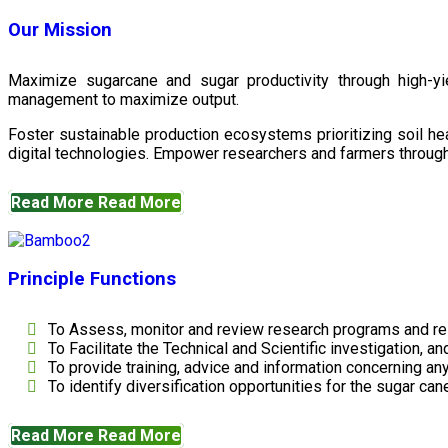
Our Mission
Maximize sugarcane and sugar productivity through high-yiel
management to maximize output.
Foster sustainable production ecosystems prioritizing soil 
digital technologies. Empower researchers and farmers through 
Read More
Read More
Principle Functions
To Assess, monitor and review research programs and re
To Facilitate the Technical and Scientific investigation, a
To provide training, advice and information concerning any
To identify diversification opportunities for the sugar cane
Read More
Read More