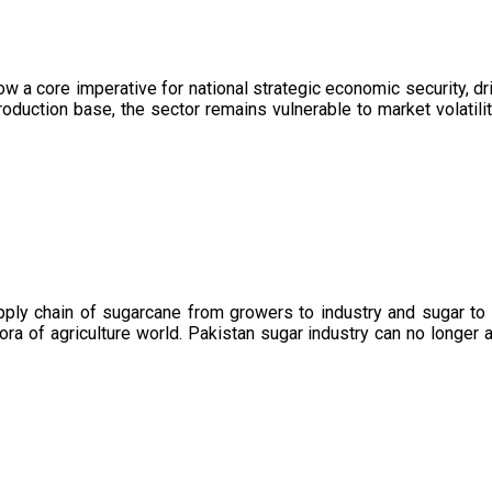
now a core imperative for national strategic economic security, 
oduction base, the sector remains vulnerable to market volatility
upply chain of sugarcane from growers to industry and sugar to
ora of agriculture world. Pakistan sugar industry can no longer 