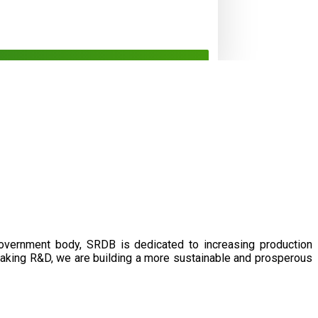
government body, SRDB is dedicated to increasing production
eaking R&D, we are building a more sustainable and prosperous