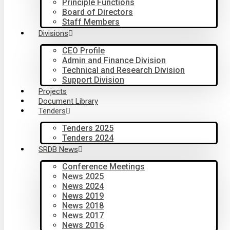
Principle Functions
Board of Directors
Staff Members
Divisions
CEO Profile
Admin and Finance Division
Technical and Research Division
Support Division
Projects
Document Library
Tenders
Tenders 2025
Tenders 2024
SRDB News
Conference Meetings
News 2025
News 2024
News 2019
News 2018
News 2017
News 2016