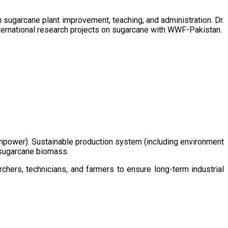
sugarcane plant improvement, teaching, and administration. Dr.
ternational research projects on sugarcane with WWF-Pakistan.
/manpower). Sustainable production system (including environment
m sugarcane biomass.
chers, technicians, and farmers to ensure long-term industrial