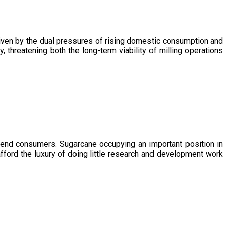
driven by the dual pressures of rising domestic consumption and
, threatening both the long-term viability of milling operations
 end consumers. Sugarcane occupying an important position in
afford the luxury of doing little research and development work