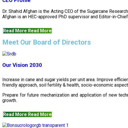
CEO Profile
Dr. Shahid Afghan is the Acting CEO of the Sugarcane Research
Afghan is an HEC-approved PhD supervisor and Editor-in-Chief 
Read More
Read More
Meet Our Board of Directors
Our Vision 2030
Increase in cane and sugar yields per unit area. Improve effici
friendly approach, soil fertility & health, socio-economic aspe
Prepare for future mechanization and application of new techn
growth.
Read More
Read More