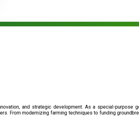
nnovation, and strategic development. As a special-purpose 
illers. From modernizing farming techniques to funding groundbr