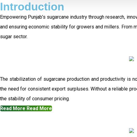
Introduction
Empowering Punjab’s sugarcane industry through research, innov
and ensuring economic stability for growers and millers. From 
sugar sector.
The stabilization of sugarcane production and productivity is n
the need for consistent export surpluses. Without a reliable prod
the stability of consumer pricing.
Read More
Read More