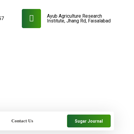
Ayub Agriculture Research
57
Institute, Jhang Rd, Faisalabad
Contact Us
Sugar Journal