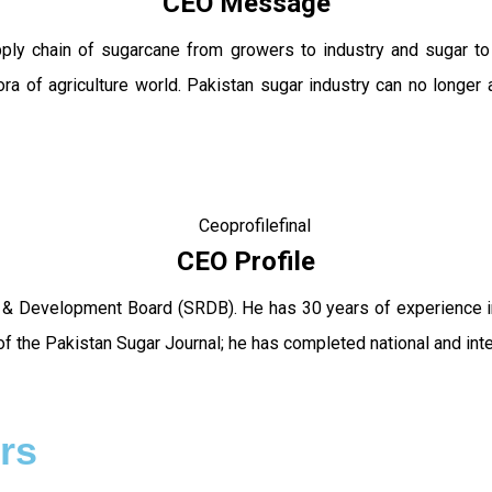
CEO Message
pply chain of sugarcane from growers to industry and sugar t
ra of agriculture world. Pakistan sugar industry can no longer 
CEO Profile
 & Development Board (SRDB). He has 30 years of experience in 
f the Pakistan Sugar Journal; he has completed national and int
rs