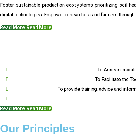
Foster sustainable production ecosystems prioritizing soil h
digital technologies. Empower researchers and farmers through t
Read More
Read More
To Assess, monito
To Facilitate the T
To provide training, advice and infor
Read More
Read More
Our Principles