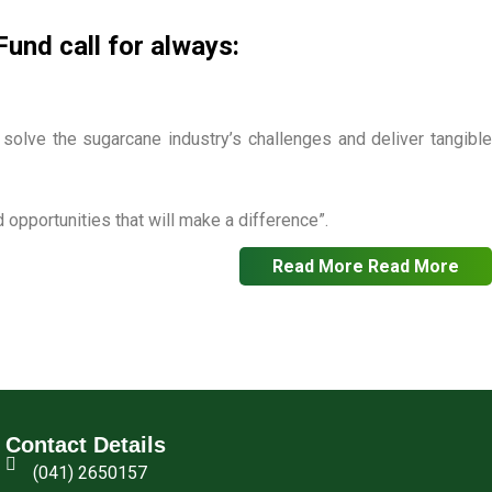
nd call for always:
o solve the sugarcane industry’s challenges and deliver tangible
opportunities that will make a difference”.
Read More
Read More
Contact Details
(041) 2650157