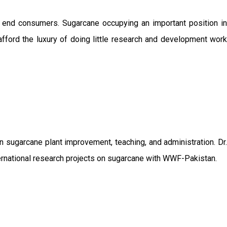
o end consumers. Sugarcane occupying an important position in
afford the luxury of doing little research and development work
sugarcane plant improvement, teaching, and administration. Dr.
ernational research projects on sugarcane with WWF-Pakistan.