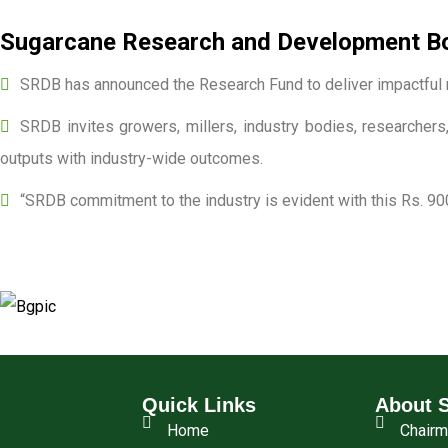
Sugarcane Research and Development Boa
SRDB has announced the Research Fund to deliver impactful r
SRDB invites growers, millers, industry bodies, researchers,
outputs with industry-wide outcomes.
“SRDB commitment to the industry is evident with this Rs. 90
Quick Links
About 
Home
Chair