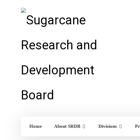
Home
About SRDB
Divisions
Pr