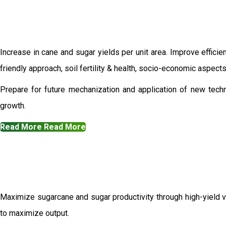
Increase in cane and sugar yields per unit area. Improve efficie
friendly approach, soil fertility & health, socio-economic aspec
Prepare for future mechanization and application of new techn
growth.
Read More
Read More
Maximize sugarcane and sugar productivity through high-yield va
to maximize output.