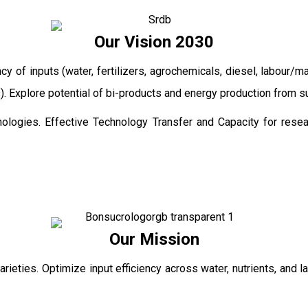
Our Vision 2030
ncy of inputs (water, fertilizers, agrochemicals, diesel, labour
ts). Explore potential of bi-products and energy production from
ologies. Effective Technology Transfer and Capacity for resear
Our Mission
rieties. Optimize input efficiency across water, nutrients, and 