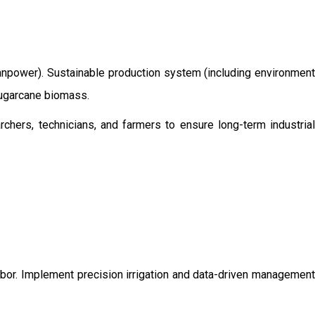
/manpower). Sustainable production system (including environment
 sugarcane biomass.
chers, technicians, and farmers to ensure long-term industrial
labor. Implement precision irrigation and data-driven management