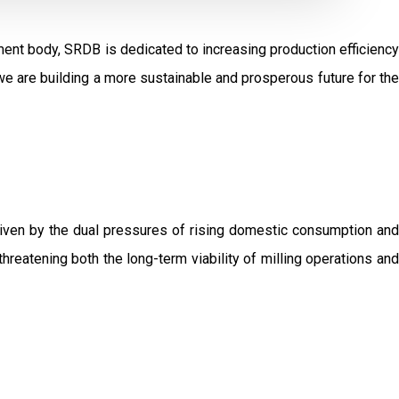
ent body, SRDB is dedicated to increasing production efficiency
e are building a more sustainable and prosperous future for the
driven by the dual pressures of rising domestic consumption and
threatening both the long-term viability of milling operations and