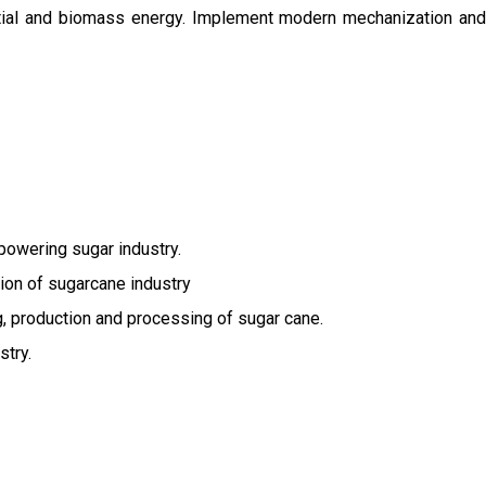
ential and biomass energy. Implement modern mechanization and
owering sugar industry.
tion of sugarcane industry
ng, production and processing of sugar cane.
stry.