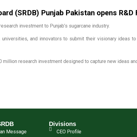
rd (SRDB) Punjab Pakistan opens R&D Fu
esearch investment to Punjab’s sugarcane industry.
 universities, and innovators to submit their visionary ideas t
0 million research investment designed to capture new ideas and 
SRDB
Divisions
man Message
CEO Profile