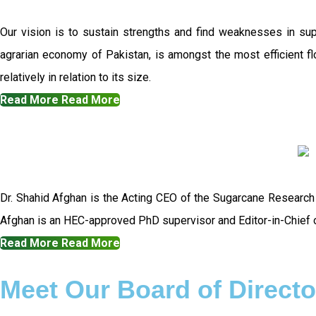
Our vision is to sustain strengths and find weaknesses in su
agrarian economy of Pakistan, is amongst the most efficient flo
relatively in relation to its size.
Read More
Read More
Dr. Shahid Afghan is the Acting CEO of the Sugarcane Research
Afghan is an HEC-approved PhD supervisor and Editor-in-Chief o
Read More
Read More
Meet Our Board of Directo