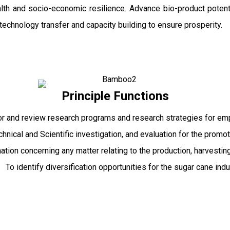
ealth and socio-economic resilience. Advance bio-product pot
echnology transfer and capacity building to ensure prosperity.
Principle Functions
r and review research programs and research strategies for emp
echnical and Scientific investigation, and evaluation for the promo
mation concerning any matter relating to the production, harvesti
To identify diversification opportunities for the sugar cane indu