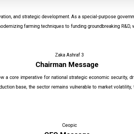
ation, and strategic development. As a special-purpose governm
modernizing farming techniques to funding groundbreaking R&D, w
Chairman Message
ow a core imperative for national strategic economic security, 
uction base, the sector remains vulnerable to market volatility, 