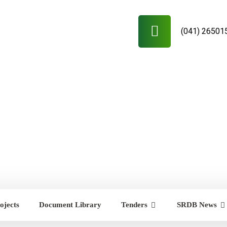
(041) 26501
ojects
Document Library
Tenders
SRDB News