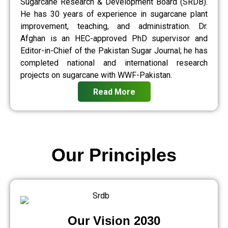
Sugarcane Research & Development Board (SRDB).
He has 30 years of experience in sugarcane plant
improvement, teaching, and administration. Dr.
Afghan is an HEC-approved PhD supervisor and
Editor-in-Chief of the Pakistan Sugar Journal; he has
completed national and international research
projects on sugarcane with WWF-Pakistan.
Read More
Our Principles
Our Vision 2030