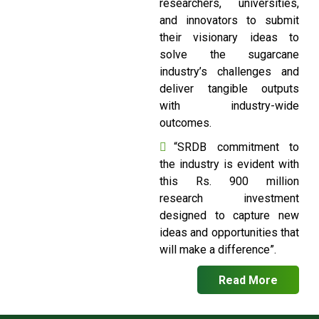
researchers, universities,
and innovators to submit
their visionary ideas to
solve the sugarcane
industry’s challenges and
deliver tangible outputs
with industry-wide
outcomes.
“SRDB commitment to
the industry is evident with
this Rs. 900 million
research investment
designed to capture new
ideas and opportunities that
will make a difference”.
Read More