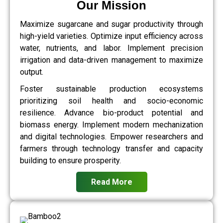
Our Mission
Maximize sugarcane and sugar productivity through
high-yield varieties. Optimize input efficiency across
water, nutrients, and labor. Implement precision
irrigation and data-driven management to maximize
output.
Foster sustainable production ecosystems
prioritizing soil health and socio-economic
resilience. Advance bio-product potential and
biomass energy. Implement modern mechanization
and digital technologies. Empower researchers and
farmers through technology transfer and capacity
building to ensure prosperity.
Read More