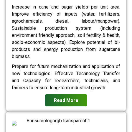
Increase in cane and sugar yields per unit area.
Improve efficiency of inputs (water, fertilizers,
agrochemicals, diesel, labour/manpower).
Sustainable production system (including
environment friendly approach, soil fertility & health,
socio-economic aspects). Explore potential of bi-
products and energy production from sugarcane
biomass.
Prepare for future mechanization and application of
new technologies. Effective Technology Transfer
and Capacity for researchers, technicians, and
farmers to ensure long-term industrial growth.
Read More