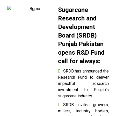
Sugarcane
Research and
Development
Board (SRDB)
Punjab Pakistan
opens R&D Fund
call for always:
SRDB has announced the
Research Fund to deliver
impactful research
investment to Punjab’s
sugarcane industry.
SRDB invites growers,
millers, industry bodies,