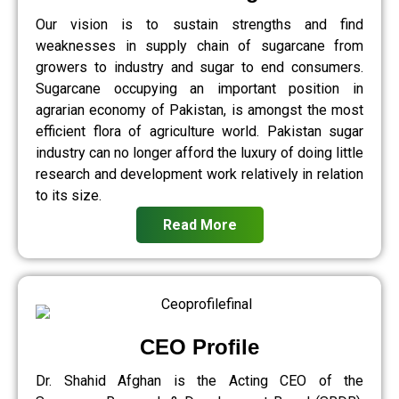
Our vision is to sustain strengths and find
weaknesses in supply chain of sugarcane from
growers to industry and sugar to end consumers.
Sugarcane occupying an important position in
agrarian economy of Pakistan, is amongst the most
efficient flora of agriculture world. Pakistan sugar
industry can no longer afford the luxury of doing little
research and development work relatively in relation
to its size.
Read More
CEO Profile
Dr. Shahid Afghan is the Acting CEO of the