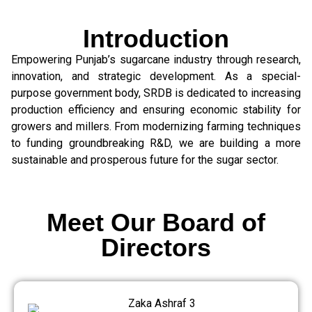
Introduction
Empowering Punjab’s sugarcane industry through research,
innovation, and strategic development. As a special-
purpose government body, SRDB is dedicated to increasing
production efficiency and ensuring economic stability for
growers and millers. From modernizing farming techniques
to funding groundbreaking R&D, we are building a more
sustainable and prosperous future for the sugar sector.
Meet Our Board of
Directors