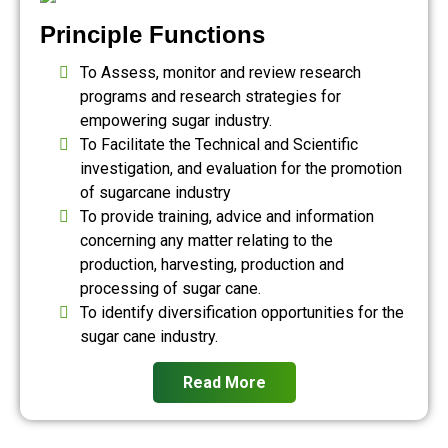
Principle Functions
To Assess, monitor and review research
programs and research strategies for
empowering sugar industry.
To Facilitate the Technical and Scientific
investigation, and evaluation for the promotion
of sugarcane industry
To provide training, advice and information
concerning any matter relating to the
production, harvesting, production and
processing of sugar cane.
To identify diversification opportunities for the
sugar cane industry.
Read More