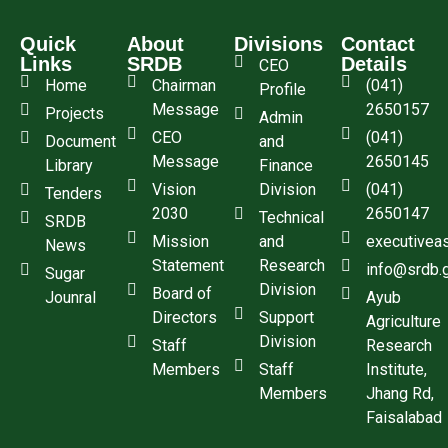
Quick
About
Divisions
Contact
Links
SRDB
Details
CEO
Home
Chairman
(041)
Profile
Message
2650157
Projects
Admin
CEO
(041)
Document
and
Message
2650145
Library
Finance
Vision
Division
(041)
Tenders
2030
2650147
Technical
SRDB
Mission
and
executivea
News
Statement
Research
info@srdb.
Sugar
Division
Board of
Jounral
Ayub
Directors
Support
Agriculture
Division
Staff
Research
Members
Staff
Institute,
Members
Jhang Rd,
Faisalabad