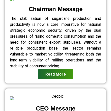
Chairman Message
The stabilization of sugarcane production and
productivity is now a core imperative for national
strategic economic security, driven by the dual
pressures of rising domestic consumption and the
need for consistent export surpluses. Without a
reliable production base, the sector remains
vulnerable to market volatility, threatening both the
long-term viability of milling operations and the
stability of consumer pricing.
Read More
CEO Message