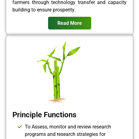
farmers through technology transfer and capacity
building to ensure prosperity.
Read More
Principle Functions
To Assess, monitor and review research
programs and research strategies for