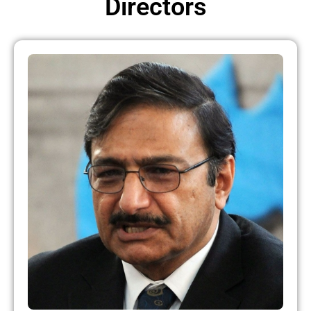
Directors