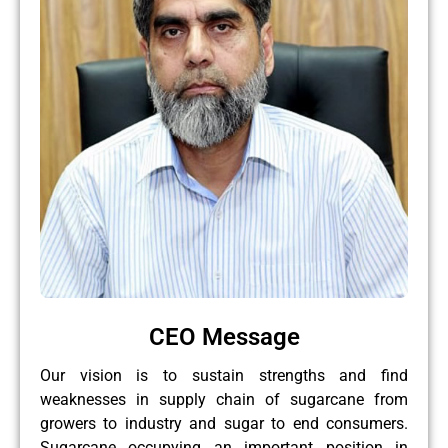
CEO Message
Our vision is to sustain strengths and find
weaknesses in supply chain of sugarcane from
growers to industry and sugar to end consumers.
Sugarcane occupying an important position in