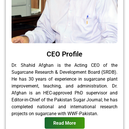
CEO Profile
Dr. Shahid Afghan is the Acting CEO of the
Sugarcane Research & Development Board (SRDB).
He has 30 years of experience in sugarcane plant
improvement, teaching, and administration. Dr.
Afghan is an HEC-approved PhD supervisor and
Editor-in-Chief of the Pakistan Sugar Journal; he has
completed national and international research
projects on sugarcane with WWF-Pakistan.
Read More