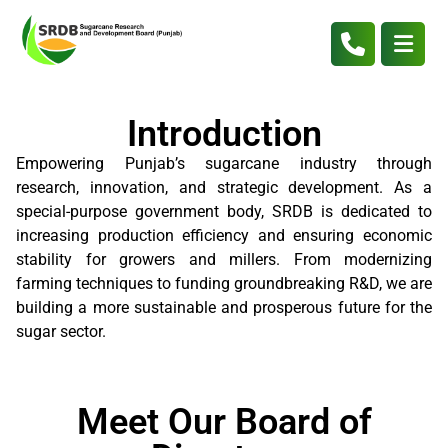
Introduction
Empowering Punjab’s sugarcane industry through
research, innovation, and strategic development. As a
special-purpose government body, SRDB is dedicated to
increasing production efficiency and ensuring economic
stability for growers and millers. From modernizing
farming techniques to funding groundbreaking R&D, we are
building a more sustainable and prosperous future for the
sugar sector.
Meet Our Board of