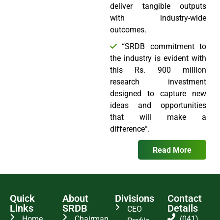
deliver tangible outputs
with industry-wide
outcomes.
“SRDB commitment to
the industry is evident with
this Rs. 900 million
research investment
designed to capture new
ideas and opportunities
that will make a
difference”.
Read More
Quick
About
Divisions
Contact
Links
SRDB
Details
CEO
Home
Chairman
(041)