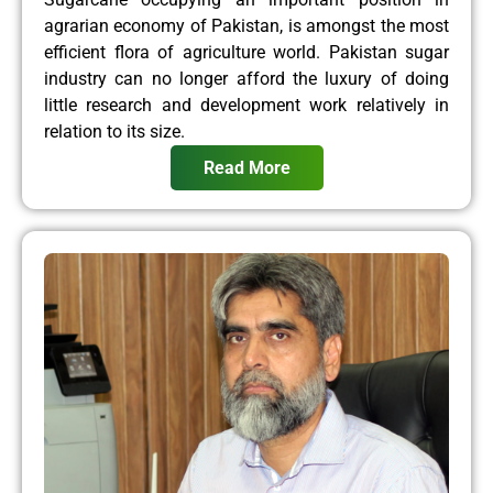
agrarian economy of Pakistan, is amongst the most
efficient flora of agriculture world. Pakistan sugar
industry can no longer afford the luxury of doing
little research and development work relatively in
relation to its size.
Read More