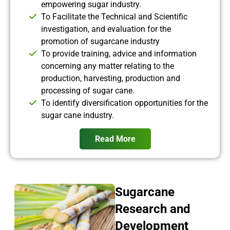
empowering sugar industry.
To Facilitate the Technical and Scientific
investigation, and evaluation for the
promotion of sugarcane industry
To provide training, advice and information
concerning any matter relating to the
production, harvesting, production and
processing of sugar cane.
To identify diversification opportunities for the
sugar cane industry.
Read More
Sugarcane
Research and
Development