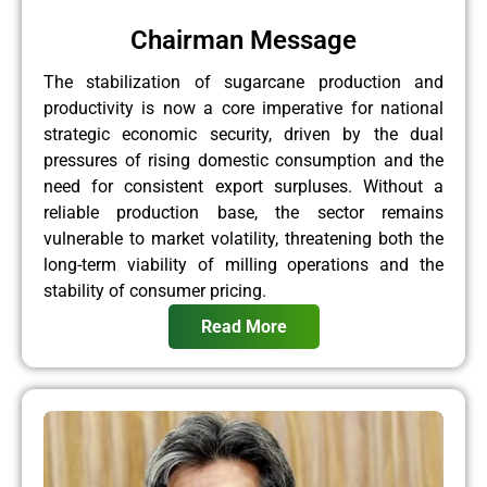
Chairman Message
The stabilization of sugarcane production and
productivity is now a core imperative for national
strategic economic security, driven by the dual
pressures of rising domestic consumption and the
need for consistent export surpluses. Without a
reliable production base, the sector remains
vulnerable to market volatility, threatening both the
long-term viability of milling operations and the
stability of consumer pricing.
Read More