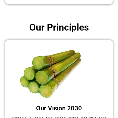
Our Principles
Our Vision 2030