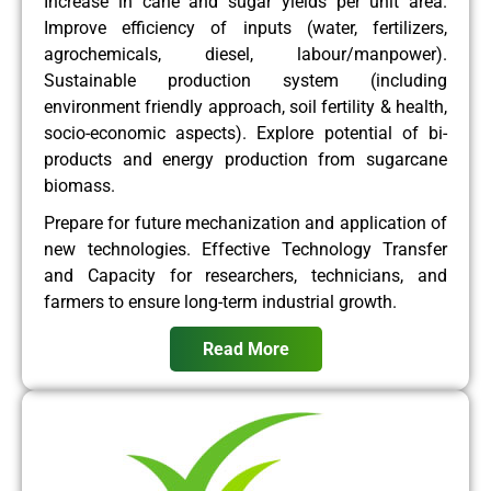
Increase in cane and sugar yields per unit area.
Improve efficiency of inputs (water, fertilizers,
agrochemicals, diesel, labour/manpower).
Sustainable production system (including
environment friendly approach, soil fertility & health,
socio-economic aspects). Explore potential of bi-
products and energy production from sugarcane
biomass.
Prepare for future mechanization and application of
new technologies. Effective Technology Transfer
and Capacity for researchers, technicians, and
farmers to ensure long-term industrial growth.
Read More