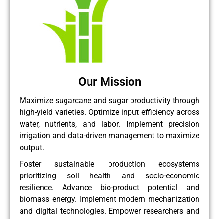
Our Mission
Maximize sugarcane and sugar productivity through
high-yield varieties. Optimize input efficiency across
water, nutrients, and labor. Implement precision
irrigation and data-driven management to maximize
output.
Foster sustainable production ecosystems
prioritizing soil health and socio-economic
resilience. Advance bio-product potential and
biomass energy. Implement modern mechanization
and digital technologies. Empower researchers and