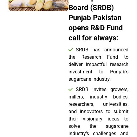
Board (SRDB)
Punjab Pakistan
opens R&D Fund
call for always:
SRDB has announced
the Research Fund to
deliver impactful research
investment to Punjab’s
sugarcane industry.
SRDB invites growers,
millers, industry bodies,
researchers, universities,
and innovators to submit
their visionary ideas to
solve the sugarcane
industry’s challenges and