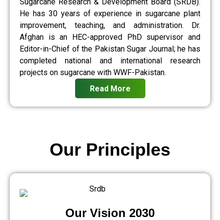
Sugarcane Research & Development Board (SRDB).
He has 30 years of experience in sugarcane plant
improvement, teaching, and administration. Dr.
Afghan is an HEC-approved PhD supervisor and
Editor-in-Chief of the Pakistan Sugar Journal; he has
completed national and international research
projects on sugarcane with WWF-Pakistan.
Read More
Our Principles
Our Vision 2030