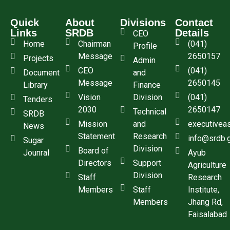
Quick
About
Divisions
Contact
Links
SRDB
Details
CEO
Home
Chairman
(041)
Profile
Message
2650157
Projects
Admin
CEO
(041)
Document
and
Message
2650145
Library
Finance
Vision
Division
(041)
Tenders
2030
2650147
Technical
SRDB
Mission
and
executivea
News
Statement
Research
info@srdb.
Sugar
Division
Board of
Jounral
Ayub
Directors
Support
Agriculture
Division
Staff
Research
Members
Staff
Institute,
Members
Jhang Rd,
Faisalabad