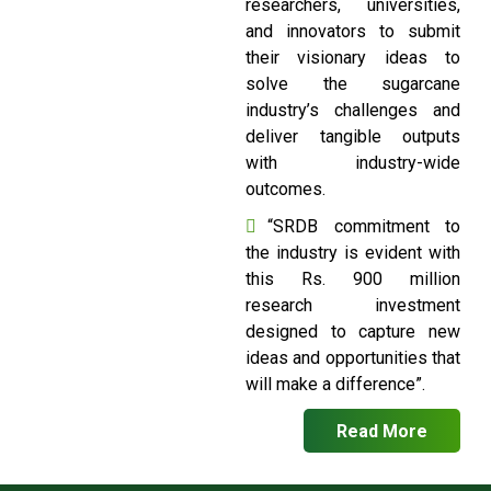
researchers, universities,
and innovators to submit
their visionary ideas to
solve the sugarcane
industry’s challenges and
deliver tangible outputs
with industry-wide
outcomes.
“SRDB commitment to
the industry is evident with
this Rs. 900 million
research investment
designed to capture new
ideas and opportunities that
will make a difference”.
Read More