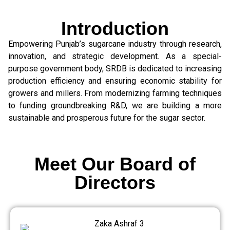
Introduction
Empowering Punjab’s sugarcane industry through research,
innovation, and strategic development. As a special-
purpose government body, SRDB is dedicated to increasing
production efficiency and ensuring economic stability for
growers and millers. From modernizing farming techniques
to funding groundbreaking R&D, we are building a more
sustainable and prosperous future for the sugar sector.
Meet Our Board of
Directors