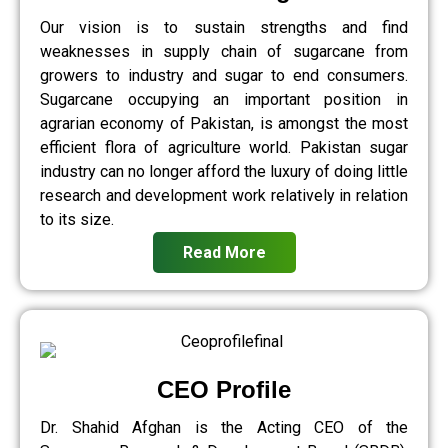
Our vision is to sustain strengths and find
weaknesses in supply chain of sugarcane from
growers to industry and sugar to end consumers.
Sugarcane occupying an important position in
agrarian economy of Pakistan, is amongst the most
efficient flora of agriculture world. Pakistan sugar
industry can no longer afford the luxury of doing little
research and development work relatively in relation
to its size.
Read More
CEO Profile
Dr. Shahid Afghan is the Acting CEO of the