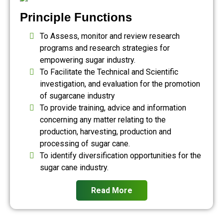
Principle Functions
To Assess, monitor and review research
programs and research strategies for
empowering sugar industry.
To Facilitate the Technical and Scientific
investigation, and evaluation for the promotion
of sugarcane industry
To provide training, advice and information
concerning any matter relating to the
production, harvesting, production and
processing of sugar cane.
To identify diversification opportunities for the
sugar cane industry.
Read More