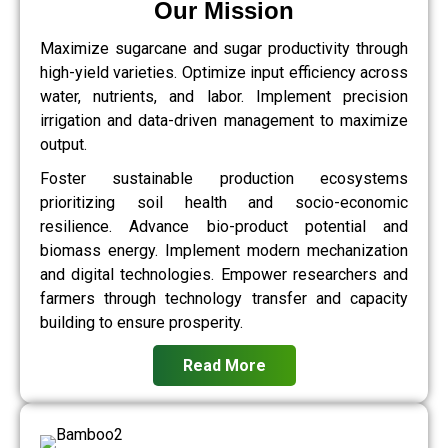
Our Mission
Maximize sugarcane and sugar productivity through
high-yield varieties. Optimize input efficiency across
water, nutrients, and labor. Implement precision
irrigation and data-driven management to maximize
output.
Foster sustainable production ecosystems
prioritizing soil health and socio-economic
resilience. Advance bio-product potential and
biomass energy. Implement modern mechanization
and digital technologies. Empower researchers and
farmers through technology transfer and capacity
building to ensure prosperity.
Read More