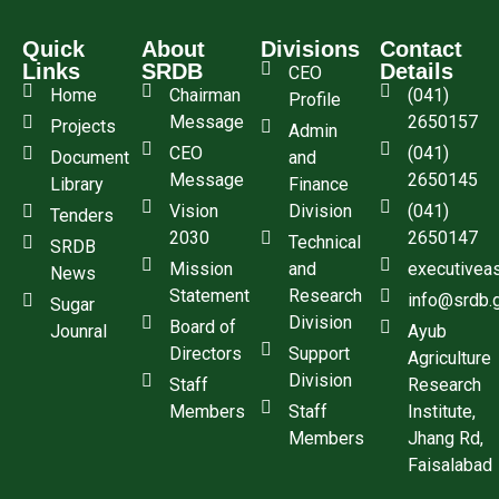
Quick
About
Divisions
Contact
Links
SRDB
Details
CEO
Home
Chairman
(041)
Profile
Message
2650157
Projects
Admin
CEO
(041)
Document
and
Message
2650145
Library
Finance
Vision
Division
(041)
Tenders
2030
2650147
Technical
SRDB
Mission
and
executivea
News
Statement
Research
info@srdb.
Sugar
Division
Board of
Jounral
Ayub
Directors
Support
Agriculture
Division
Staff
Research
Members
Staff
Institute,
Members
Jhang Rd,
Faisalabad