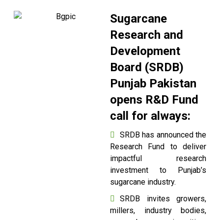
Sugarcane
Research and
Development
Board (SRDB)
Punjab Pakistan
opens R&D Fund
call for always:
SRDB has announced the
Research Fund to deliver
impactful research
investment to Punjab’s
sugarcane industry.
SRDB invites growers,
millers, industry bodies,