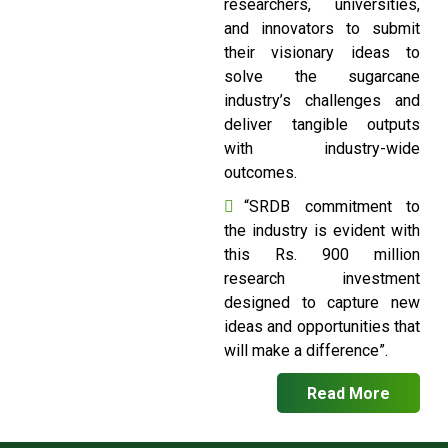
researchers, universities,
and innovators to submit
their visionary ideas to
solve the sugarcane
industry’s challenges and
deliver tangible outputs
with industry-wide
outcomes.
“SRDB commitment to
the industry is evident with
this Rs. 900 million
research investment
designed to capture new
ideas and opportunities that
will make a difference”.
Read More