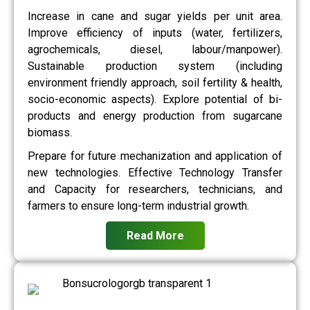
Increase in cane and sugar yields per unit area.
Improve efficiency of inputs (water, fertilizers,
agrochemicals, diesel, labour/manpower).
Sustainable production system (including
environment friendly approach, soil fertility & health,
socio-economic aspects). Explore potential of bi-
products and energy production from sugarcane
biomass.
Prepare for future mechanization and application of
new technologies. Effective Technology Transfer
and Capacity for researchers, technicians, and
farmers to ensure long-term industrial growth.
Read More