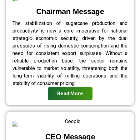
Chairman Message
The stabilization of sugarcane production and
productivity is now a core imperative for national
strategic economic security, driven by the dual
pressures of rising domestic consumption and the
need for consistent export surpluses. Without a
reliable production base, the sector remains
vulnerable to market volatility, threatening both the
long-term viability of milling operations and the
stability of consumer pricing.
Read More
CEO Message