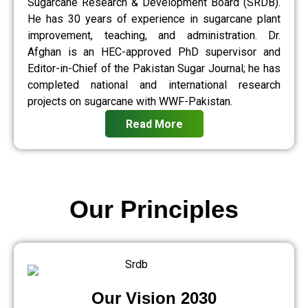
Sugarcane Research & Development Board (SRDB).
He has 30 years of experience in sugarcane plant
improvement, teaching, and administration. Dr.
Afghan is an HEC-approved PhD supervisor and
Editor-in-Chief of the Pakistan Sugar Journal; he has
completed national and international research
projects on sugarcane with WWF-Pakistan.
Read More
Our Principles
Our Vision 2030