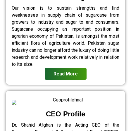
Our vision is to sustain strengths and find
weaknesses in supply chain of sugarcane from
growers to industry and sugar to end consumers.
Sugarcane occupying an important position in
agrarian economy of Pakistan, is amongst the most
efficient flora of agriculture world. Pakistan sugar
industry can no longer afford the luxury of doing little
research and development work relatively in relation
to its size.
Read More
CEO Profile
Dr. Shahid Afghan is the Acting CEO of the