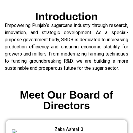
Introduction
Empowering Punjab’s sugarcane industry through research,
innovation, and strategic development. As a special-
purpose government body, SRDB is dedicated to increasing
production efficiency and ensuring economic stability for
growers and millers. From modernizing farming techniques
to funding groundbreaking R&D, we are building a more
sustainable and prosperous future for the sugar sector.
Meet Our Board of
Directors