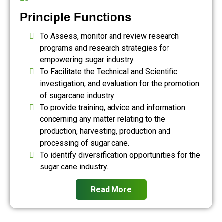
Principle Functions
To Assess, monitor and review research
programs and research strategies for
empowering sugar industry.
To Facilitate the Technical and Scientific
investigation, and evaluation for the promotion
of sugarcane industry
To provide training, advice and information
concerning any matter relating to the
production, harvesting, production and
processing of sugar cane.
To identify diversification opportunities for the
sugar cane industry.
Read More