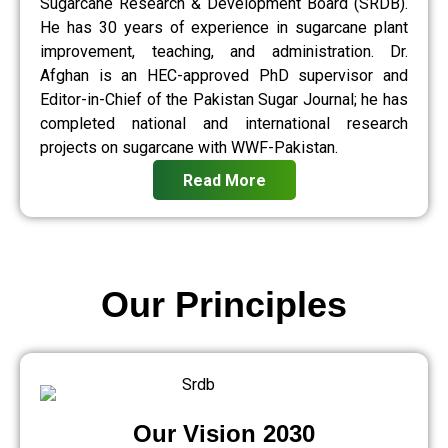
Sugarcane Research & Development Board (SRDB).
He has 30 years of experience in sugarcane plant
improvement, teaching, and administration. Dr.
Afghan is an HEC-approved PhD supervisor and
Editor-in-Chief of the Pakistan Sugar Journal; he has
completed national and international research
projects on sugarcane with WWF-Pakistan.
Read More
Our Principles
Our Vision 2030