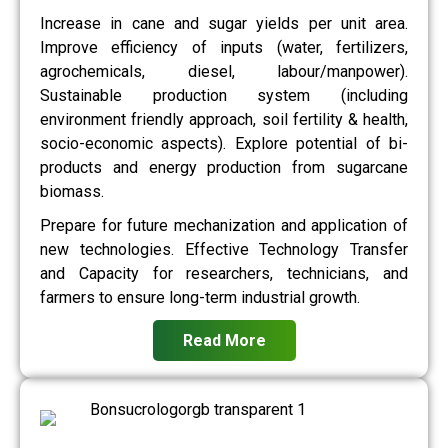
Increase in cane and sugar yields per unit area.
Improve efficiency of inputs (water, fertilizers,
agrochemicals, diesel, labour/manpower).
Sustainable production system (including
environment friendly approach, soil fertility & health,
socio-economic aspects). Explore potential of bi-
products and energy production from sugarcane
biomass.
Prepare for future mechanization and application of
new technologies. Effective Technology Transfer
and Capacity for researchers, technicians, and
farmers to ensure long-term industrial growth.
Read More