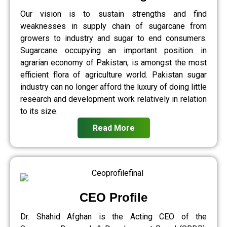
Our vision is to sustain strengths and find
weaknesses in supply chain of sugarcane from
growers to industry and sugar to end consumers.
Sugarcane occupying an important position in
agrarian economy of Pakistan, is amongst the most
efficient flora of agriculture world. Pakistan sugar
industry can no longer afford the luxury of doing little
research and development work relatively in relation
to its size.
Read More
CEO Profile
Dr. Shahid Afghan is the Acting CEO of the