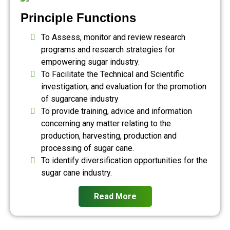
Principle Functions
To Assess, monitor and review research
programs and research strategies for
empowering sugar industry.
To Facilitate the Technical and Scientific
investigation, and evaluation for the promotion
of sugarcane industry
To provide training, advice and information
concerning any matter relating to the
production, harvesting, production and
processing of sugar cane.
To identify diversification opportunities for the
sugar cane industry.
Read More