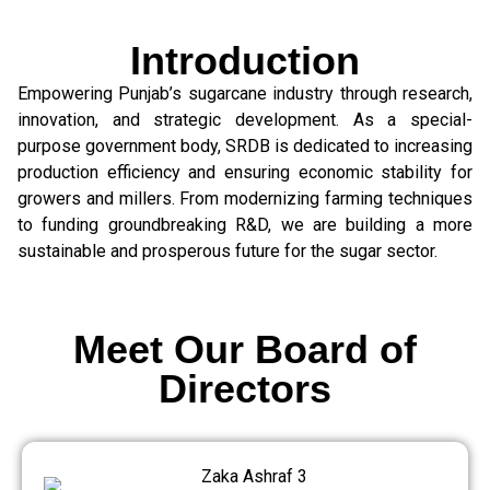
Introduction
Empowering Punjab’s sugarcane industry through research,
innovation, and strategic development. As a special-
purpose government body, SRDB is dedicated to increasing
production efficiency and ensuring economic stability for
growers and millers. From modernizing farming techniques
to funding groundbreaking R&D, we are building a more
sustainable and prosperous future for the sugar sector.
Meet Our Board of
Directors