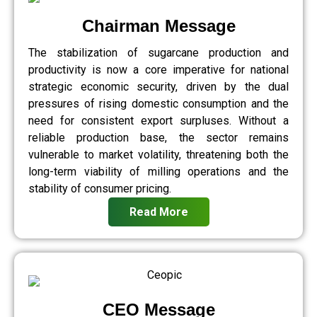
Chairman Message
The stabilization of sugarcane production and
productivity is now a core imperative for national
strategic economic security, driven by the dual
pressures of rising domestic consumption and the
need for consistent export surpluses. Without a
reliable production base, the sector remains
vulnerable to market volatility, threatening both the
long-term viability of milling operations and the
stability of consumer pricing.
Read More
CEO Message