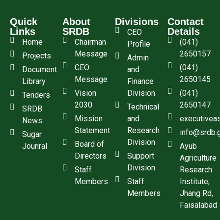
Quick
About
Divisions
Contact
Links
SRDB
Details
CEO
Home
Chairman
(041)
Profile
Message
2650157
Projects
Admin
CEO
(041)
Document
and
Message
2650145
Library
Finance
Vision
Division
(041)
Tenders
2030
2650147
Technical
SRDB
Mission
and
executivea
News
Statement
Research
info@srdb.
Sugar
Division
Board of
Jounral
Ayub
Directors
Support
Agriculture
Division
Staff
Research
Members
Staff
Institute,
Members
Jhang Rd,
Faisalabad