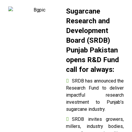
Sugarcane
Research and
Development
Board (SRDB)
Punjab Pakistan
opens R&D Fund
call for always:
SRDB has announced the
Research Fund to deliver
impactful research
investment to Punjab’s
sugarcane industry.
SRDB invites growers,
millers, industry bodies,