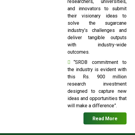
researchers, universities,
and innovators to submit
their visionary ideas to
solve the sugarcane
industry’s challenges and
deliver tangible outputs
with industry-wide
outcomes.
“SRDB commitment to
the industry is evident with
this Rs. 900 million
research investment
designed to capture new
ideas and opportunities that
will make a difference”.
Read More