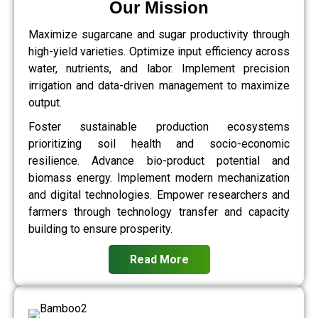
Our Mission
Maximize sugarcane and sugar productivity through
high-yield varieties. Optimize input efficiency across
water, nutrients, and labor. Implement precision
irrigation and data-driven management to maximize
output.
Foster sustainable production ecosystems
prioritizing soil health and socio-economic
resilience. Advance bio-product potential and
biomass energy. Implement modern mechanization
and digital technologies. Empower researchers and
farmers through technology transfer and capacity
building to ensure prosperity.
Read More