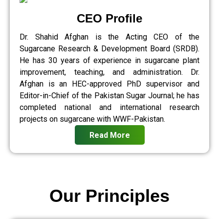
CEO Profile
Dr. Shahid Afghan is the Acting CEO of the
Sugarcane Research & Development Board (SRDB).
He has 30 years of experience in sugarcane plant
improvement, teaching, and administration. Dr.
Afghan is an HEC-approved PhD supervisor and
Editor-in-Chief of the Pakistan Sugar Journal; he has
completed national and international research
projects on sugarcane with WWF-Pakistan.
Read More
Our Principles