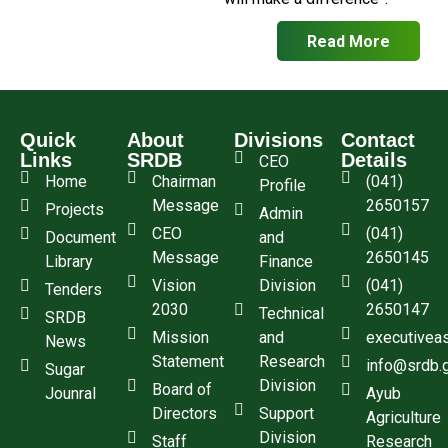
Read More
Quick
About
Divisions
Contact
Links
SRDB
Details
CEO
Home
Chairman
(041)
Profile
Message
2650157
Projects
Admin
CEO
(041)
Document
and
Message
2650145
Library
Finance
Vision
Division
(041)
Tenders
2030
2650147
Technical
SRDB
Mission
and
executivea
News
Statement
Research
info@srdb.
Sugar
Division
Board of
Jounral
Ayub
Directors
Support
Agriculture
Division
Staff
Research