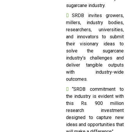
sugarcane industry.
SRDB invites growers,
millers, industry bodies,
researchers, universities,
and innovators to submit
their visionary ideas to
solve the sugarcane
industry’s challenges and
deliver tangible outputs
with industry-wide
outcomes.
“SRDB commitment to
the industry is evident with
this Rs. 900 million
research investment
designed to capture new
ideas and opportunities that
will make a difference”.