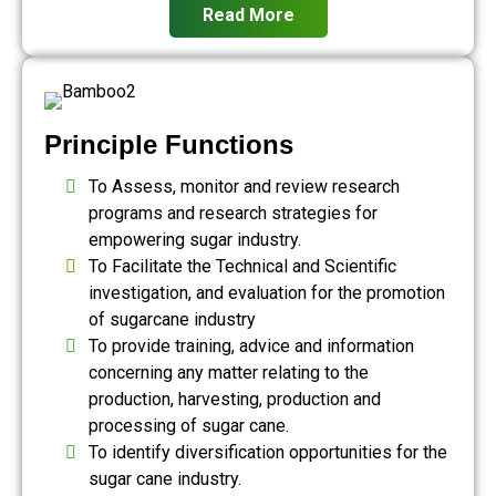
Read More
Principle Functions
To Assess, monitor and review research
programs and research strategies for
empowering sugar industry.
To Facilitate the Technical and Scientific
investigation, and evaluation for the promotion
of sugarcane industry
To provide training, advice and information
concerning any matter relating to the
production, harvesting, production and
processing of sugar cane.
To identify diversification opportunities for the
sugar cane industry.