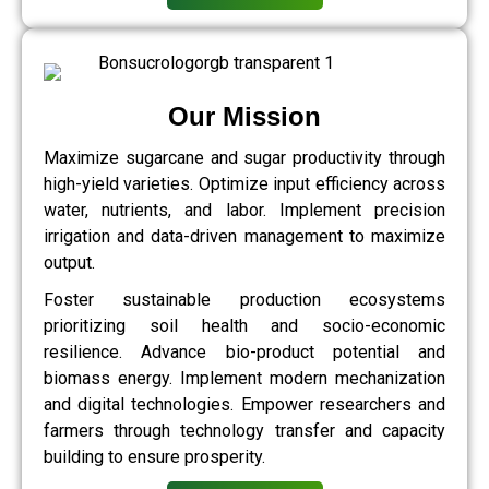
Our Mission
Maximize sugarcane and sugar productivity through
high-yield varieties. Optimize input efficiency across
water, nutrients, and labor. Implement precision
irrigation and data-driven management to maximize
output.
Foster sustainable production ecosystems
prioritizing soil health and socio-economic
resilience. Advance bio-product potential and
biomass energy. Implement modern mechanization
and digital technologies. Empower researchers and
farmers through technology transfer and capacity
building to ensure prosperity.