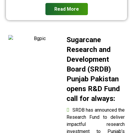
Read More
Sugarcane
Research and
Development
Board (SRDB)
Punjab Pakistan
opens R&D Fund
call for always:
SRDB has announced the
Research Fund to deliver
impactful research
investment to Punjab’s