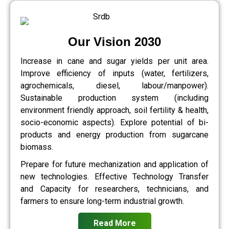
Our Vision 2030
Increase in cane and sugar yields per unit area.
Improve efficiency of inputs (water, fertilizers,
agrochemicals, diesel, labour/manpower).
Sustainable production system (including
environment friendly approach, soil fertility & health,
socio-economic aspects). Explore potential of bi-
products and energy production from sugarcane
biomass.
Prepare for future mechanization and application of
new technologies. Effective Technology Transfer
and Capacity for researchers, technicians, and
farmers to ensure long-term industrial growth.
Read More