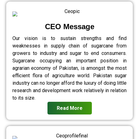
CEO Message
Our vision is to sustain strengths and find
weaknesses in supply chain of sugarcane from
growers to industry and sugar to end consumers.
Sugarcane occupying an important position in
agrarian economy of Pakistan, is amongst the most
efficient flora of agriculture world. Pakistan sugar
industry can no longer afford the luxury of doing little
research and development work relatively in relation
to its size.
Read More