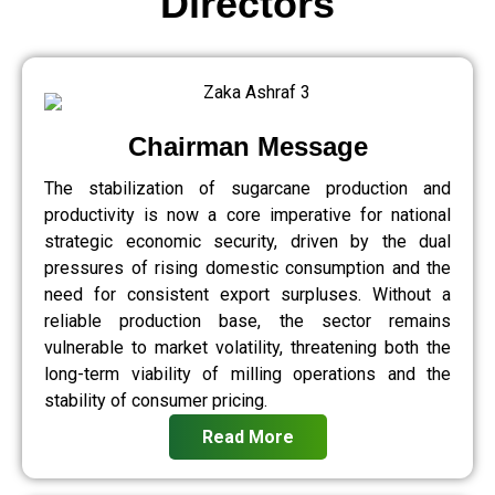
Directors
Chairman Message
The stabilization of sugarcane production and
productivity is now a core imperative for national
strategic economic security, driven by the dual
pressures of rising domestic consumption and the
need for consistent export surpluses. Without a
reliable production base, the sector remains
vulnerable to market volatility, threatening both the
long-term viability of milling operations and the
stability of consumer pricing.
Read More