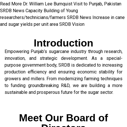
Read More
Dr. William Lee Burnquist
Visit to Punjab, Pakistan
SRDB News
Capacity Building of
Young
researchers/technicians/farmers
SRDB News
Increase in cane
and
sugar yields per unit area
SRDB Vision
Introduction
Empowering Punjab’s sugarcane industry through research,
innovation, and strategic development. As a special-
purpose government body, SRDB is dedicated to increasing
production efficiency and ensuring economic stability for
growers and millers. From modernizing farming techniques
to funding groundbreaking R&D, we are building a more
sustainable and prosperous future for the sugar sector.
Meet Our Board of