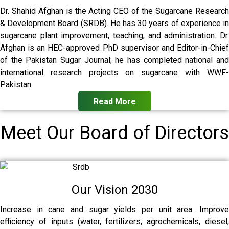
Dr. Shahid Afghan is the Acting CEO of the Sugarcane Research
& Development Board (SRDB). He has 30 years of experience in
sugarcane plant improvement, teaching, and administration. Dr.
Afghan is an HEC-approved PhD supervisor and Editor-in-Chief
of the Pakistan Sugar Journal; he has completed national and
international research projects on sugarcane with WWF-
Pakistan.
Read More
Meet Our Board of Directors
Our Vision 2030
Increase in cane and sugar yields per unit area. Improve
efficiency of inputs (water, fertilizers, agrochemicals, diesel,