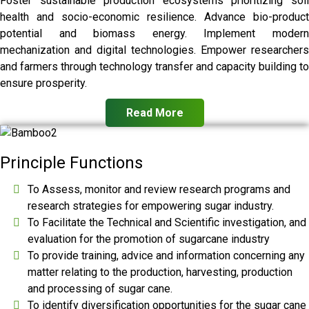
Foster sustainable production ecosystems prioritizing soil
health and socio-economic resilience. Advance bio-product
potential and biomass energy. Implement modern
mechanization and digital technologies. Empower researchers
and farmers through technology transfer and capacity building to
ensure prosperity.
Read More
Principle Functions
To Assess, monitor and review research programs and
research strategies for empowering sugar industry.
To Facilitate the Technical and Scientific investigation, and
evaluation for the promotion of sugarcane industry
To provide training, advice and information concerning any
matter relating to the production, harvesting, production
and processing of sugar cane.
To identify diversification opportunities for the sugar cane