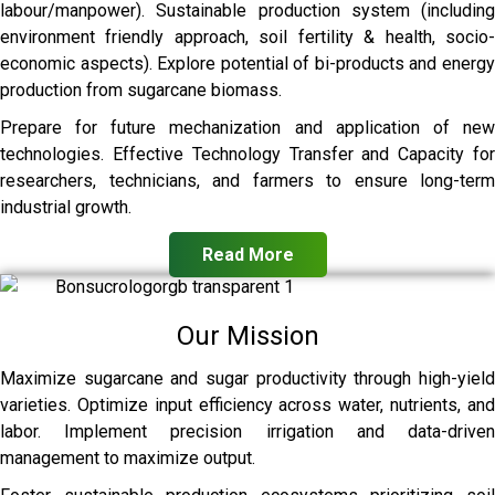
labour/manpower). Sustainable production system (including
environment friendly approach, soil fertility & health, socio-
economic aspects). Explore potential of bi-products and energy
production from sugarcane biomass.
Prepare for future mechanization and application of new
technologies. Effective Technology Transfer and Capacity for
researchers, technicians, and farmers to ensure long-term
industrial growth.
Read More
Our Mission
Maximize sugarcane and sugar productivity through high-yield
varieties. Optimize input efficiency across water, nutrients, and
labor. Implement precision irrigation and data-driven
management to maximize output.