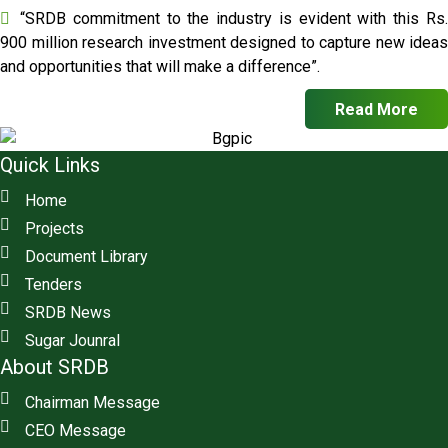
“SRDB commitment to the industry is evident with this Rs.
900 million research investment designed to capture new ideas
and opportunities that will make a difference”.
Read More
Quick Links
Home
Projects
Document Library
Tenders
SRDB News
Sugar Jounral
About SRDB
Chairman Message
CEO Message