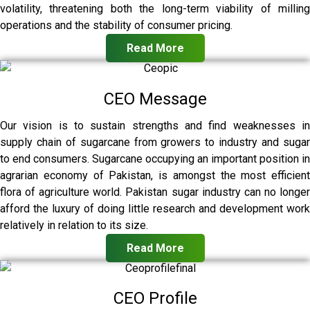
volatility, threatening both the long-term viability of milling
operations and the stability of consumer pricing.
Read More
CEO Message
Our vision is to sustain strengths and find weaknesses in
supply chain of sugarcane from growers to industry and sugar
to end consumers. Sugarcane occupying an important position in
agrarian economy of Pakistan, is amongst the most efficient
flora of agriculture world. Pakistan sugar industry can no longer
afford the luxury of doing little research and development work
relatively in relation to its size.
Read More
CEO Profile