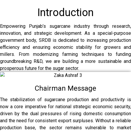
Introduction
Empowering Punjab’s sugarcane industry through research,
innovation, and strategic development. As a special-purpose
government body, SRDB is dedicated to increasing production
efficiency and ensuring economic stability for growers and
millers. From modernizing farming techniques to funding
groundbreaking R&D, we are building a more sustainable and
prosperous future for the sugar sector.
Chairman Message
The stabilization of sugarcane production and productivity is
now a core imperative for national strategic economic security,
driven by the dual pressures of rising domestic consumption
and the need for consistent export surpluses. Without a reliable
production base, the sector remains vulnerable to market