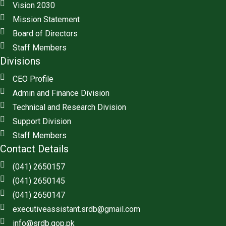
Vision 2030
Mission Statement
Board of Directors
Staff Members
Divisions
CEO Profile
Admin and Finance Division
Technical and Research Division
Support Division
Staff Members
Contact Details
(041) 2650157
(041) 2650145
(041) 2650147
executiveassistant.srdb@gmail.com
info@srdb.gop.pk