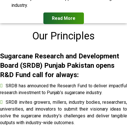
industry.
Read More
Our Principles
Sugarcane Research and Development
Board (SRDB) Punjab Pakistan opens
R&D Fund call for always:
SRDB has announced the Research Fund to deliver impactful
research investment to Punjab’s sugarcane industry.
SRDB invites growers, millers, industry bodies, researchers,
universities, and innovators to submit their visionary ideas to
solve the sugarcane industry’s challenges and deliver tangible
outputs with industry-wide outcomes.