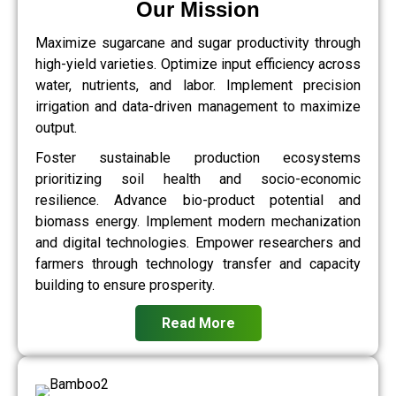
Our Mission
Maximize sugarcane and sugar productivity through
high-yield varieties. Optimize input efficiency across
water, nutrients, and labor. Implement precision
irrigation and data-driven management to maximize
output.
Foster sustainable production ecosystems
prioritizing soil health and socio-economic
resilience. Advance bio-product potential and
biomass energy. Implement modern mechanization
and digital technologies. Empower researchers and
farmers through technology transfer and capacity
building to ensure prosperity.
Read More