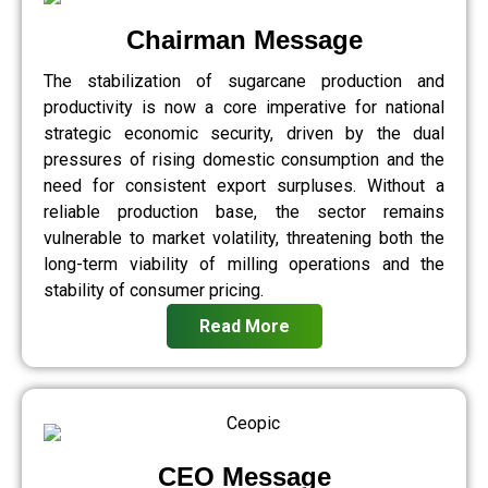
Chairman Message
The stabilization of sugarcane production and
productivity is now a core imperative for national
strategic economic security, driven by the dual
pressures of rising domestic consumption and the
need for consistent export surpluses. Without a
reliable production base, the sector remains
vulnerable to market volatility, threatening both the
long-term viability of milling operations and the
stability of consumer pricing.
Read More
CEO Message