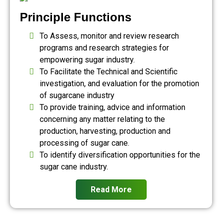
Principle Functions
To Assess, monitor and review research
programs and research strategies for
empowering sugar industry.
To Facilitate the Technical and Scientific
investigation, and evaluation for the promotion
of sugarcane industry
To provide training, advice and information
concerning any matter relating to the
production, harvesting, production and
processing of sugar cane.
To identify diversification opportunities for the
sugar cane industry.
Read More