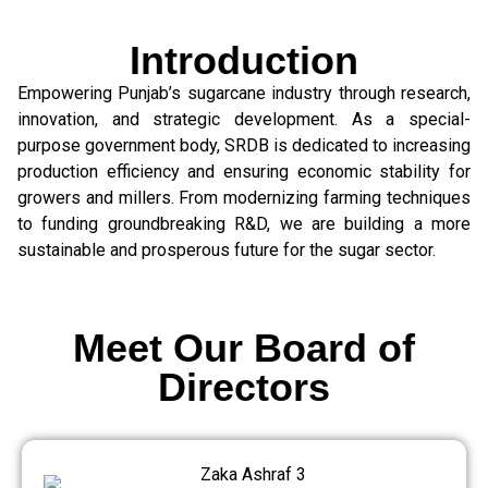
Introduction
Empowering Punjab’s sugarcane industry through research,
innovation, and strategic development. As a special-
purpose government body, SRDB is dedicated to increasing
production efficiency and ensuring economic stability for
growers and millers. From modernizing farming techniques
to funding groundbreaking R&D, we are building a more
sustainable and prosperous future for the sugar sector.
Meet Our Board of
Directors