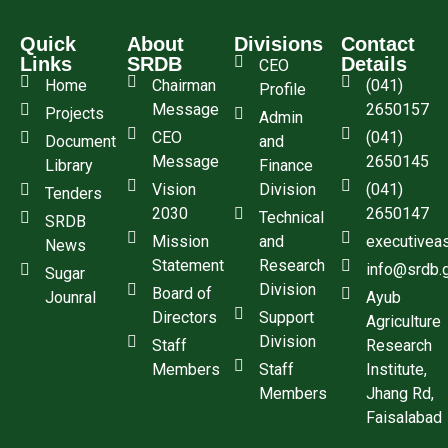
Quick
About
Divisions
Contact
Links
SRDB
Details
CEO
Home
Chairman
(041)
Profile
Message
2650157
Projects
Admin
CEO
(041)
Document
and
Message
2650145
Library
Finance
Vision
Division
(041)
Tenders
2030
2650147
Technical
SRDB
Mission
and
executivea
News
Statement
Research
info@srdb.
Sugar
Division
Board of
Jounral
Ayub
Directors
Support
Agriculture
Division
Staff
Research
Members
Staff
Institute,
Members
Jhang Rd,
Faisalabad