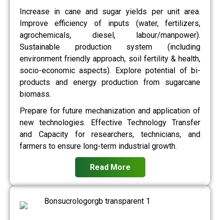
Increase in cane and sugar yields per unit area.
Improve efficiency of inputs (water, fertilizers,
agrochemicals, diesel, labour/manpower).
Sustainable production system (including
environment friendly approach, soil fertility & health,
socio-economic aspects). Explore potential of bi-
products and energy production from sugarcane
biomass.
Prepare for future mechanization and application of
new technologies. Effective Technology Transfer
and Capacity for researchers, technicians, and
farmers to ensure long-term industrial growth.
Read More