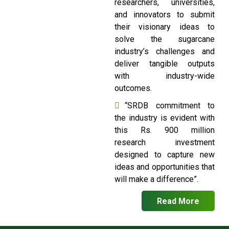
researchers, universities,
and innovators to submit
their visionary ideas to
solve the sugarcane
industry’s challenges and
deliver tangible outputs
with industry-wide
outcomes.
“SRDB commitment to
the industry is evident with
this Rs. 900 million
research investment
designed to capture new
ideas and opportunities that
will make a difference”.
Read More