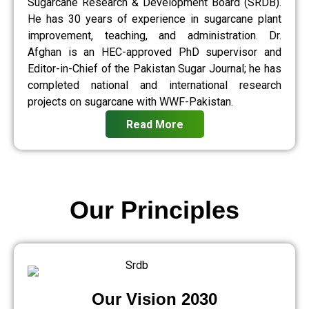
Sugarcane Research & Development Board (SRDB).
He has 30 years of experience in sugarcane plant
improvement, teaching, and administration. Dr.
Afghan is an HEC-approved PhD supervisor and
Editor-in-Chief of the Pakistan Sugar Journal; he has
completed national and international research
projects on sugarcane with WWF-Pakistan.
Read More
Our Principles
Our Vision 2030