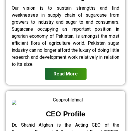
Our vision is to sustain strengths and find
weaknesses in supply chain of sugarcane from
growers to industry and sugar to end consumers.
Sugarcane occupying an important position in
agrarian economy of Pakistan, is amongst the most
efficient flora of agriculture world. Pakistan sugar
industry can no longer afford the luxury of doing little
research and development work relatively in relation
to its size.
Read More
CEO Profile
Dr. Shahid Afghan is the Acting CEO of the