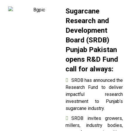
Sugarcane
Research and
Development
Board (SRDB)
Punjab Pakistan
opens R&D Fund
call for always:
SRDB has announced the
Research Fund to deliver
impactful research
investment to Punjab’s
sugarcane industry.
SRDB invites growers,
millers, industry bodies,