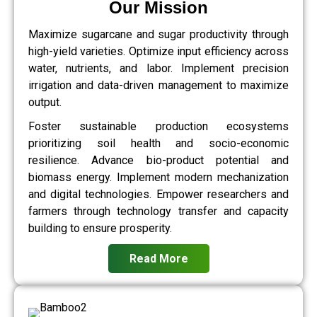
Our Mission
Maximize sugarcane and sugar productivity through
high-yield varieties. Optimize input efficiency across
water, nutrients, and labor. Implement precision
irrigation and data-driven management to maximize
output.
Foster sustainable production ecosystems
prioritizing soil health and socio-economic
resilience. Advance bio-product potential and
biomass energy. Implement modern mechanization
and digital technologies. Empower researchers and
farmers through technology transfer and capacity
building to ensure prosperity.
Read More