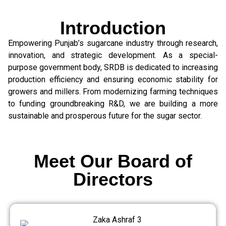
Introduction
Empowering Punjab’s sugarcane industry through research,
innovation, and strategic development. As a special-
purpose government body, SRDB is dedicated to increasing
production efficiency and ensuring economic stability for
growers and millers. From modernizing farming techniques
to funding groundbreaking R&D, we are building a more
sustainable and prosperous future for the sugar sector.
Meet Our Board of
Directors