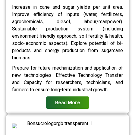
Increase in cane and sugar yields per unit area.
Improve efficiency of inputs (water, fertilizers,
agrochemicals, diesel, labour/manpower).
Sustainable production system (including
environment friendly approach, soil fertility & health,
socio-economic aspects). Explore potential of bi-
products and energy production from sugarcane
biomass.
Prepare for future mechanization and application of
new technologies. Effective Technology Transfer
and Capacity for researchers, technicians, and
farmers to ensure long-term industrial growth.
Read More