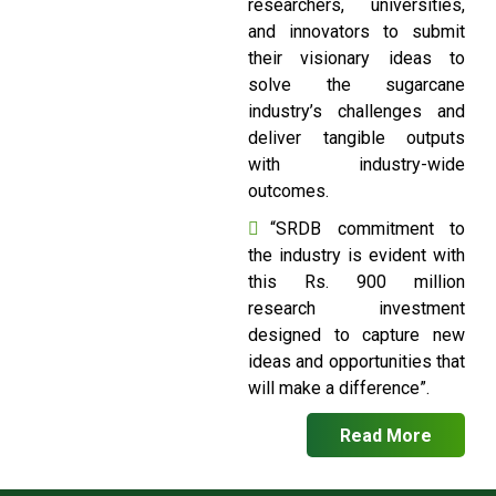
researchers, universities,
and innovators to submit
their visionary ideas to
solve the sugarcane
industry’s challenges and
deliver tangible outputs
with industry-wide
outcomes.
“SRDB commitment to
the industry is evident with
this Rs. 900 million
research investment
designed to capture new
ideas and opportunities that
will make a difference”.
Read More