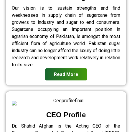
Our vision is to sustain strengths and find
weaknesses in supply chain of sugarcane from
growers to industry and sugar to end consumers.
Sugarcane occupying an important position in
agrarian economy of Pakistan, is amongst the most
efficient flora of agriculture world. Pakistan sugar
industry can no longer afford the luxury of doing little
research and development work relatively in relation
to its size.
Read More
CEO Profile
Dr. Shahid Afghan is the Acting CEO of the