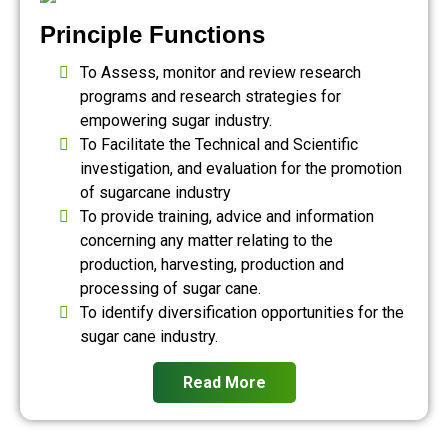
Principle Functions
To Assess, monitor and review research
programs and research strategies for
empowering sugar industry.
To Facilitate the Technical and Scientific
investigation, and evaluation for the promotion
of sugarcane industry
To provide training, advice and information
concerning any matter relating to the
production, harvesting, production and
processing of sugar cane.
To identify diversification opportunities for the
sugar cane industry.
Read More