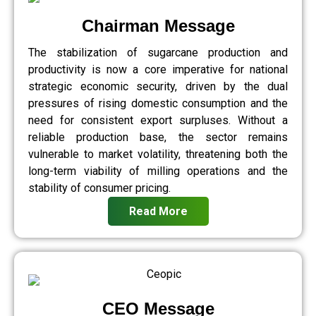
Chairman Message
The stabilization of sugarcane production and
productivity is now a core imperative for national
strategic economic security, driven by the dual
pressures of rising domestic consumption and the
need for consistent export surpluses. Without a
reliable production base, the sector remains
vulnerable to market volatility, threatening both the
long-term viability of milling operations and the
stability of consumer pricing.
Read More
CEO Message