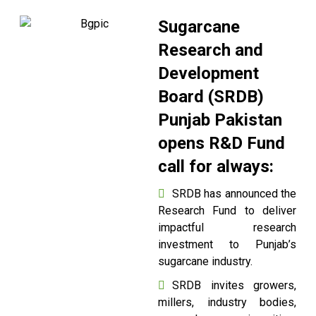
Sugarcane
Research and
Development
Board (SRDB)
Punjab Pakistan
opens R&D Fund
call for always:
SRDB has announced the
Research Fund to deliver
impactful research
investment to Punjab’s
sugarcane industry.
SRDB invites growers,
millers, industry bodies,