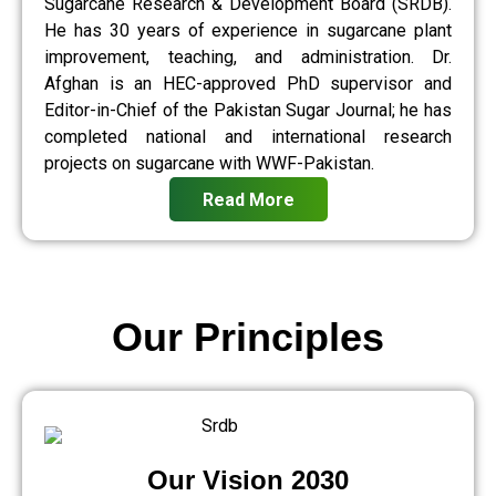
Sugarcane Research & Development Board (SRDB).
He has 30 years of experience in sugarcane plant
improvement, teaching, and administration. Dr.
Afghan is an HEC-approved PhD supervisor and
Editor-in-Chief of the Pakistan Sugar Journal; he has
completed national and international research
projects on sugarcane with WWF-Pakistan.
Read More
Our Principles
Our Vision 2030