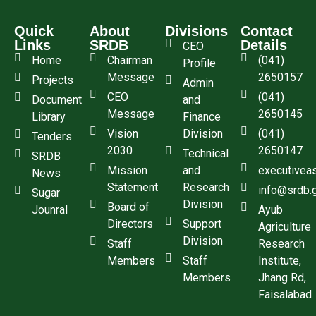
Quick
About
Divisions
Contact
Links
SRDB
Details
CEO
Home
Chairman
(041)
Profile
Message
2650157
Projects
Admin
CEO
(041)
Document
and
Message
2650145
Library
Finance
Vision
Division
(041)
Tenders
2030
2650147
Technical
SRDB
Mission
and
executivea
News
Statement
Research
info@srdb.
Sugar
Division
Board of
Jounral
Ayub
Directors
Support
Agriculture
Division
Staff
Research
Members
Staff
Institute,
Members
Jhang Rd,
Faisalabad